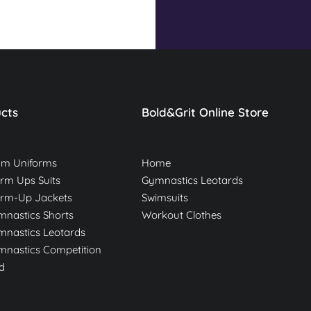
cts
Bold&Grit Online Store
am Uniforms
Home
m Ups Suits
Gymnastics Leotards
rm-Up Jackets
Swimsuits
nastics Shorts
Workout Clothes
nastics Leotards
nastics Competition
d