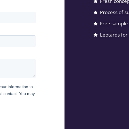
Fresh concep
Process of su
Free sample 
Leotards for 