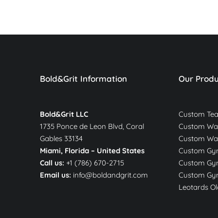
Bold&Grit Information
Our Produ
Bold&Grit LLC
Custom Te
1735 Ponce de Leon Blvd, Coral
Custom War
Gables 33134
Custom Wa
Miami, Florida –
United States
Custom Gym
Call us:
+1 (786) 670-2715
Custom Gym
Email us:
info@boldandgrit.com
Custom Gym
Leotards Ol