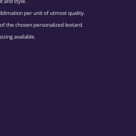
t and style.
blimation per unit of utmost quality.
of the chosen personalized leotard.
sizing available.