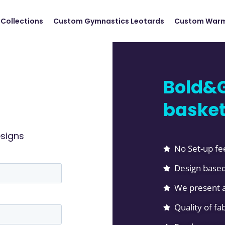
Collections
Custom Gymnastics Leotards
Custom Warm
Bold&G
basket
esigns
No Set-up fe
Design based
We present a
Quality of f