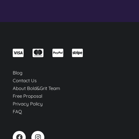
Blog
Contact Us
About Bold&Grit Team
Free Proposal
Privacy Policy
FAQ