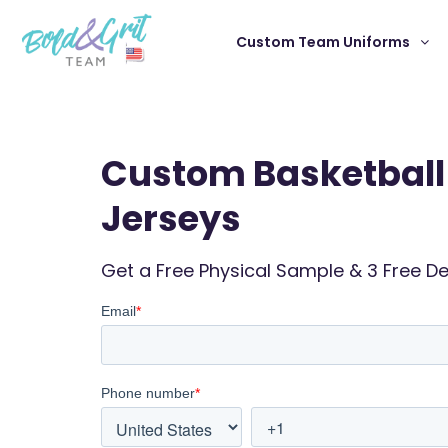
Custom Team Uniforms
Custom Basketball
Jerseys
Get a Free Physical Sample & 3 Free D