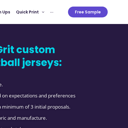
 Ups
Quick Print
···
Free Sample
rit custom
ball jerseys:
e.
 on expectations and preferences
 minimum of 3 initial proposals.
abric and manufacture.