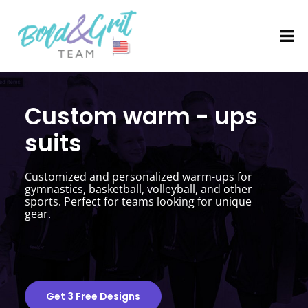
Custom warm - ups
suits
Customized and personalized warm-ups for
gymnastics, basketball, volleyball, and other
sports. Perfect for teams looking for unique
gear.
Get 3 Free Designs