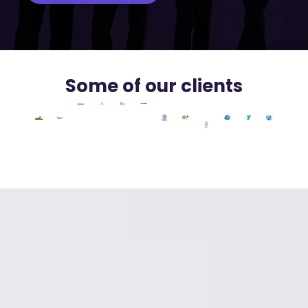
Some of our clients