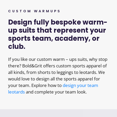
CUSTOM WARMUPS
Design fully bespoke warm-
up suits that represent your
sports team, academy, or
club.
If you like our custom warm – ups suits, why stop
there? Bold&Grit offers custom sports apparel of
all kinds, from shorts to leggings to leotards. We
would love to design all the sports apparel for
your team. Explore how to
design your team
leotards
and complete your team look.