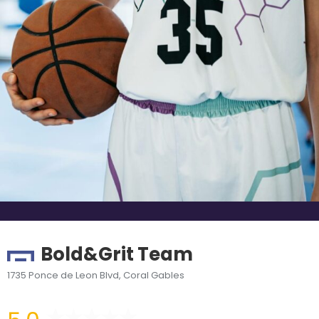
Bold&Grit Team
1735 Ponce de Leon Blvd, Coral Gables