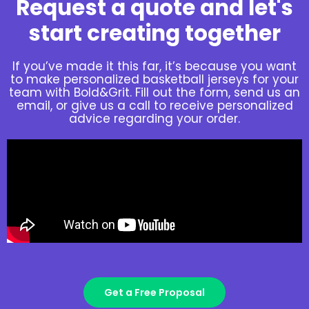
Request a quote and let's
start creating together
If you’ve made it this far, it’s because you want
to make personalized basketball jerseys for your
team with Bold&Grit. Fill out the form, send us an
email, or give us a call to receive personalized
advice regarding your order.
Get a Free Proposal