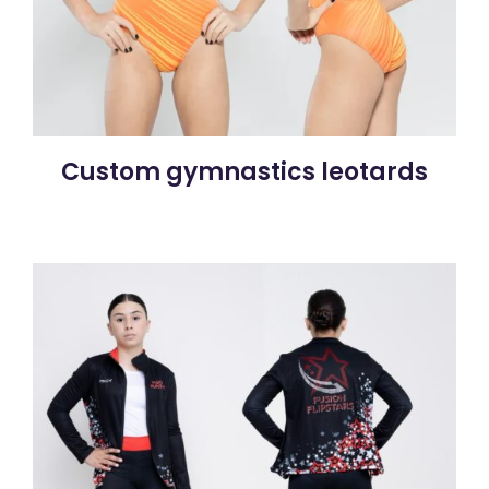
Custom gymnastics leotards