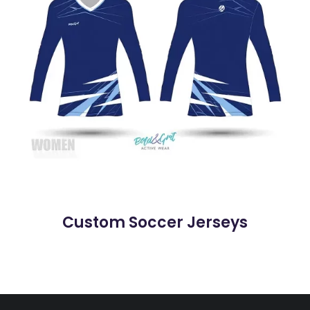
Custom Soccer Jerseys