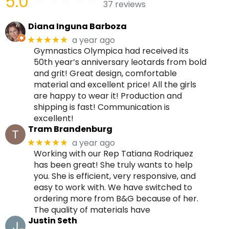
5.0
37 reviews
Diana Inguna Barboza
a year ago
★★★★★
Gymnastics Olympica had received its
50th year’s anniversary leotards from bold
and grit! Great design, comfortable
material and excellent price! All the girls
are happy to wear it! Production and
shipping is fast! Communication is
excellent!
Tram Brandenburg
a year ago
★★★★★
Working with our Rep Tatiana Rodriquez
has been great! She truly wants to help
you. She is efficient, very responsive, and
easy to work with. We have switched to
ordering more from B&G because of her.
The quality of materials have
Justin Seth