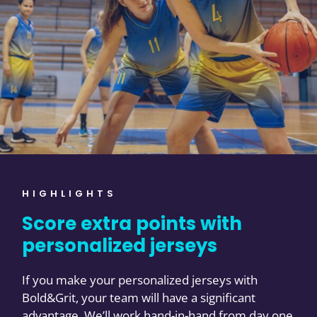
HIGHLIGHTS
Score extra points with
personalized jerseys
If you make your personalized jerseys with
Bold&Grit, your team will have a significant
advantage. We’ll work hand-in-hand from day one