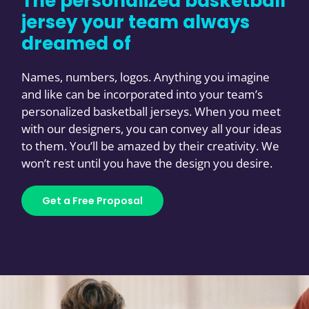
The personalized basketball
jersey your team always
dreamed of
Names, numbers, logos. Anything you imagine
and like can be incorporated into your team’s
personalized basketball jerseys. When you meet
with our designers, you can convey all your ideas
to them. You’ll be amazed by their creativity. We
won’t rest until you have the design you desire.
Get a Free Proposal