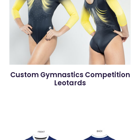
Custom Gymnastics Competition
Leotards