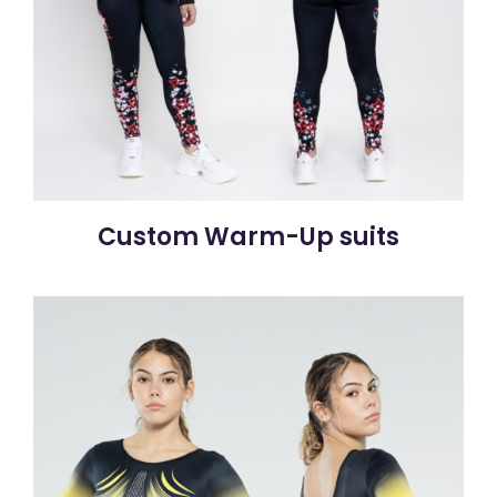
Custom Warm-Up suits