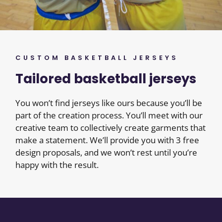
CUSTOM BASKETBALL JERSEYS
Tailored basketball jerseys
You won’t find jerseys like ours because you’ll be
part of the creation process. You’ll meet with our
creative team to collectively create garments that
make a statement. We’ll provide you with 3 free
design proposals, and we won’t rest until you’re
happy with the result.