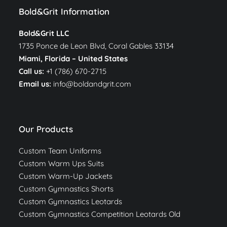
Bold&Grit Information
Bold&Grit LLC
1735 Ponce de Leon Blvd, Coral Gables 33134
Miami, Florida –
United States
Call us:
+1 (786) 670-2715
Email us:
info@boldandgrit.com
Our Products
Custom Team Uniforms
Custom Warm Ups Suits
Custom Warm-Up Jackets
Custom Gymnastics Shorts
Custom Gymnastics Leotards
Custom Gymnastics Competition Leotards Old