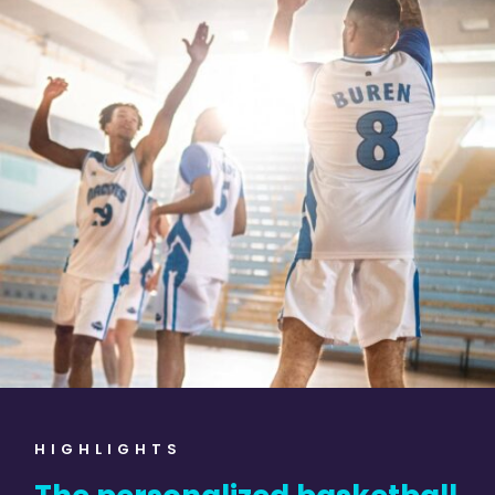
HIGHLIGHTS