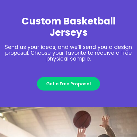
Custom Basketball
Jerseys
Send us your ideas, and we’ll send you a design
proposal. Choose your favorite to receive a free
physical sample.
Get a Free Proposal