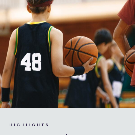
HIGHLIGHTS ​