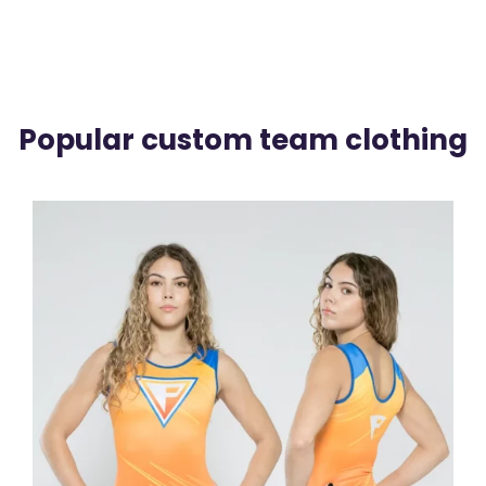
Popular custom team clothing