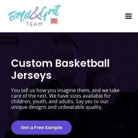
Custom Basketball
Jerseys
You tell us how you imagine them, and we take
care of the rest. We have sizes available for
children, youth, and adults. Say yes to our
unique designs and unbeatable quality.
Get a Free Sample