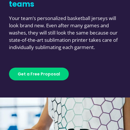
teams
Your team’s personalized basketball jerseys will
look brand new. Even after many games and
washes, they will still look the same because our
state-of-the-art sublimation printer takes care of
individually sublimating each garment.
Get a Free Proposal