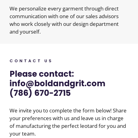
We personalize every garment through direct
communication with one of our sales advisors
who work closely with our design department
and yourself.
CONTACT US
Please contact:
info@boldandgrit.com
(786) 670-2715
We invite you to complete the form below! Share
your preferences with us and leave us in charge
of manufacturing the perfect leotard for you and
your team.