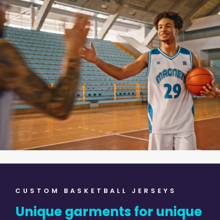
CUSTOM BASKETBALL JERSEYS
Unique garments for unique