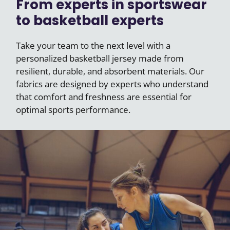
From experts in sportswear
to basketball experts
Take your team to the next level with a
personalized basketball jersey made from
resilient, durable, and absorbent materials. Our
fabrics are designed by experts who understand
that comfort and freshness are essential for
optimal sports performance.