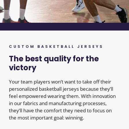
CUSTOM BASKETBALL JERSEYS
The best quality for the
victory
Your team players won’t want to take off their
personalized basketball jerseys because they’ll
feel empowered wearing them. With innovation
in our fabrics and manufacturing processes,
they’ll have the comfort they need to focus on
the most important goal: winning.