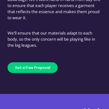
to ensure that each player receives a garment
that reflects the essence and makes them proud
to wear it.
We’ll ensure that our materials adapt to each
body, so the only concern will be playing like in
the big leagues.
Get a Free Proposal