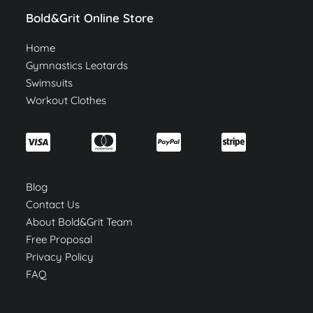
Bold&Grit Online Store
Home
Gymnastics Leotards
Swimsuits
Workout Clothes
Blog
Contact Us
About Bold&Grit Team
Free Proposal
Privacy Policy
FAQ