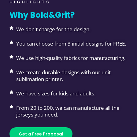
HIGHLIGHTS
Why Bold&Grit?
We don't charge for the design.
You can choose from 3 initial designs for FREE.
We use high-quality fabrics for manufacturing.
We create durable designs with our unit
sublimation printer.
We have sizes for kids and adults.
From 20 to 200, we can manufacture all the
jerseys you need.
Get a Free Proposal