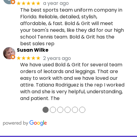
a year ago
★★★★★
The best sports team uniform company in
Florida. Reliable, detailed, stylish,
affordable, & fast. Bold & Grit will meet
your team's needs, like they did for our high
school Tennis team. Bold & Grit has the
best sales rep
Susan Wilke
2 years ago
★★★★★
We have used Bold & Grit for several team
orders of leotards and leggings. That are
easy to work with and we have loved our
attire. Tatiana Rodriguez is the rep I worked
with and she is very helpful, understanding,
and patient. The
●
●
●
●
●
●