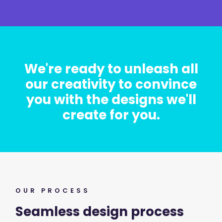
We're ready to unleash all
our creativity to convince
you with the designs we'll
create for you.
OUR PROCESS
Seamless design process