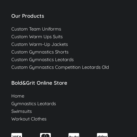
Our Products
Custom Team Uniforms
Custom Warm Ups Suits
Custom Warm-Up Jackets
Custom Gymnastics Shorts
Custom Gymnastics Leotards
Custom Gymnastics Competition Leotards Old
Bold&Grit Online Store
Home
Gymnastics Leotards
Swimsuits
Workout Clothes