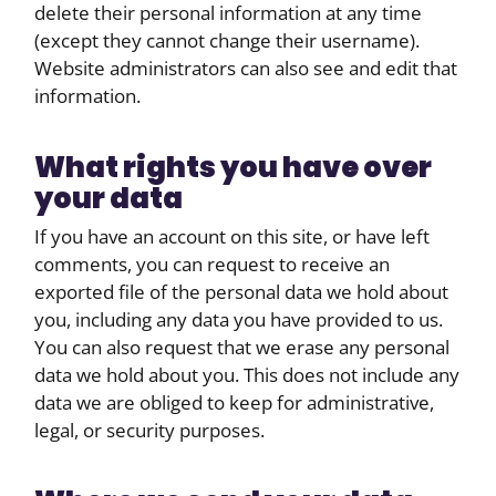
delete their personal information at any time
(except they cannot change their username).
Website administrators can also see and edit that
information.
What rights you have over
your data
If you have an account on this site, or have left
comments, you can request to receive an
exported file of the personal data we hold about
you, including any data you have provided to us.
You can also request that we erase any personal
data we hold about you. This does not include any
data we are obliged to keep for administrative,
legal, or security purposes.