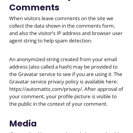
Comments
When visitors leave comments on the site we
collect the data shown in the comments form,
and also the visitor’s IP address and browser user
agent string to help spam detection.
An anonymized string created from your email
address (also called a hash) may be provided to
the Gravatar service to see if you are using it. The
Gravatar service privacy policy is available here:
https://automattic.com/privacy/. After approval of
your comment, your profile picture is visible to
the public in the context of your comment.
Media