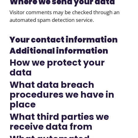
Where we send your data
Visitor comments may be checked through an
automated spam detection service.
Your contact information
Additional information
How we protect your
data
What data breach
procedures we have in
place
What third parties we
receive data from