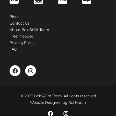
Blog
Contact Us
About Bold&Grit Team
Free Proposal
Privacy Policy
FAQ
© 2023 Bold&Grit Team. All rights reserved
Website Designed by
Roi Room