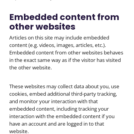
Embedded content from
other websites
Articles on this site may include embedded
content (e.g. videos, images, articles, etc.).
Embedded content from other websites behaves
in the exact same way as if the visitor has visited
the other website.
These websites may collect data about you, use
cookies, embed additional third-party tracking,
and monitor your interaction with that
embedded content, including tracking your
interaction with the embedded content if you
have an account and are logged in to that
website.