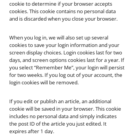
cookie to determine if your browser accepts
cookies. This cookie contains no personal data
and is discarded when you close your browser.
When you log in, we will also set up several
cookies to save your login information and your
screen display choices. Login cookies last for two
days, and screen options cookies last for a year. If
you select “Remember Me”, your login will persist
for two weeks. If you log out of your account, the
login cookies will be removed.
If you edit or publish an article, an additional
cookie will be saved in your browser. This cookie
includes no personal data and simply indicates
the post ID of the article you just edited. It
expires after 1 day.