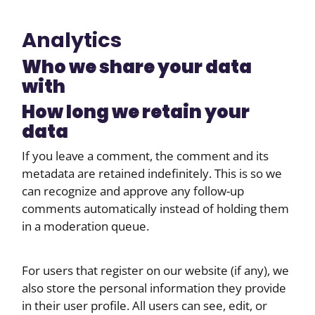
Analytics
Who we share your data
with
How long we retain your
data
If you leave a comment, the comment and its
metadata are retained indefinitely. This is so we
can recognize and approve any follow-up
comments automatically instead of holding them
in a moderation queue.
For users that register on our website (if any), we
also store the personal information they provide
in their user profile. All users can see, edit, or