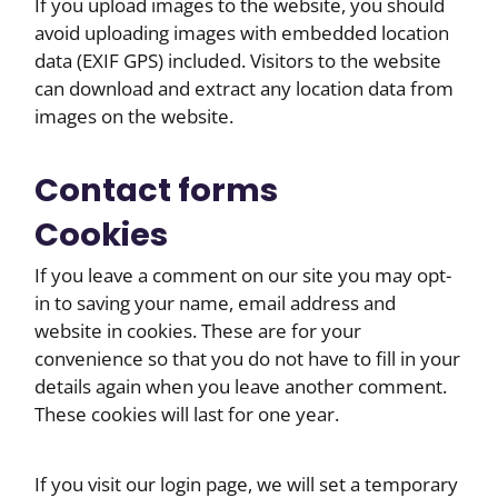
If you upload images to the website, you should
avoid uploading images with embedded location
data (EXIF GPS) included. Visitors to the website
can download and extract any location data from
images on the website.
Contact forms
Cookies
If you leave a comment on our site you may opt-
in to saving your name, email address and
website in cookies. These are for your
convenience so that you do not have to fill in your
details again when you leave another comment.
These cookies will last for one year.
If you visit our login page, we will set a temporary