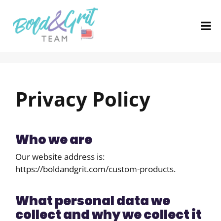
Privacy Policy
Who we are
Our website address is:
https://boldandgrit.com/custom-products.
What personal data we
collect and why we collect it