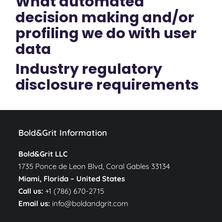
What automated
decision making and/or
profiling we do with user
data
Industry regulatory
disclosure requirements
Bold&Grit Information
Bold&Grit LLC
1735 Ponce de Leon Blvd, Coral Gables 33134
Miami, Florida –
United States
Call us:
+1 (786) 670-2715
Email us:
info@boldandgrit.com