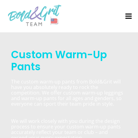
Custom Warm-Up
Pants
The custom warm-up pants from Bold&Grit will
have you absolutely ready to rock the
competition. We offer custom warm-up leggings
and warm-up pants for all ages and genders, so
everyone can sport their team pride in style.
We will work closely with you during the design
process to ensure your custom warm-up pants
accurately reflect your team or club – and
exceed your every expectation.