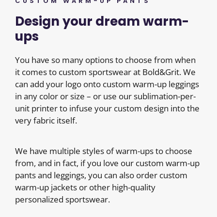
CUSTOM WARM-UP PANTS
Design your dream warm-
ups
You have so many options to choose from when
it comes to custom sportswear at Bold&Grit. We
can add your logo onto custom warm-up leggings
in any color or size – or use our sublimation-per-
unit printer to infuse your custom design into the
very fabric itself.
We have multiple styles of warm-ups to choose
from, and in fact, if you love our custom warm-up
pants and leggings, you can also order custom
warm-up jackets or other high-quality
personalized sportswear.