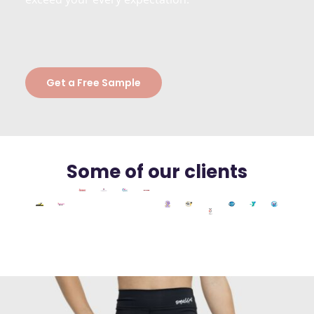
Get a Free Sample
Some of our clients