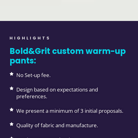
HIGHLIGHTS
Bold&Grit custom warm-up
pants:
No Set-up fee.
Design based on expectations and
preferences.
We present a minimum of 3 initial proposals.
Quality of fabric and manufacture.