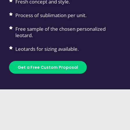
Fresh concept and style.
Process of sublimation per unit.
Free sample of the chosen personalized
leotard.
Leotards for sizing available.
Get a Free Custom Proposal