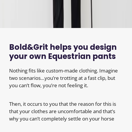
Bold&Grit helps you design
your own Equestrian pants
Nothing fits like custom-made clothing. Imagine
two scenarios…you’re trotting at a fast clip, but
you can’t flow, you’re not feeling it.
Then, it occurs to you that the reason for this is
that your clothes are uncomfortable and that’s
why you can’t completely settle on your horse