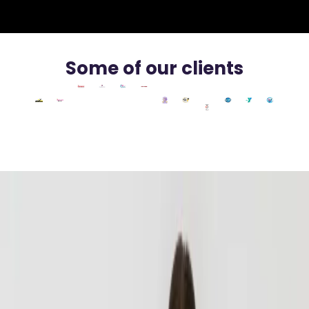
Some of our clients