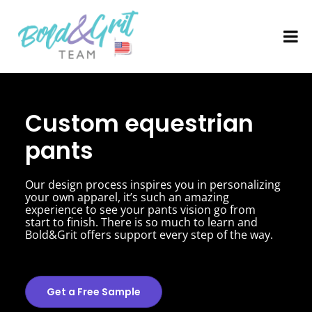
Custom equestrian
pants
Our design process inspires you in personalizing
your own apparel, it’s such an amazing
experience to see your pants vision go from
start to finish. There is so much to learn and
Bold&Grit offers support every step of the way.
Get a Free Sample