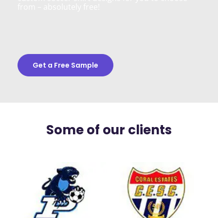
from – absolutely free!
Get a Free Sample
Some of our clients