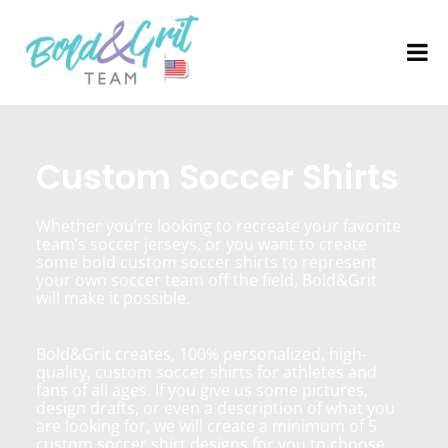
Custom Soccer Shirts
Whether you’re looking to recreate your favorite
team’s soccer jerseys, or you want to create
some bold custom soccer shirts to represent
your own soccer team off the field, Bold&Grit
will make it possible.
Bold&Grit creates, 100% personalized, high-
quality, custom soccer shirts for athletes and
fans of all ages. If you give us some pictures,
design drafts, or even a description of what you
are looking for, we will create a minimum of 5
custom soccer shirt designs for you to choose