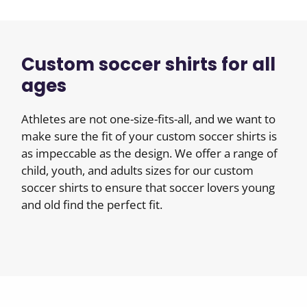
Custom soccer shirts for all
ages
Athletes are not one-size-fits-all, and we want to
make sure the fit of your custom soccer shirts is
as impeccable as the design. We offer a range of
child, youth, and adults sizes for our custom
soccer shirts to ensure that soccer lovers young
and old find the perfect fit.