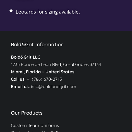
Leotards for sizing available.
Bold&Grit Information
Bold&Grit LLC
1735 Ponce de Leon Blvd, Coral Gables 33134
Miami, Florida –
United States
Call us:
+1 (786) 670-2715
Email us:
info@boldandgrit.com
Our Products
Custom Team Uniforms