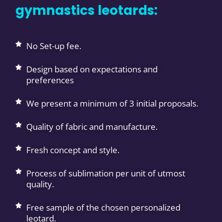
gymnastics leotards:
No Set-up fee.
Design based on expectations and
preferences
We present a minimum of 3 initial proposals.
Quality of fabric and manufacture.
Fresh concept and style.
Process of sublimation per unit of utmost
quality.
Free sample of the chosen personalized
leotard.