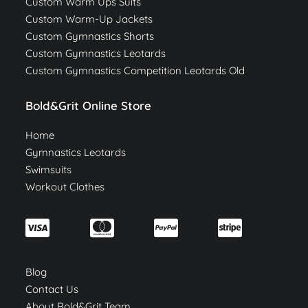
Custom Warm Ups Suits
Custom Warm-Up Jackets
Custom Gymnastics Shorts
Custom Gymnastics Leotards
Custom Gymnastics Competition Leotards Old
Bold&Grit Online Store
Home
Gymnastics Leotards
Swimsuits
Workout Clothes
Blog
Contact Us
About Bold&Grit Team