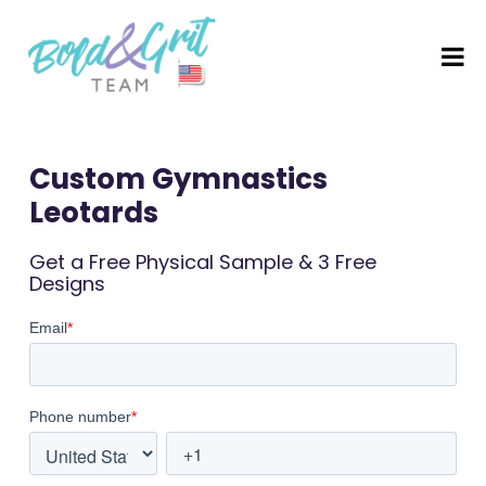
Custom Gymnastics
Leotards​
Get a Free Physical Sample & 3 Free
Designs