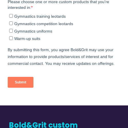
Bold&Grit custom