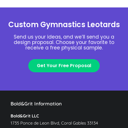
Custom Gymnastics Leotards
Send us your ideas, and we’ll send you a
design proposal. Choose your favorite to
receive a free physical sample.
Get Your Free Proposal
Bold&Grit Information
Bold&Grit LLC
1735 Ponce de Leon Blvd, Coral Gables 33134