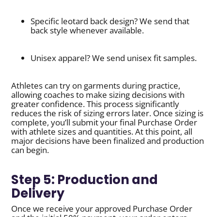
Specific leotard back design? We send that
back style whenever available.
Unisex apparel? We send unisex fit samples.
Athletes can try on garments during practice,
allowing coaches to make sizing decisions with
greater confidence. This process significantly
reduces the risk of sizing errors later. Once sizing is
complete, you’ll submit your final Purchase Order
with athlete sizes and quantities. At this point, all
major decisions have been finalized and production
can begin.
Step 5: Production and
Delivery
Once we receive your approved Purchase Order