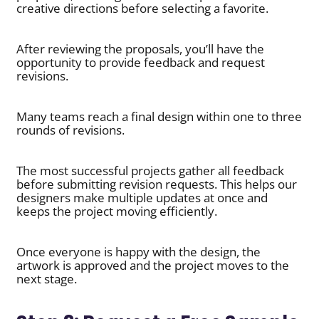
creative directions before selecting a favorite.
After reviewing the proposals, you’ll have the
opportunity to provide feedback and request
revisions.
Many teams reach a final design within one to three
rounds of revisions.
The most successful projects gather all feedback
before submitting revision requests. This helps our
designers make multiple updates at once and
keeps the project moving efficiently.
Once everyone is happy with the design, the
artwork is approved and the project moves to the
next stage.