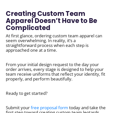
Creating Custom Team
Apparel Doesn’t Have to Be
Complicated
At first glance, ordering custom team apparel can
seem overwhelming. In reality, it’s a
straightforward process when each step is
approached one at a time.
From your initial design request to the day your
order arrives, every stage is designed to help your
team receive uniforms that reflect your identity, fit
properly, and perform beautifully.
Ready to get started?
Submit your
free proposal form
today and take the
first step toward creating custom team leotards