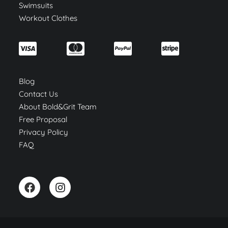
Swimsuits
Workout Clothes
Blog
Contact Us
About Bold&Grit Team
Free Proposal
Privacy Policy
FAQ