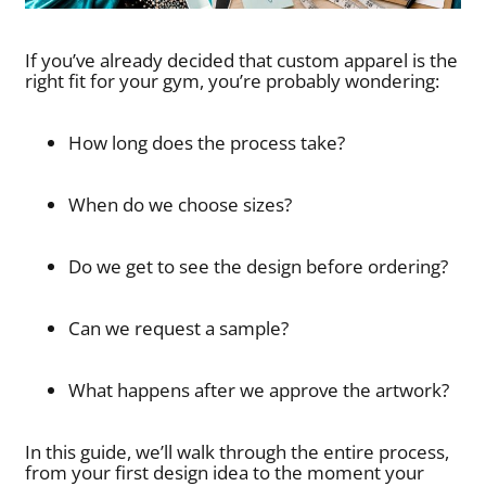
If you’ve already decided that custom apparel is the
right fit for your gym, you’re probably wondering:
How long does the process take?
When do we choose sizes?
Do we get to see the design before ordering?
Can we request a sample?
What happens after we approve the artwork?
In this guide, we’ll walk through the entire process,
from your first design idea to the moment your