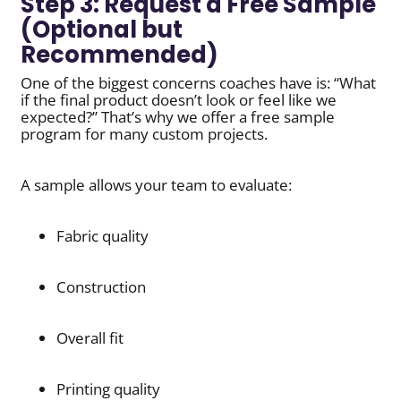
Step 3: Request a Free Sample
(Optional but
Recommended)
One of the biggest concerns coaches have is: “What
if the final product doesn’t look or feel like we
expected?” That’s why we offer a free sample
program for many custom projects.
A sample allows your team to evaluate:
Fabric quality
Construction
Overall fit
Printing quality