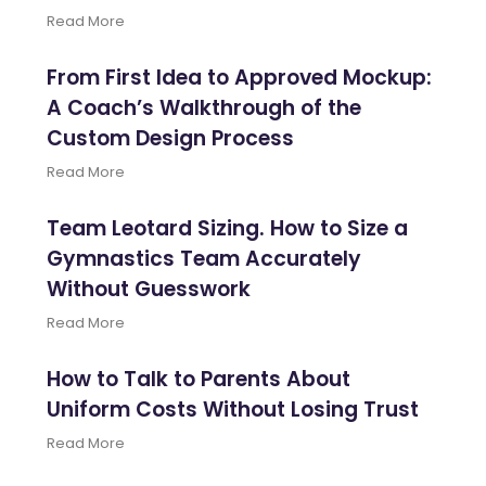
Read More
From First Idea to Approved Mockup:
A Coach’s Walkthrough of the
Custom Design Process
Read More
Team Leotard Sizing. How to Size a
Gymnastics Team Accurately
Without Guesswork
Read More
How to Talk to Parents About
Uniform Costs Without Losing Trust
Read More