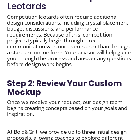
Leotards
Competition leotards often require additional
design considerations, including crystal placement,
budget discussions, and performance
requirements. Because of this, competition
projects typically begin through direct
communication with our team rather than through
a standard online form. Your advisor will help guide
you through the process and answer any questions
before design work begins.
Step 2: Review Your Custom
Mockup
Once we receive your request, our design team
begins creating concepts based on your goals and
inspiration.
At Bold&Grit, we provide up to three initial design
proposals, allowing coaches to explore different