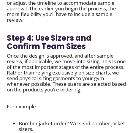
or adjust the timeline to accommodate sample
approval. The earlier you begin the process, the
more flexibility you’ll have to include a sample
review.
Step 4: Use Sizers and
Confirm Team Sizes
Once the design is approved, and after sample
review, if applicable, we move into sizing. This is one
of the most important stages of the entire process.
Rather than relying exclusively on size charts, we
send physical sizing garments to your gym
whenever possible. These sizers are selected based
on the products you’re ordering.
For example:
Bomber jacket order? We send bomber jacket
sizers.