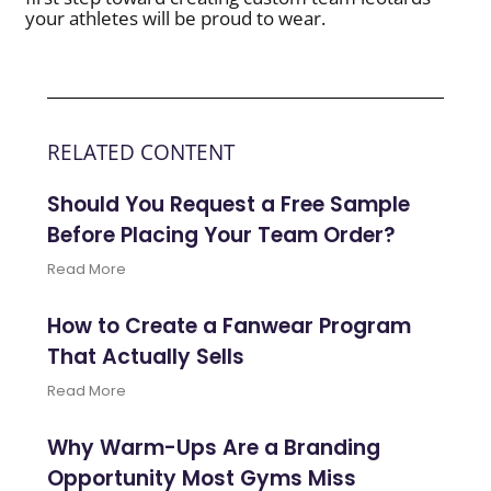
your athletes will be proud to wear.
RELATED CONTENT
Should You Request a Free Sample
Before Placing Your Team Order?
Read More
How to Create a Fanwear Program
That Actually Sells
Read More
Why Warm-Ups Are a Branding
Opportunity Most Gyms Miss