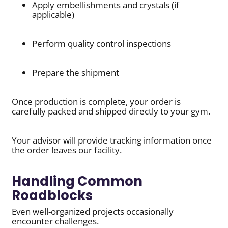
Apply embellishments and crystals (if
applicable)
Perform quality control inspections
Prepare the shipment
Once production is complete, your order is
carefully packed and shipped directly to your gym.
Your advisor will provide tracking information once
the order leaves our facility.
Handling Common
Roadblocks
Even well-organized projects occasionally
encounter challenges.