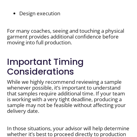
Design execution
For many coaches, seeing and touching a physical
garment provides additional confidence before
moving into full production.
Important Timing
Considerations
While we highly recommend reviewing a sample
whenever possible, it’s important to understand
that samples require additional time. If your team
is working with a very tight deadline, producing a
sample may not be feasible without affecting your
delivery date.
In those situations, your advisor will help determine
whether it’s best to proceed directly to production