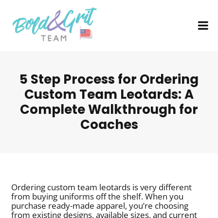
5 Step Process for Ordering
Custom Team Leotards: A
Complete Walkthrough for
Coaches
Ordering custom team leotards is very different
from buying uniforms off the shelf. When you
purchase ready-made apparel, you’re choosing
from existing designs, available sizes, and current