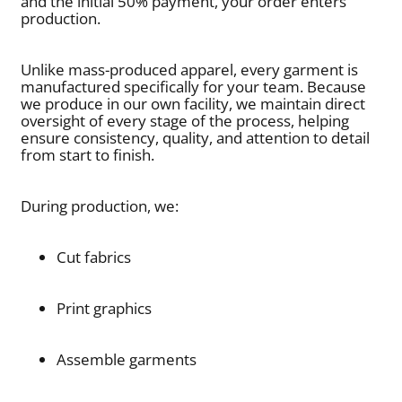
and the initial 50% payment, your order enters
production.
Unlike mass-produced apparel, every garment is
manufactured specifically for your team. Because
we produce in our own facility, we maintain direct
oversight of every stage of the process, helping
ensure consistency, quality, and attention to detail
from start to finish.
During production, we:
Cut fabrics
Print graphics
Assemble garments