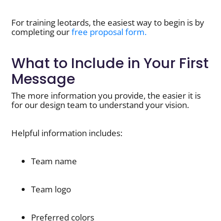
For training leotards, the easiest way to begin is by
completing our
free proposal form.
What to Include in Your First
Message
The more information you provide, the easier it is
for our design team to understand your vision.
Helpful information includes:
Team name
Team logo
Preferred colors