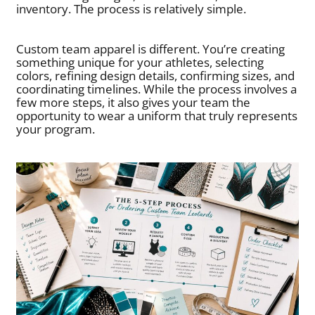
inventory. The process is relatively simple.
Custom team apparel is different. You’re creating
something unique for your athletes, selecting
colors, refining design details, confirming sizes, and
coordinating timelines. While the process involves a
few more steps, it also gives your team the
opportunity to wear a uniform that truly represents
your program.