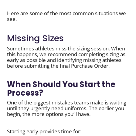
Here are some of the most common situations we
see.
Missing Sizes
Sometimes athletes miss the sizing session. When
this happens, we recommend completing sizing as
early as possible and identifying missing athletes
before submitting the final Purchase Order.
When Should You Start the
Process?
One of the biggest mistakes teams make is waiting
until they urgently need uniforms. The earlier you
begin, the more options you’ll have.
Starting early provides time for: