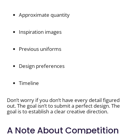
Approximate quantity
Inspiration images
Previous uniforms
Design preferences
Timeline
Don’t worry if you don’t have every detail figured
out. The goal isn’t to submit a perfect design. The
goal is to establish a clear creative direction.
A Note About Competition