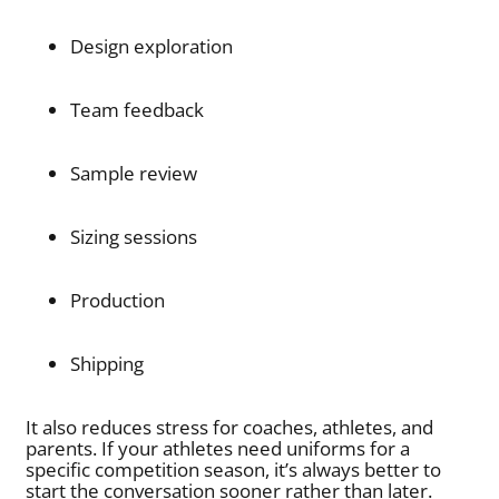
Design exploration
Team feedback
Sample review
Sizing sessions
Production
Shipping
It also reduces stress for coaches, athletes, and
parents. If your athletes need uniforms for a
specific competition season, it’s always better to
start the conversation sooner rather than later.