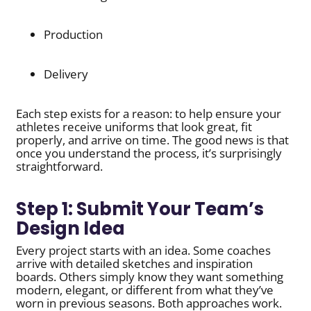
Production
Delivery
Each step exists for a reason: to help ensure your
athletes receive uniforms that look great, fit
properly, and arrive on time. The good news is that
once you understand the process, it’s surprisingly
straightforward.
Step 1: Submit Your Team’s
Design Idea
Every project starts with an idea. Some coaches
arrive with detailed sketches and inspiration
boards. Others simply know they want something
modern, elegant, or different from what they’ve
worn in previous seasons. Both approaches work.