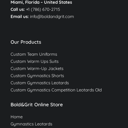
Miami, Florida –
United States
Call us:
+1 (786) 670-2715
Email us:
info@boldandgrit.com
Our Products
Custom Team Uniforms
Custom Warm Ups Suits
Custom Warm-Up Jackets
Custom Gymnastics Shorts
Custom Gymnastics Leotards
Custom Gymnastics Competition Leotards Old
Bold&Grit Online Store
Home
Gymnastics Leotards