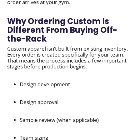
order arrives at your gym.
Why Ordering Custom Is
Different From Buying Off-
the-Rack
Custom apparel isn’t built from existing inventory.
Every order is created specifically for your team.
That means the process includes a few important
stages before production begins:
Design development
Design approval
Sample review (when applicable)
Team sizing