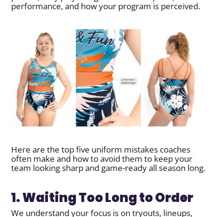
performance, and how your program is perceived.
Here are the top five uniform mistakes coaches
often make and how to avoid them to keep your
team looking sharp and game-ready all season long.
1. Waiting Too Long to Order
We understand your focus is on tryouts, lineups,