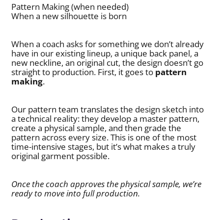
Pattern Making (when needed)
When a new silhouette is born
When a coach asks for something we don’t already
have in our existing lineup, a unique back panel, a
new neckline, an original cut, the design doesn’t go
straight to production. First, it goes to
pattern
making
.
Our pattern team translates the design sketch into
a technical reality: they develop a master pattern,
create a physical sample, and then grade the
pattern across every size. This is one of the most
time-intensive stages, but it’s what makes a truly
original garment possible.
Once the coach approves the physical sample, we’re
ready to move into full production.