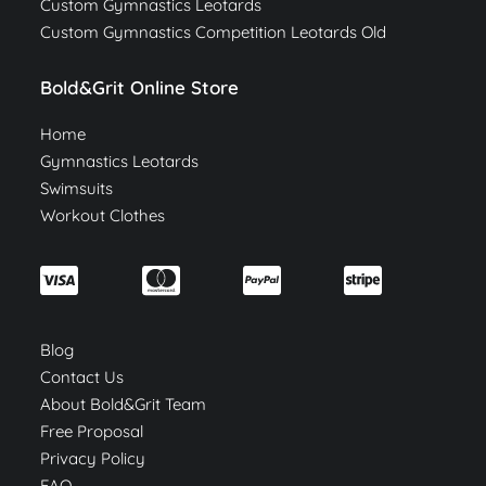
Custom Gymnastics Leotards
Custom Gymnastics Competition Leotards Old
Bold&Grit Online Store
Home
Gymnastics Leotards
Swimsuits
Workout Clothes
Blog
Contact Us
About Bold&Grit Team
Free Proposal
Privacy Policy
FAQ