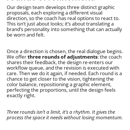
Our design team develops three distinct graphic
proposals, each exploring a different visual
direction, so the coach has real options to react to.
This isn’t just about looks; it’s about translating a
brand’s personality into something that can actually
be worn and felt.
Once a direction is chosen, the real dialogue begins.
We offer
three rounds of adjustments
: the coach
shares their feedback, the design re-enters our
workflow queue, and the revision is executed with
care. Then we do it again, if needed. Each round is a
chance to get closer to the vision, tightening the
color balance, repositioning a graphic element,
perfecting the proportions, until the design feels
exactly right.
Three rounds isn’t a limit, it’s a rhythm. It gives the
process the space it needs without losing momentum.