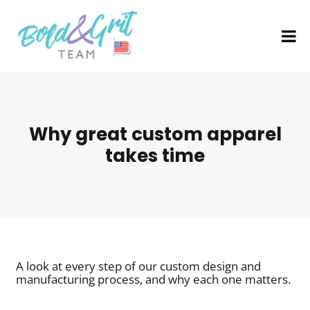
Why great custom apparel
takes time
A look at every step of our custom design and
manufacturing process, and why each one matters.