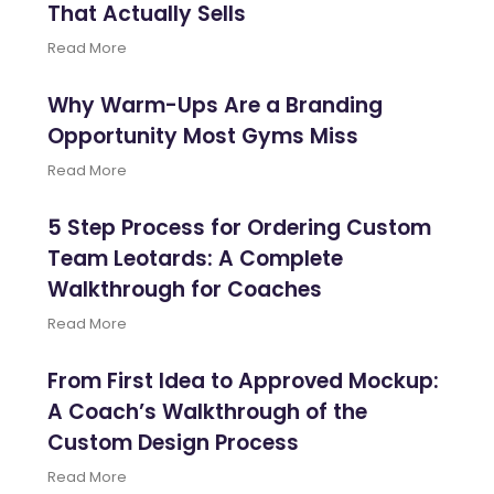
That Actually Sells
Read More
Why Warm-Ups Are a Branding
Opportunity Most Gyms Miss
Read More
5 Step Process for Ordering Custom
Team Leotards: A Complete
Walkthrough for Coaches
Read More
From First Idea to Approved Mockup:
A Coach’s Walkthrough of the
Custom Design Process
Read More