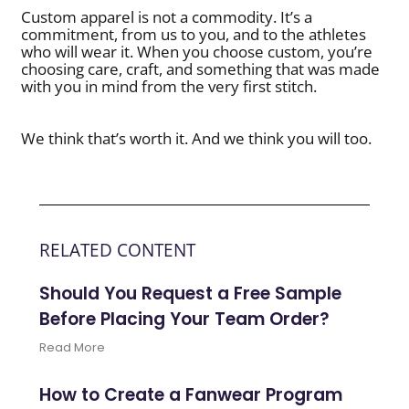
Custom apparel is not a commodity. It’s a
commitment, from us to you, and to the athletes
who will wear it. When you choose custom, you’re
choosing care, craft, and something that was made
with you in mind from the very first stitch.
We think that’s worth it. And we think you will too.
RELATED CONTENT
Should You Request a Free Sample
Before Placing Your Team Order?
Read More
How to Create a Fanwear Program