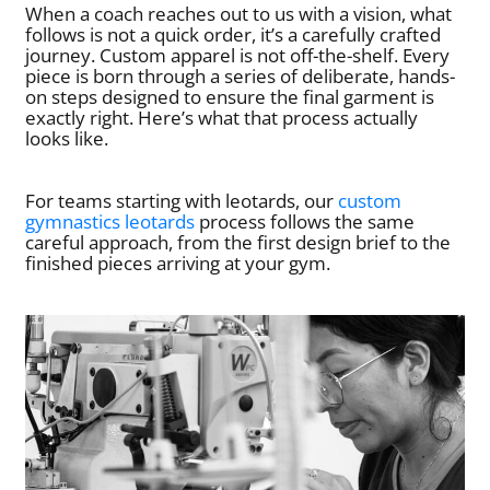
When a coach reaches out to us with a vision, what
follows is not a quick order, it’s a carefully crafted
journey. Custom apparel is not off-the-shelf. Every
piece is born through a series of deliberate, hands-
on steps designed to ensure the final garment is
exactly right. Here’s what that process actually
looks like.
For teams starting with leotards, our
custom
gymnastics leotards
process follows the same
careful approach, from the first design brief to the
finished pieces arriving at your gym.