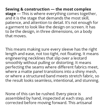
Sewing & construction — the most complex
stage
— This is where everything comes together,
and it is the stage that demands the most skill,
patience, and attention to detail. It’s not enough for
a garment to look like the design on screen. It has
to
be
the design, in three dimensions, on a body
that moves.
This means making sure every sleeve has the right
length and ease, not too tight, not floating. It means
engineering necklines that slip over a leotard
smoothly without pulling or distorting. It means
perfecting the seams where different fabrics meet,
where a matte panel transitions into a shiny mesh,
or where a structured band meets stretch fabric, so
the result looks seamless, intentional, and stunning.
None of this can be rushed. Every piece is
assembled by hand, inspected at each step, and
corrected before moving forward. This artisanal