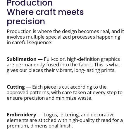
Production
Where craft meets
precision
Production is where the design becomes real, and it
involves multiple specialized processes happening
in careful sequence:
Sublimation
— Full-color, high-definition graphics
are permanently fused into the fabric. This is what
gives our pieces their vibrant, long-lasting prints.
Cutting
— Each piece is cut according to the
approved patterns, with care taken at every step to
ensure precision and minimize waste.
Embroidery
— Logos, lettering, and decorative
elements are stitched with high-quality thread for a
premium, dimensional finish.