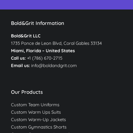
Bold&Grit Information
Bold&Grit LLC
1735 Ponce de Leon Blvd, Coral Gables 33134
Miami, Florida –
United States
Call us:
+1 (786) 670-2715
Email us:
info@boldandgrit.com
Our Products
Custom Team Uniforms
Custom Warm Ups Suits
Custom Warm-Up Jackets
Custom Gymnastics Shorts