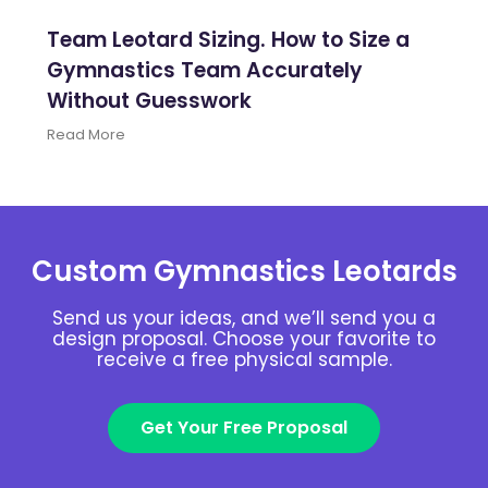
Team Leotard Sizing. How to Size a
Gymnastics Team Accurately
Without Guesswork
Read More
Custom Gymnastics Leotards
Send us your ideas, and we’ll send you a
design proposal. Choose your favorite to
receive a free physical sample.
Get Your Free Proposal