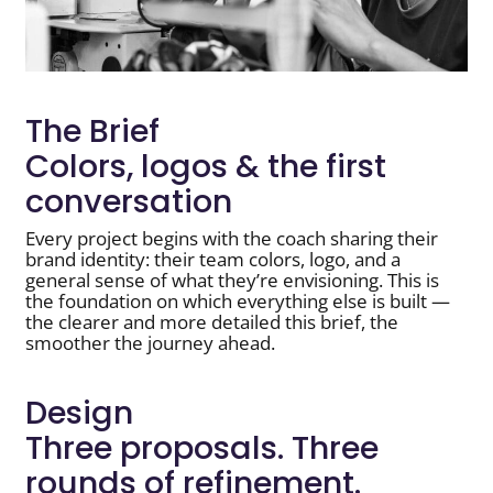
The Brief
Colors, logos & the first
conversation
Every project begins with the coach sharing their
brand identity: their team colors, logo, and a
general sense of what they’re envisioning. This is
the foundation on which everything else is built —
the clearer and more detailed this brief, the
smoother the journey ahead.
Design
Three proposals. Three
rounds of refinement.