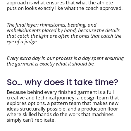
approach is what ensures that what the athlete
puts on looks exactly like what the coach approved.
The final layer: rhinestones, beading, and
embellishments placed by hand, because the details
that catch the light are often the ones that catch the
eye of a judge.
Every extra day in our process is a day spent ensuring
the garment is exactly what it should be.
So… why does it take time?
Because behind every finished garment is a full
creative and technical journey: a design team that
explores options, a pattern team that makes new
ideas structurally possible, and a production floor
where skilled hands do the work that machines
simply can’t replicate.