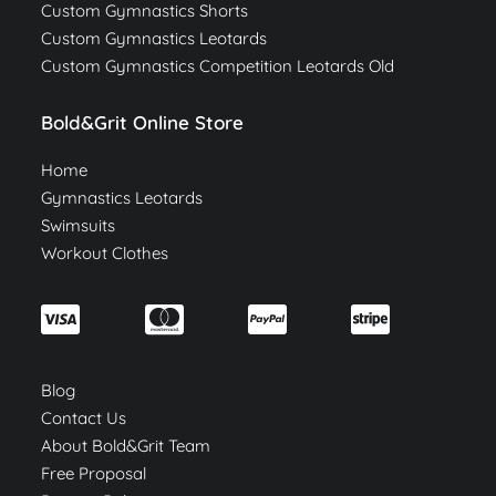
Custom Gymnastics Shorts
Custom Gymnastics Leotards
Custom Gymnastics Competition Leotards Old
Bold&Grit Online Store
Home
Gymnastics Leotards
Swimsuits
Workout Clothes
Blog
Contact Us
About Bold&Grit Team
Free Proposal