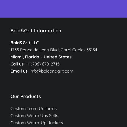
Bold&Grit Information
Bold&Grit LLC
1735 Ponce de Leon Blvd, Coral Gables 33134
Miami, Florida –
United States
Call us:
+1 (786) 670-2715
Email us:
info@boldandgrit.com
Our Products
Custom Team Uniforms
Custom Warm Ups Suits
Custom Warm-Up Jackets