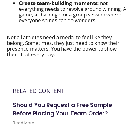
Create team-building moments
: not
everything needs to revolve around winning. A
game, a challenge, or a group session where
everyone shines can do wonders.
Not all athletes need a medal to feel like they
belong. Sometimes, they just need to know their
presence matters. You have the power to show
them that every day.
RELATED CONTENT
Should You Request a Free Sample
Before Placing Your Team Order?
Read More