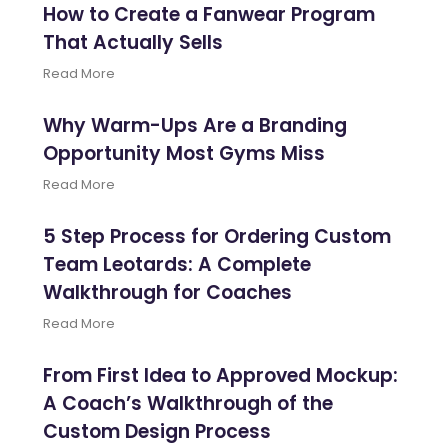
How to Create a Fanwear Program
That Actually Sells
Read More
Why Warm-Ups Are a Branding
Opportunity Most Gyms Miss
Read More
5 Step Process for Ordering Custom
Team Leotards: A Complete
Walkthrough for Coaches
Read More
From First Idea to Approved Mockup:
A Coach’s Walkthrough of the
Custom Design Process