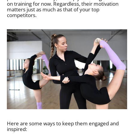
on training for now. Regardless, their motivation
matters just as much as that of your top
competitors.
Here are some ways to keep them engaged and
inspired: