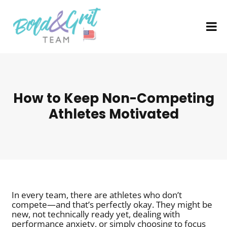
How to Keep Non-Competing
Athletes Motivated
In every team, there are athletes who don’t
compete—and that’s perfectly okay. They might be
new, not technically ready yet, dealing with
performance anxiety, or simply choosing to focus