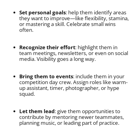
Set personal goals
: help them identify areas
they want to improve—like flexibility, stamina,
or mastering a skill. Celebrate small wins
often.
Recognize their effort
: highlight them in
team meetings, newsletters, or even on social
media. Visibility goes a long way.
Bring them to events
: include them in your
competition day crew. Assign roles like warm-
up assistant, timer, photographer, or hype
squad.
Let them lead
: give them opportunities to
contribute by mentoring newer teammates,
planning music, or leading part of practice.