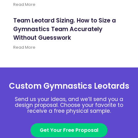
Read More
Team Leotard Sizing. How to Size a
Gymnastics Team Accurately
Without Guesswork
Read More
Custom Gymnastics Leotards
Send us your ideas, and we’ll send you a
design proposal. Choose your favorite to
receive a free physical sample.
Get Your Free Proposal