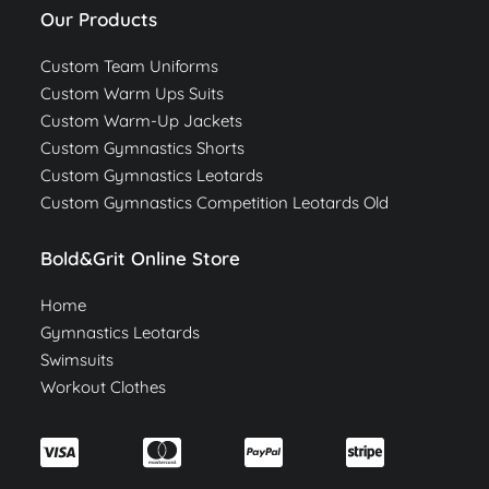
Our Products
Custom Team Uniforms
Custom Warm Ups Suits
Custom Warm-Up Jackets
Custom Gymnastics Shorts
Custom Gymnastics Leotards
Custom Gymnastics Competition Leotards Old
Bold&Grit Online Store
Home
Gymnastics Leotards
Swimsuits
Workout Clothes