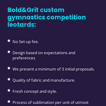
Bold&Grit custom
gymnastics competition
leotards:
No Set-up fee.
Design based on expectations and
preferences
We present a minimum of 3 initial proposals.
Quality of fabric and manufacture.
Fresh concept and style.
Process of sublimation per unit of utmost