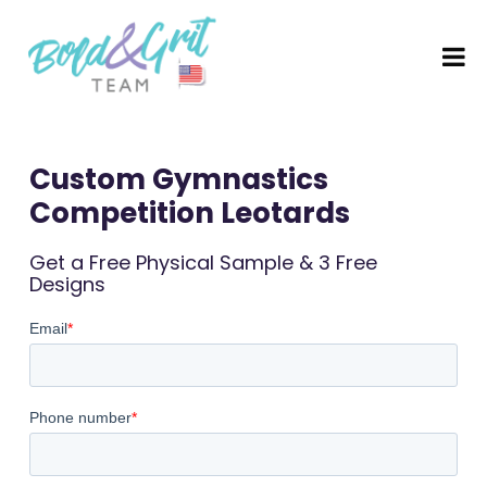
Custom Gymnastics
Competition Leotards
Get a Free Physical Sample & 3 Free
Designs