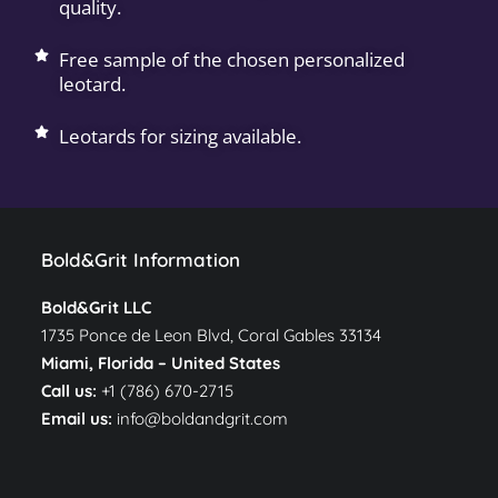
quality.
Free sample of the chosen personalized
leotard.
Leotards for sizing available.
Bold&Grit Information
Bold&Grit LLC
1735 Ponce de Leon Blvd, Coral Gables 33134
Miami, Florida –
United States
Call us:
+1 (786) 670-2715
Email us:
info@boldandgrit.com