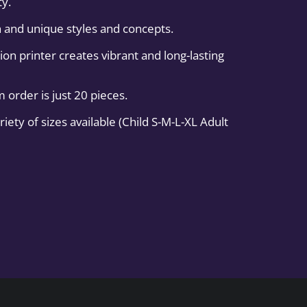
ty.
 and unique styles and concepts.
on printer creates vibrant and long-lasting
order is just 20 pieces.
iety of sizes available (Child S-M-L-XL Adult