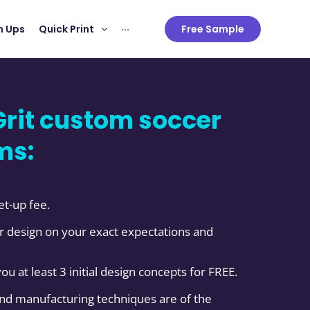
 Ups
Quick Print
···
Free Sample
rit custom soccer
ms:
et-up fee.
 design on your exact expectations and
you at least 3 initial design concepts for FREE.
and manufacturing techniques are of the