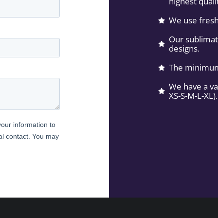
highest quali
We use fresh
Our sublimati
designs.
The minimum 
We have a var
XS-S-M-L-XL).