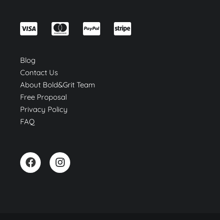
Blog
Contact Us
About Bold&Grit Team
Free Proposal
Privacy Policy
FAQ