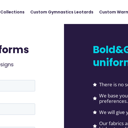
Collections
Custom Gymnastics Leotards
Custom Warm
forms
Bold&G
unifor
esigns
There is no s
We base your
preferences.
We will give 
Our fabrics 