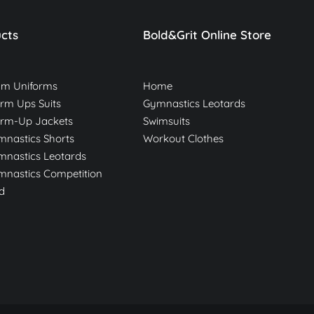
cts
Bold&Grit Online Store
am Uniforms
Home
m Ups Suits
Gymnastics Leotards
rm-Up Jackets
Swimsuits
nastics Shorts
Workout Clothes
nastics Leotards
nastics Competition
d