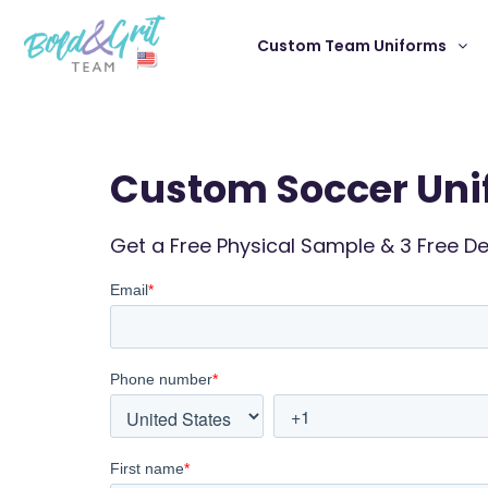
Custom Team Uniforms
Custom Soccer Uni
Get a Free Physical Sample & 3 Free D