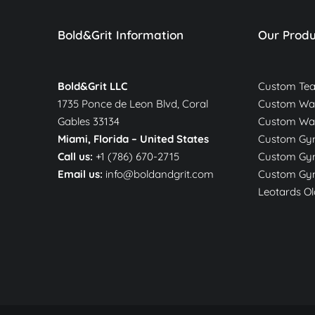
Bold&Grit Information
Our Produ
Bold&Grit LLC
Custom Te
1735 Ponce de Leon Blvd, Coral
Custom War
Gables 33134
Custom Wa
Miami, Florida –
United States
Custom Gym
Call us:
+1 (786) 670-2715
Custom Gym
Email us:
info@boldandgrit.com
Custom Gym
Leotards Ol