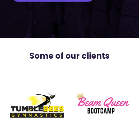
Some of our clients