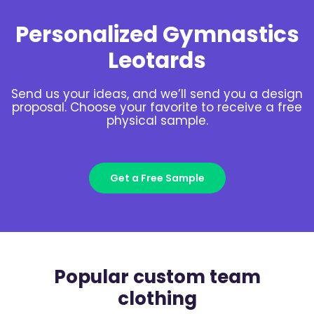
Personalized Gymnastics
Leotards
Send us your ideas, and we’ll send you a design
proposal. Choose your favorite to receive a free
physical sample.
Get a Free Sample
Popular custom team
clothing