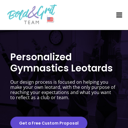
Personalized
Gymnastics Leotards
Our design process is focused on helping you
make your own leotard, with the only purpose of
reaching your expectations and what you want
to reflect as a club or team.
Get a Free Custom Proposal