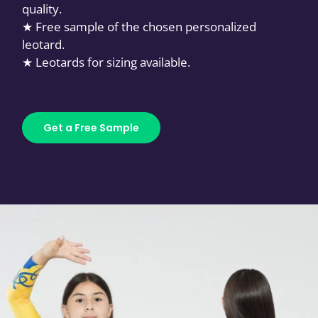
quality.
★ Free sample of the chosen personalized
leotard.
★ Leotards for sizing available.
Get a Free Sample