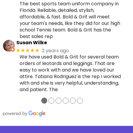
The best sports team uniform company in
Florida. Reliable, detailed, stylish,
affordable, & fast. Bold & Grit will meet
your team's needs, like they did for our high
school Tennis team. Bold & Grit has the
best sales rep
Susan Wilke
2 years ago
★★★★★
We have used Bold & Grit for several team
orders of leotards and leggings. That are
easy to work with and we have loved our
attire. Tatiana Rodriguez is the rep I worked
with and she is very helpful, understanding,
and patient. The
●
●
●
●
●
●