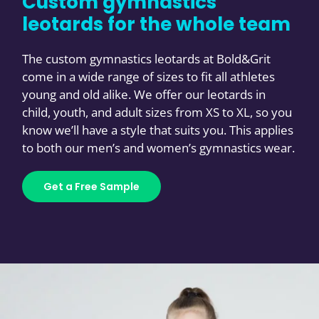
Custom gymnastics
leotards for the whole team
The custom gymnastics leotards at Bold&Grit
come in a wide range of sizes to fit all athletes
young and old alike. We offer our leotards in
child, youth, and adult sizes from XS to XL, so you
know we’ll have a style that suits you. This applies
to both our men’s and women’s gymnastics wear.
Get a Free Sample