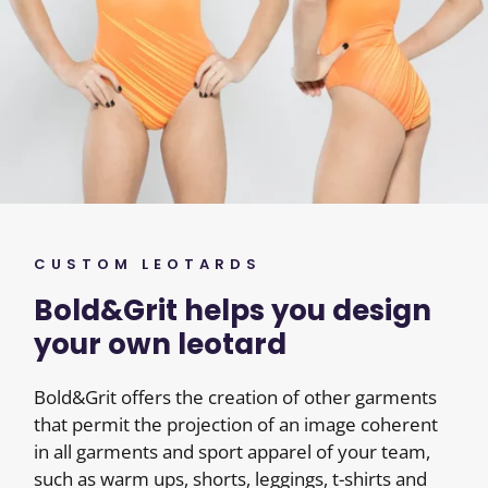
CUSTOM LEOTARDS
Bold&Grit helps you design
your own leotard
Bold&Grit offers the creation of other garments
that permit the projection of an image coherent
in all garments and sport apparel of your team,
such as warm ups, shorts, leggings, t-shirts and