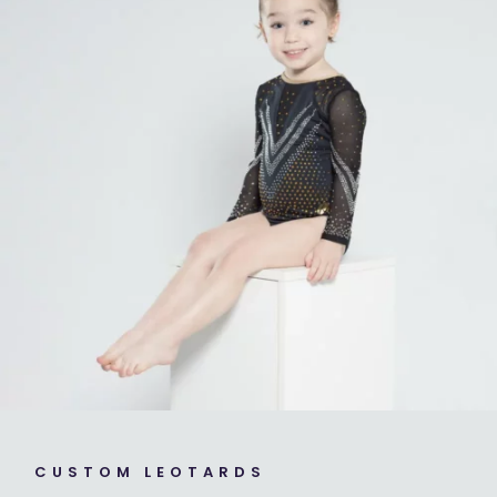
CUSTOM LEOTARDS