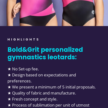
HIGHLIGHTS
Bold&Grit personalized
gymnastics leotards:
★ No Set-up fee.
★ Design based on expectations and
preferences.
★ We present a minimum of 5 initial proposals.
★ Quality of fabric and manufacture.
★ Fresh concept and style.
★ Process of sublimation per unit of utmost