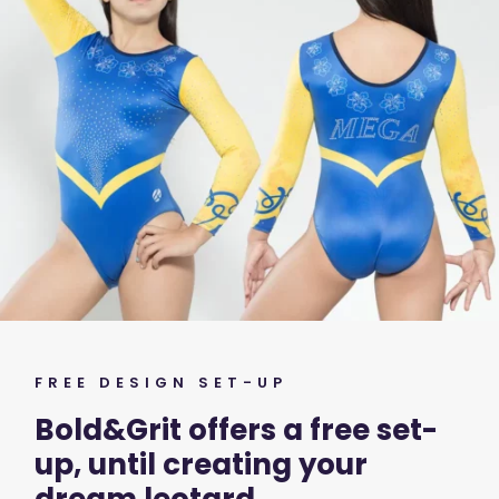
FREE DESIGN SET-UP
Bold&Grit offers a free set-
up, until creating your