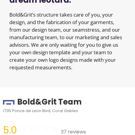
dream leotard.
Bold&Grit’s structure takes care of you, your
design, and the fabrication of your garments,
from our design team, our seamstress, and our
manufacturing team, to our marketing and sales
advisors. We are only waiting for you to give us
your own design template and your team to
create your own logo designs made with your
requested measurements.
Bold&Grit Team
1735 Ponce de Leon Blvd, Coral Gables
5.0
37 reviews