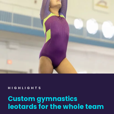
HIGHLIGHTS
Custom gymnastics
leotards for the whole team