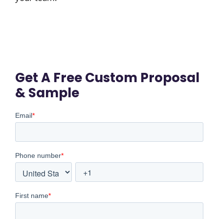
Get A Free Custom Proposal
& Sample