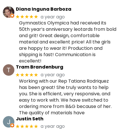
Diana Inguna Barboza
a year ago
★★★★★
Gymnastics Olympica had received its
50th year’s anniversary leotards from bold
and grit! Great design, comfortable
material and excellent price! All the girls
are happy to wear it! Production and
shipping is fast! Communication is
excellent!
Tram Brandenburg
a year ago
★★★★★
Working with our Rep Tatiana Rodriquez
has been great! She truly wants to help
you. She is efficient, very responsive, and
easy to work with. We have switched to
ordering more from B&G because of her.
The quality of materials have
Justin Seth
a year ago
★★★★★