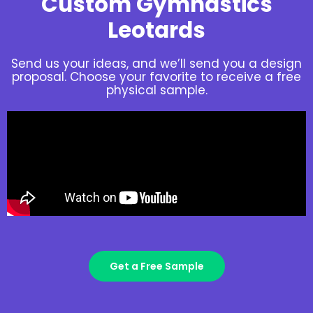
Custom Gymnastics
Leotards
Send us your ideas, and we’ll send you a design
proposal. Choose your favorite to receive a free
physical sample.
Get a Free Sample