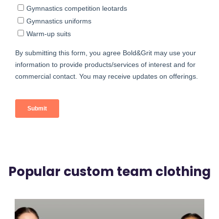
Popular custom team clothing