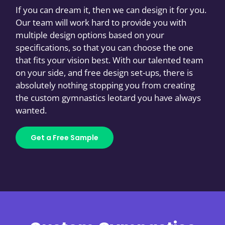
If you can dream it, then we can design it for you.
Our team will work hard to provide you with
multiple design options based on your
specifications, so that you can choose the one
that fits your vision best. With our talented team
on your side, and free design set-ups, there is
absolutely nothing stopping you from creating
the custom gymnastics leotard you have always
wanted.
Get a Free Sample