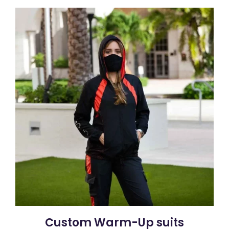
Custom Warm-Up suits