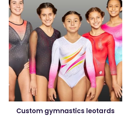
Custom gymnastics leotards