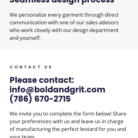
We personalize every garment through direct
communication with one of our sales advisors
who work closely with our design department
and yourself.
CONTACT US
Please contact:
info@boldandgrit.com
(786) 670-2715
We invite you to complete the form below! Share
your preferences with us and leave us in charge
of manufacturing the perfect leotard for you and
your team.