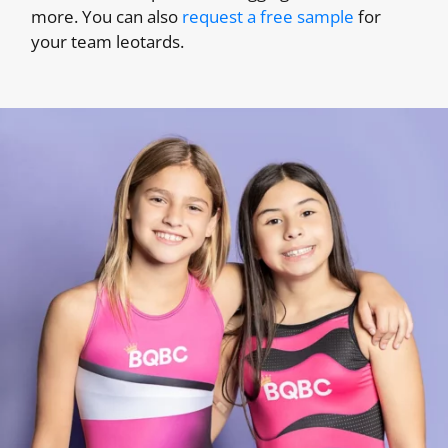
more. You can also
request a free sample
for
your team leotards.