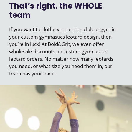
That’s right, the WHOLE
team
If you want to clothe your entire club or gym in
your custom gymnastics leotard design, then
you’re in luck! At Bold&Grit, we even offer
wholesale discounts on custom gymnastics
leotard orders. No matter how many leotards
you need, or what size you need them in, our
team has your back.