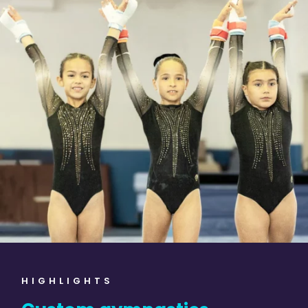
HIGHLIGHTS