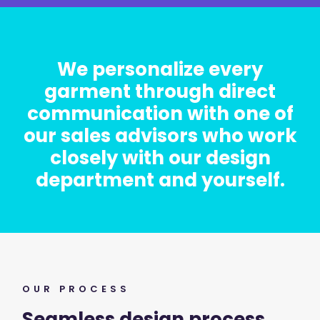
We personalize every
garment through direct
communication with one of
our sales advisors who work
closely with our design
department and yourself.
OUR PROCESS
Seamless design process