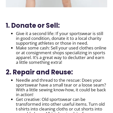
1. Donate or Sell:
Give it a second life: If your sportswear is still
in good condition, donate it to a local charity
supporting athletes or those in need.
Make some cash: Sell your used clothes online
or at consignment shops specializing in sports
apparel. It’s a great way to declutter and earn
a little something extra!
2. Repair and Reuse:
Needle and thread to the rescue: Does your
sportswear have a small tear or a loose seam?
With a little sewing know-how, it could be back
in action!
Get creative: Old sportswear can be
transformed into other useful items. Turn old
t-shirts into cleaning cloths or cut shorts into