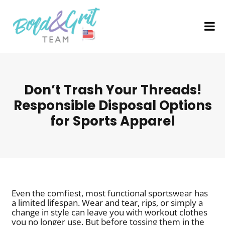
Don’t Trash Your Threads!
Responsible Disposal Options
for Sports Apparel
Even the comfiest, most functional sportswear has
a limited lifespan. Wear and tear, rips, or simply a
change in style can leave you with workout clothes
you no longer use. But before tossing them in the