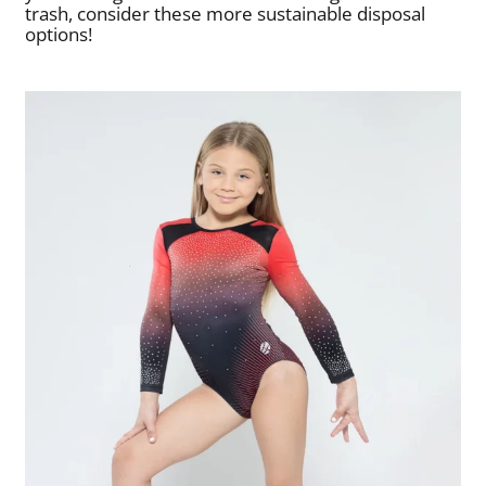
trash, consider these more sustainable disposal
options!