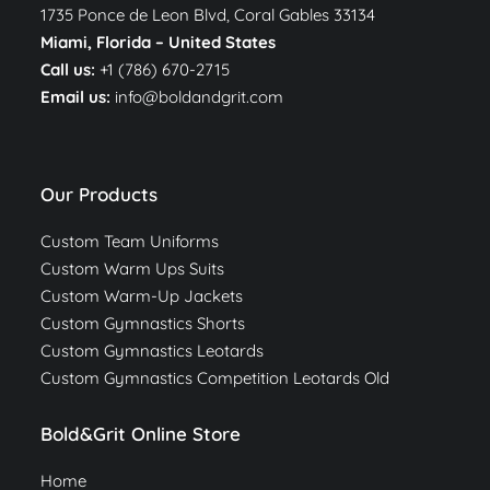
1735 Ponce de Leon Blvd, Coral Gables 33134
Miami, Florida –
United States
Call us:
+1 (786) 670-2715
Email us:
info@boldandgrit.com
Our Products
Custom Team Uniforms
Custom Warm Ups Suits
Custom Warm-Up Jackets
Custom Gymnastics Shorts
Custom Gymnastics Leotards
Custom Gymnastics Competition Leotards Old
Bold&Grit Online Store
Home