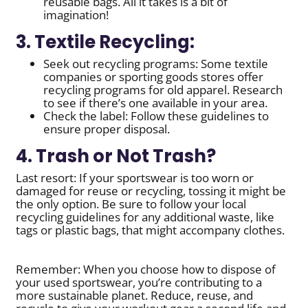
reusable bags. All it takes is a bit of
imagination!
3. Textile Recycling:
Seek out recycling programs: Some textile
companies or sporting goods stores offer
recycling programs for old apparel. Research
to see if there’s one available in your area.
Check the label: Follow these guidelines to
ensure proper disposal.
4. Trash or Not Trash?
Last resort: If your sportswear is too worn or
damaged for reuse or recycling, tossing it might be
the only option. Be sure to follow your local
recycling guidelines for any additional waste, like
tags or plastic bags, that might accompany clothes.
Remember: When you choose how to dispose of
your used sportswear, you’re contributing to a
more sustainable planet. Reduce, reuse, and