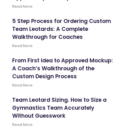
Read More
5 Step Process for Ordering Custom
Team Leotards: A Complete
Walkthrough for Coaches
Read More
From First Idea to Approved Mockup:
A Coach’s Walkthrough of the
Custom Design Process
Read More
Team Leotard Sizing. How to Size a
Gymnastics Team Accurately
Without Guesswork
Read More