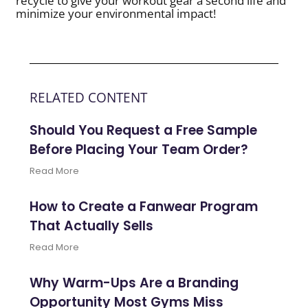
recycle to give your workout gear a second life and
minimize your environmental impact!
RELATED CONTENT
Should You Request a Free Sample
Before Placing Your Team Order?
Read More
How to Create a Fanwear Program
That Actually Sells
Read More
Why Warm-Ups Are a Branding
Opportunity Most Gyms Miss