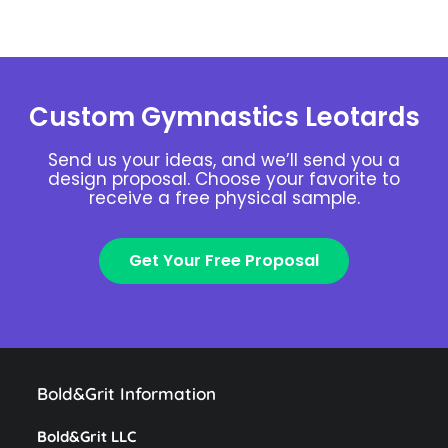
Custom Gymnastics Leotards
Send us your ideas, and we’ll send you a
design proposal. Choose your favorite to
receive a free physical sample.
Get Your Free Proposal
Bold&Grit Information
Bold&Grit LLC