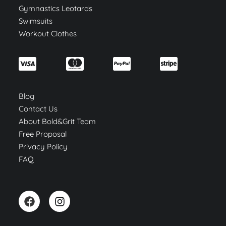
Gymnastics Leotards
Swimsuits
Workout Clothes
Blog
Contact Us
About Bold&Grit Team
Free Proposal
Privacy Policy
FAQ