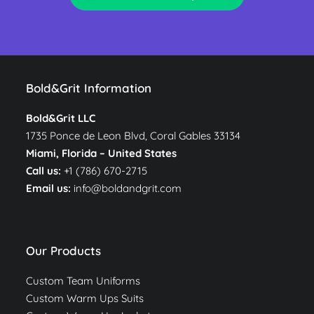
Bold&Grit Information
Bold&Grit LLC
1735 Ponce de Leon Blvd, Coral Gables 33134
Miami, Florida –
United States
Call us:
+1 (786) 670-2715
Email us:
info@boldandgrit.com
Our Products
Custom Team Uniforms
Custom Warm Ups Suits