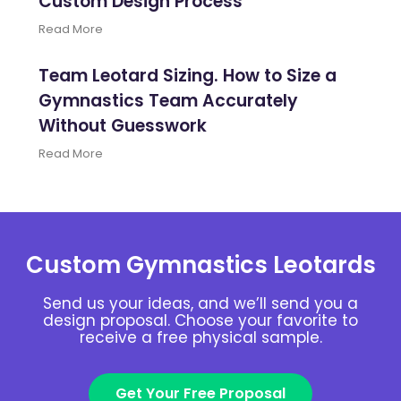
Custom Design Process
Read More
Team Leotard Sizing. How to Size a
Gymnastics Team Accurately
Without Guesswork
Read More
Custom Gymnastics Leotards
Send us your ideas, and we’ll send you a
design proposal. Choose your favorite to
receive a free physical sample.
Get Your Free Proposal