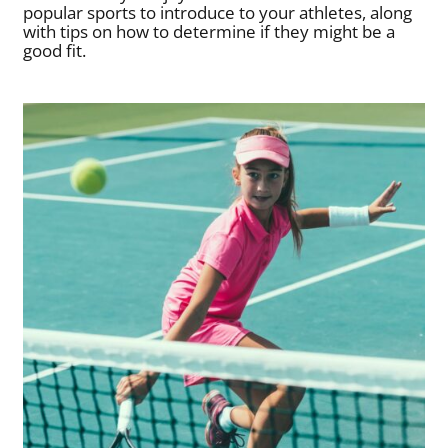
popular sports to introduce to your athletes, along
with tips on how to determine if they might be a
good fit.