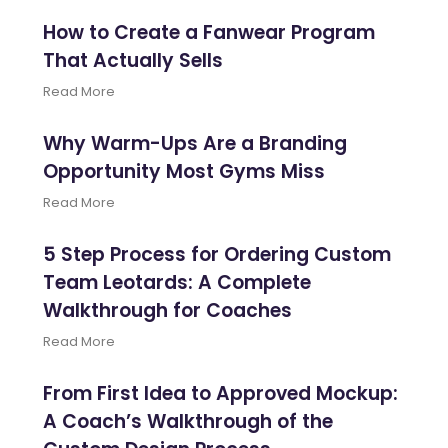
How to Create a Fanwear Program
That Actually Sells
Read More
Why Warm-Ups Are a Branding
Opportunity Most Gyms Miss
Read More
5 Step Process for Ordering Custom
Team Leotards: A Complete
Walkthrough for Coaches
Read More
From First Idea to Approved Mockup:
A Coach’s Walkthrough of the