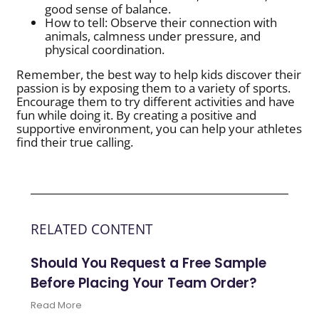
good sense of balance.
How to tell: Observe their connection with
animals, calmness under pressure, and
physical coordination.
Remember, the best way to help kids discover their
passion is by exposing them to a variety of sports.
Encourage them to try different activities and have
fun while doing it. By creating a positive and
supportive environment, you can help your athletes
find their true calling.
RELATED CONTENT
Should You Request a Free Sample
Before Placing Your Team Order?
Read More