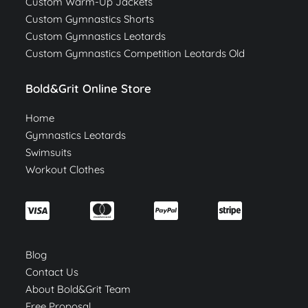
Custom Warm-Up Jackets
Custom Gymnastics Shorts
Custom Gymnastics Leotards
Custom Gymnastics Competition Leotards Old
Bold&Grit Online Store
Home
Gymnastics Leotards
Swimsuits
Workout Clothes
Blog
Contact Us
About Bold&Grit Team
Free Proposal