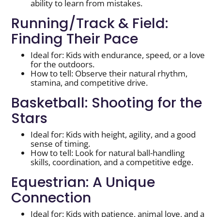
ability to learn from mistakes.
Running/Track & Field:
Finding Their Pace
Ideal for: Kids with endurance, speed, or a love
for the outdoors.
How to tell: Observe their natural rhythm,
stamina, and competitive drive.
Basketball: Shooting for the
Stars
Ideal for: Kids with height, agility, and a good
sense of timing.
How to tell: Look for natural ball-handling
skills, coordination, and a competitive edge.
Equestrian: A Unique
Connection
Ideal for: Kids with patience, animal love, and a