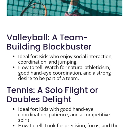
Volleyball: A Team-
Building Blockbuster
Ideal for: Kids who enjoy social interaction,
coordination, and jumping.
How to tell: Watch for natural athleticism,
good hand-eye coordination, and a strong
desire to be part of a team.
Tennis: A Solo Flight or
Doubles Delight
Ideal for: Kids with good hand-eye
coordination, patience, and a competitive
spirit.
How to tell: Look for precision, focus, and the