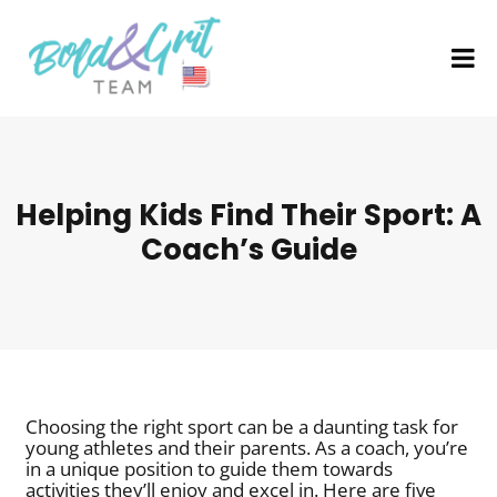
Helping Kids Find Their Sport: A
Coach’s Guide
Choosing the right sport can be a daunting task for
young athletes and their parents. As a coach, you’re
in a unique position to guide them towards
activities they’ll enjoy and excel in. Here are five