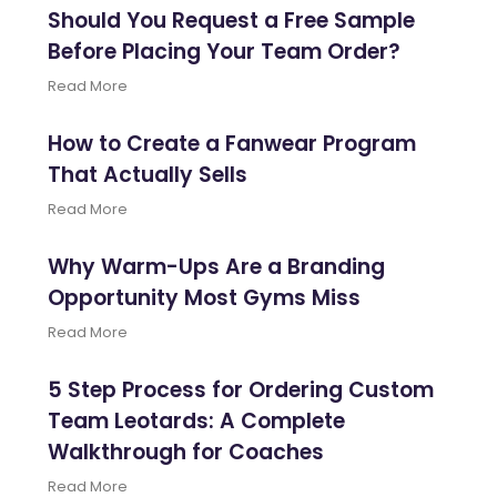
Should You Request a Free Sample
Before Placing Your Team Order?
Read More
How to Create a Fanwear Program
That Actually Sells
Read More
Why Warm-Ups Are a Branding
Opportunity Most Gyms Miss
Read More
5 Step Process for Ordering Custom
Team Leotards: A Complete
Walkthrough for Coaches
Read More