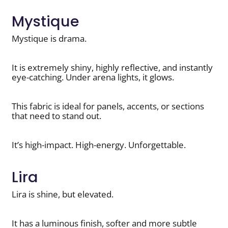
Mystique
Mystique is drama.
It is extremely shiny, highly reflective, and instantly
eye-catching. Under arena lights, it glows.
This fabric is ideal for panels, accents, or sections
that need to stand out.
It’s high-impact. High-energy. Unforgettable.
Lira
Lira is shine, but elevated.
It has a luminous finish, softer and more subtle