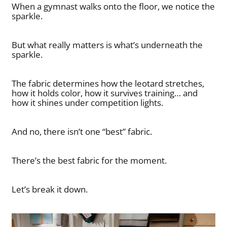
When a gymnast walks onto the floor, we notice the
sparkle.
But what really matters is what’s underneath the
sparkle.
The fabric determines how the leotard stretches,
how it holds color, how it survives training… and
how it shines under competition lights.
And no, there isn’t one “best” fabric.
There’s the best fabric for the moment.
Let’s break it down.