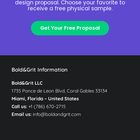
design proposal. Choose your favorite to
receive a free physical sample.
Get Your Free Proposal
Bold&Grit Information
Bold&Grit LLC
1735 Ponce de Leon Blvd, Coral Gables 33134
Miami, Florida –
United States
Call us:
+1 (786) 670-2715
Email us:
info@boldandgrit.com