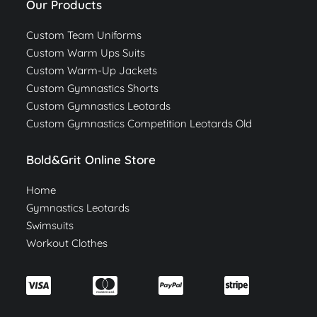
Our Products
Custom Team Uniforms
Custom Warm Ups Suits
Custom Warm-Up Jackets
Custom Gymnastics Shorts
Custom Gymnastics Leotards
Custom Gymnastics Competition Leotards Old
Bold&Grit Online Store
Home
Gymnastics Leotards
Swimsuits
Workout Clothes