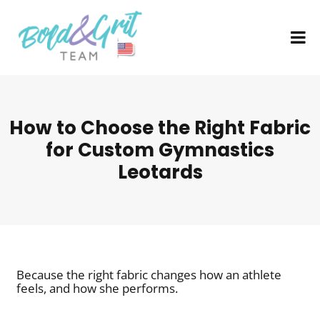
How to Choose the Right Fabric
for Custom Gymnastics
Leotards
Because the right fabric changes how an athlete
feels, and how she performs.