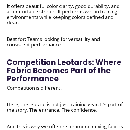
It offers beautiful color clarity, good durability, and
a comfortable stretch. It performs well in training
environments while keeping colors defined and
clean.
Best for: Teams looking for versatility and
consistent performance.
Competition Leotards: Where
Fabric Becomes Part of the
Performance
Competition is different.
Here, the leotard is not just training gear. It’s part of
the story. The entrance. The confidence.
And this is why we often recommend mixing fabrics