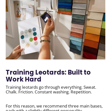
Training Leotards: Built to
Work Hard
Training leotards go through everything. Sweat.
Chalk. Friction. Constant washing. Repetition.
For this reason, we recommend three main bases,
each with a slightly different personality.