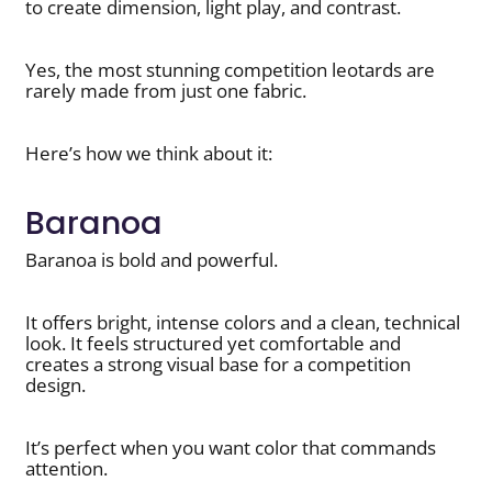
to create dimension, light play, and contrast.
Yes, the most stunning competition leotards are
rarely made from just one fabric.
Here’s how we think about it:
Baranoa
Baranoa is bold and powerful.
It offers bright, intense colors and a clean, technical
look. It feels structured yet comfortable and
creates a strong visual base for a competition
design.
It’s perfect when you want color that commands
attention.