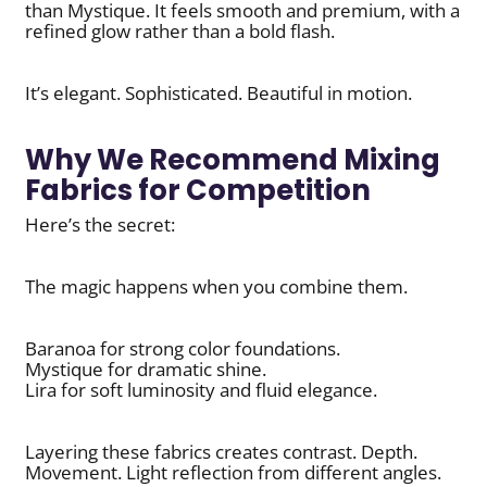
than Mystique. It feels smooth and premium, with a
refined glow rather than a bold flash.
It’s elegant. Sophisticated. Beautiful in motion.
Why We Recommend Mixing
Fabrics for Competition
Here’s the secret:
The magic happens when you combine them.
Baranoa for strong color foundations.
Mystique for dramatic shine.
Lira for soft luminosity and fluid elegance.
Layering these fabrics creates contrast. Depth.
Movement. Light reflection from different angles.