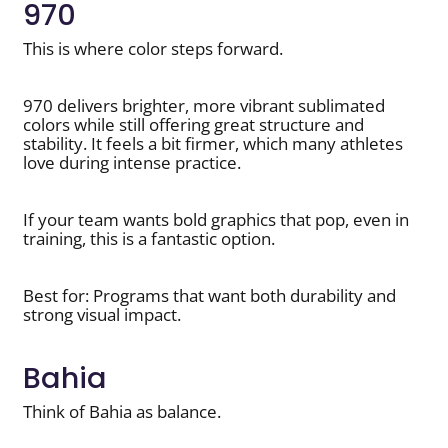
970
This is where color steps forward.
970 delivers brighter, more vibrant sublimated
colors while still offering great structure and
stability. It feels a bit firmer, which many athletes
love during intense practice.
If your team wants bold graphics that pop, even in
training, this is a fantastic option.
Best for: Programs that want both durability and
strong visual impact.
Bahia
Think of Bahia as balance.