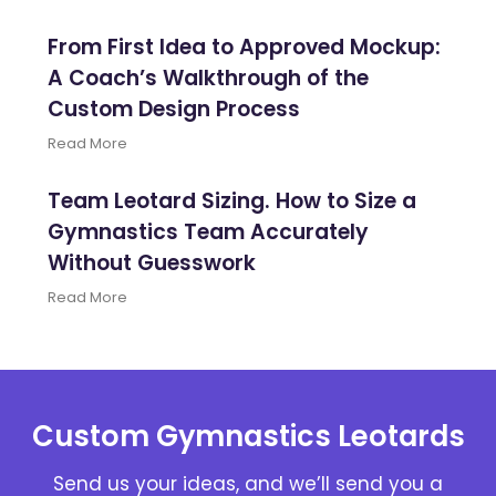
From First Idea to Approved Mockup:
A Coach’s Walkthrough of the
Custom Design Process
Read More
Team Leotard Sizing. How to Size a
Gymnastics Team Accurately
Without Guesswork
Read More
Custom Gymnastics Leotards
Send us your ideas, and we’ll send you a