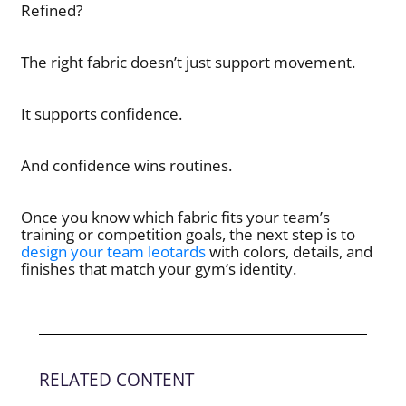
Refined?
The right fabric doesn’t just support movement.
It supports confidence.
And confidence wins routines.
Once you know which fabric fits your team’s
training or competition goals, the next step is to
design your team leotards
with colors, details, and
finishes that match your gym’s identity.
RELATED CONTENT