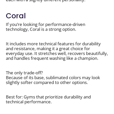
Coral
If you’re looking for performance-driven
technology, Coral is a strong option.
It includes more technical features for durability
and resistance, making it a great choice for
everyday use. It stretches well, recovers beautifully,
and handles frequent washing like a champion.
The only trade-off?
Because of its base, sublimated colors may look
slightly softer compared to other options.
Best for: Gyms that prioritize durability and
technical performance.