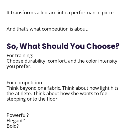
It transforms a leotard into a performance piece.
And that’s what competition is about.
So, What Should You Choose?
For training:
Choose durability, comfort, and the color intensity
you prefer.
For competition:
Think beyond one fabric. Think about how light hits
the athlete. Think about how she wants to feel
stepping onto the floor.
Powerful?
Elegant?
Bold?