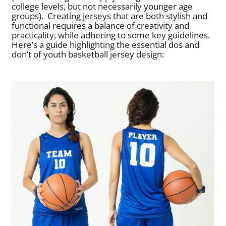
college levels, but not necessarily younger age
groups).
Creating jerseys that are both stylish and
functional requires a balance of creativity and
practicality, while adhering to some key guidelines.
Here’s a guide highlighting the essential dos and
don’t of youth basketball jersey design: