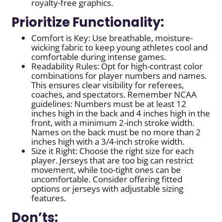
royalty-free graphics.
Prioritize Functionality:
Comfort is Key: Use breathable, moisture-
wicking fabric to keep young athletes cool and
comfortable during intense games.
Readability Rules: Opt for high-contrast color
combinations for player numbers and names.
This ensures clear visibility for referees,
coaches, and spectators. Remember NCAA
guidelines: Numbers must be at least 12
inches high in the back and 4 inches high in the
front, with a minimum 2-inch stroke width.
Names on the back must be no more than 2
inches high with a 3/4-inch stroke width.
Size it Right: Choose the right size for each
player. Jerseys that are too big can restrict
movement, while too-tight ones can be
uncomfortable. Consider offering fitted
options or jerseys with adjustable sizing
features.
Don’ts: