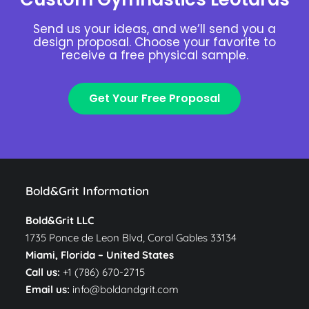
Send us your ideas, and we’ll send you a
design proposal. Choose your favorite to
receive a free physical sample.
Get Your Free Proposal
Bold&Grit Information
Bold&Grit LLC
1735 Ponce de Leon Blvd, Coral Gables 33134
Miami, Florida –
United States
Call us:
+1 (786) 670-2715
Email us:
info@boldandgrit.com