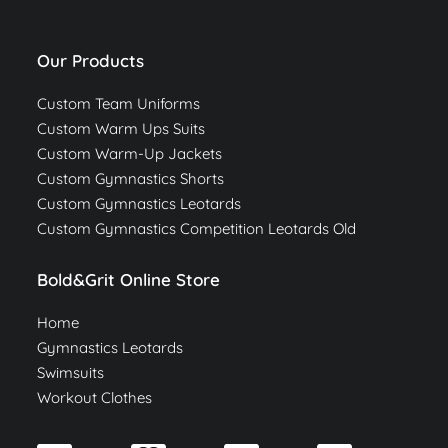
Our Products
Custom Team Uniforms
Custom Warm Ups Suits
Custom Warm-Up Jackets
Custom Gymnastics Shorts
Custom Gymnastics Leotards
Custom Gymnastics Competition Leotards Old
Bold&Grit Online Store
Home
Gymnastics Leotards
Swimsuits
Workout Clothes