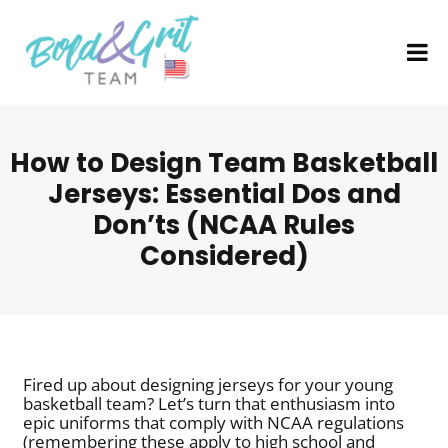
How to Design Team Basketball
Jerseys: Essential Dos and
Don’ts (NCAA Rules
Considered)
Fired up about designing jerseys for your young
basketball team? Let’s turn that enthusiasm into
epic uniforms that comply with NCAA regulations
(remembering these apply to high school and