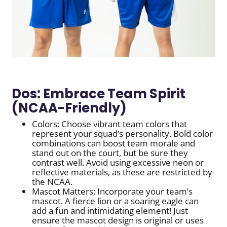
Dos: Embrace Team Spirit
(NCAA-Friendly)
Colors: Choose vibrant team colors that
represent your squad’s personality. Bold color
combinations can boost team morale and
stand out on the court, but be sure they
contrast well. Avoid using excessive neon or
reflective materials, as these are restricted by
the NCAA.
Mascot Matters: Incorporate your team’s
mascot. A fierce lion or a soaring eagle can
add a fun and intimidating element! Just
ensure the mascot design is original or uses