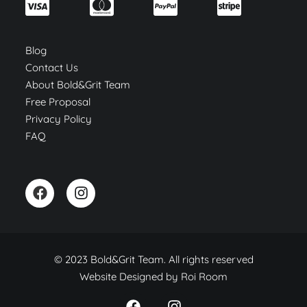
Blog
Contact Us
About Bold&Grit Team
Free Proposal
Privacy Policy
FAQ
© 2023 Bold&Grit Team. All rights reserved
Website Designed by
Roi Room