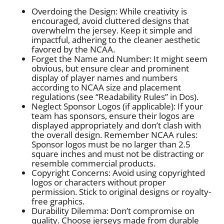
Overdoing the Design: While creativity is
encouraged, avoid cluttered designs that
overwhelm the jersey. Keep it simple and
impactful, adhering to the cleaner aesthetic
favored by the NCAA.
Forget the Name and Number: It might seem
obvious, but ensure clear and prominent
display of player names and numbers
according to NCAA size and placement
regulations (see “Readability Rules” in Dos).
Neglect Sponsor Logos (if applicable): If your
team has sponsors, ensure their logos are
displayed appropriately and don’t clash with
the overall design. Remember NCAA rules:
Sponsor logos must be no larger than 2.5
square inches and must not be distracting or
resemble commercial products.
Copyright Concerns: Avoid using copyrighted
logos or characters without proper
permission. Stick to original designs or royalty-
free graphics.
Durability Dilemma: Don’t compromise on
quality. Choose jerseys made from durable