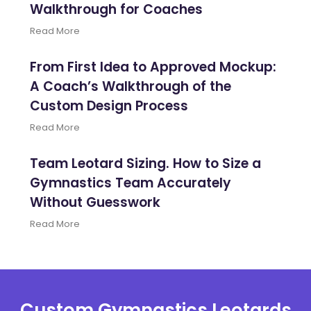
Walkthrough for Coaches
Read More
From First Idea to Approved Mockup:
A Coach’s Walkthrough of the
Custom Design Process
Read More
Team Leotard Sizing. How to Size a
Gymnastics Team Accurately
Without Guesswork
Read More
Custom Gymnastics Leotards