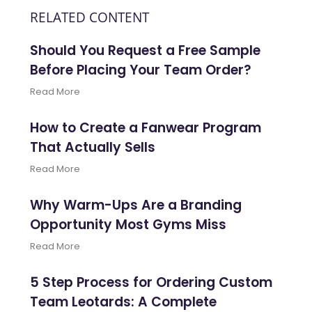
RELATED CONTENT
Should You Request a Free Sample
Before Placing Your Team Order?
Read More
How to Create a Fanwear Program
That Actually Sells
Read More
Why Warm-Ups Are a Branding
Opportunity Most Gyms Miss
Read More
5 Step Process for Ordering Custom
Team Leotards: A Complete