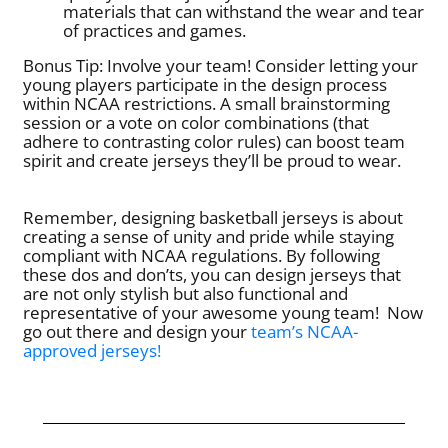
materials that can withstand the wear and tear
of practices and games.
Bonus Tip: Involve your team! Consider letting your
young players participate in the design process
within NCAA restrictions. A small brainstorming
session or a vote on color combinations (that
adhere to contrasting color rules) can boost team
spirit and create jerseys they’ll be proud to wear.
Remember, designing basketball jerseys is about
creating a sense of unity and pride while staying
compliant with NCAA regulations. By following
these dos and don’ts, you can design jerseys that
are not only stylish but also functional and
representative of your awesome young team!
Now
go out there and design your
team’s NCAA-
approved jerseys!