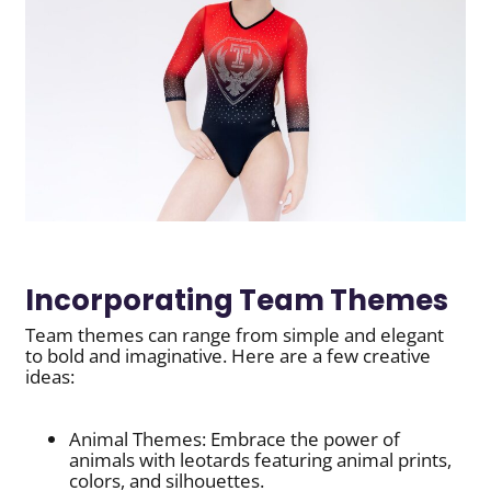
Incorporating Team Themes
Team themes can range from simple and elegant
to bold and imaginative. Here are a few creative
ideas:
Animal Themes: Embrace the power of
animals with leotards featuring animal prints,
colors, and silhouettes.