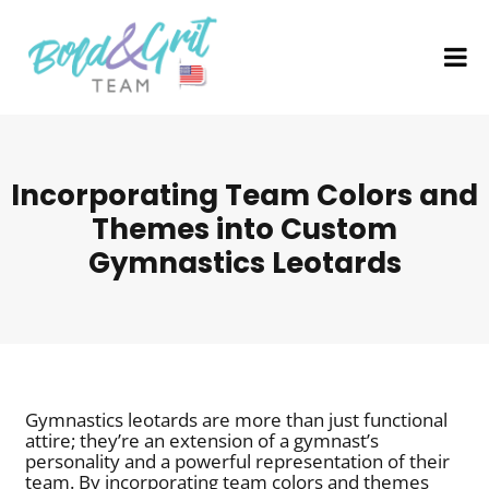
Incorporating Team Colors and
Themes into Custom
Gymnastics Leotards
Gymnastics leotards are more than just functional
attire; they’re an extension of a gymnast’s
personality and a powerful representation of their
team. By incorporating team colors and themes