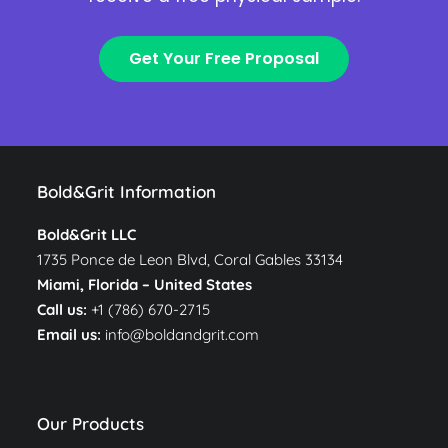
Get Your Free Proposal
Bold&Grit Information
Bold&Grit LLC
1735 Ponce de Leon Blvd, Coral Gables 33134
Miami, Florida –
United States
Call us:
+1 (786) 670-2715
Email us:
info@boldandgrit.com
Our Products