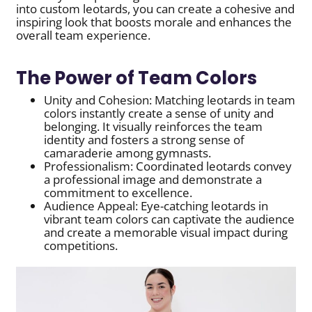
into custom leotards, you can create a cohesive and
inspiring look that boosts morale and enhances the
overall team experience.
The Power of Team Colors
Unity and Cohesion: Matching leotards in team
colors instantly create a sense of unity and
belonging. It visually reinforces the team
identity and fosters a strong sense of
camaraderie among gymnasts.
Professionalism: Coordinated leotards convey
a professional image and demonstrate a
commitment to excellence.
Audience Appeal: Eye-catching leotards in
vibrant team colors can captivate the audience
and create a memorable visual impact during
competitions.