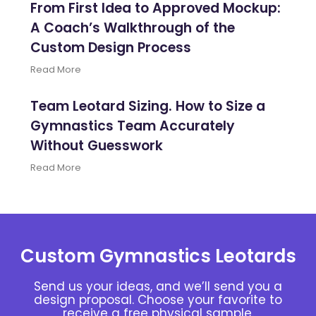
From First Idea to Approved Mockup:
A Coach’s Walkthrough of the
Custom Design Process
Read More
Team Leotard Sizing. How to Size a
Gymnastics Team Accurately
Without Guesswork
Read More
Custom Gymnastics Leotards
Send us your ideas, and we’ll send you a
design proposal. Choose your favorite to
receive a free physical sample.