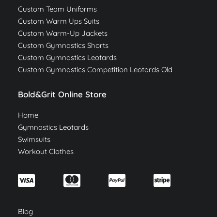
Custom Team Uniforms
Custom Warm Ups Suits
Custom Warm-Up Jackets
Custom Gymnastics Shorts
Custom Gymnastics Leotards
Custom Gymnastics Competition Leotards Old
Bold&Grit Online Store
Home
Gymnastics Leotards
Swimsuits
Workout Clothes
Blog