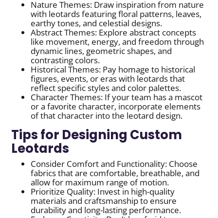
Nature Themes: Draw inspiration from nature
with leotards featuring floral patterns, leaves,
earthy tones, and celestial designs.
Abstract Themes: Explore abstract concepts
like movement, energy, and freedom through
dynamic lines, geometric shapes, and
contrasting colors.
Historical Themes: Pay homage to historical
figures, events, or eras with leotards that
reflect specific styles and color palettes.
Character Themes: If your team has a mascot
or a favorite character, incorporate elements
of that character into the leotard design.
Tips for Designing Custom
Leotards
Consider Comfort and Functionality: Choose
fabrics that are comfortable, breathable, and
allow for maximum range of motion.
Prioritize Quality: Invest in high-quality
materials and craftsmanship to ensure
durability and long-lasting performance.