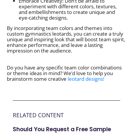
Embrace Creativity: Don’t be afraid to
experiment with different colors, textures,
and embellishments to create unique and
eye-catching designs.
By incorporating team colors and themes into
custom gymnastics leotards, you can create a truly
unique and inspiring look that will boost team spirit,
enhance performance, and leave a lasting
impression on the audience.
Do you have any specific team color combinations
or theme ideas in mind? We’d love to help you
brainstorm some creative
leotard designs!
RELATED CONTENT
Should You Request a Free Sample