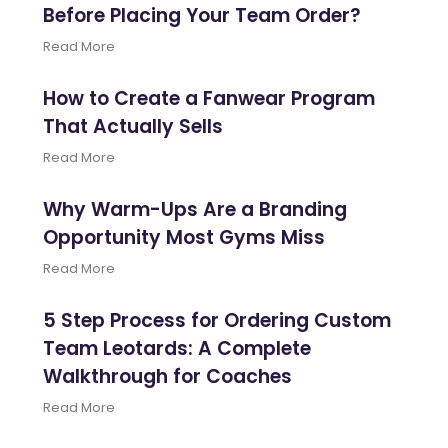
Before Placing Your Team Order?
Read More
How to Create a Fanwear Program
That Actually Sells
Read More
Why Warm-Ups Are a Branding
Opportunity Most Gyms Miss
Read More
5 Step Process for Ordering Custom
Team Leotards: A Complete
Walkthrough for Coaches
Read More