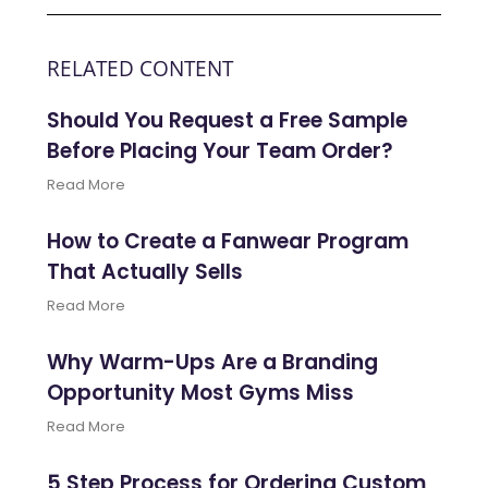
RELATED CONTENT
Should You Request a Free Sample
Before Placing Your Team Order?
Read More
How to Create a Fanwear Program
That Actually Sells
Read More
Why Warm-Ups Are a Branding
Opportunity Most Gyms Miss
Read More
5 Step Process for Ordering Custom