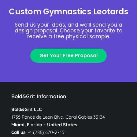
Custom Gymnastics Leotards
Send us your ideas, and we’ll send you a
design proposal. Choose your favorite to
receive a free physical sample.
Get Your Free Proposal
Bold&Grit Information
Bold&Grit LLC
1735 Ponce de Leon Blvd, Coral Gables 33134
Miami, Florida –
United States
Call us:
+1 (786) 670-2715