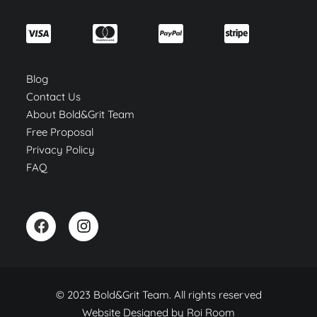
Blog
Contact Us
About Bold&Grit Team
Free Proposal
Privacy Policy
FAQ
© 2023 Bold&Grit Team. All rights reserved
Website Designed by
Roi Room