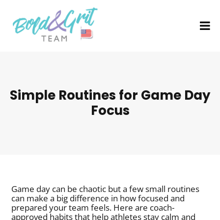
Simple Routines for Game Day
Focus
Game day can be chaotic but a few small routines
can make a big difference in how focused and
prepared your team feels. Here are coach-
approved habits that help athletes stay calm and