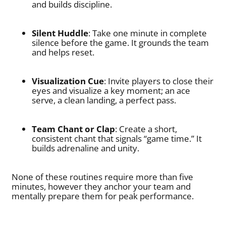
and builds discipline.
Silent Huddle
: Take one minute in complete
silence before the game. It grounds the team
and helps reset.
Visualization Cue
: Invite players to close their
eyes and visualize a key moment; an ace
serve, a clean landing, a perfect pass.
Team Chant or Clap
: Create a short,
consistent chant that signals “game time.” It
builds adrenaline and unity.
None of these routines require more than five
minutes, however they anchor your team and
mentally prepare them for peak performance.