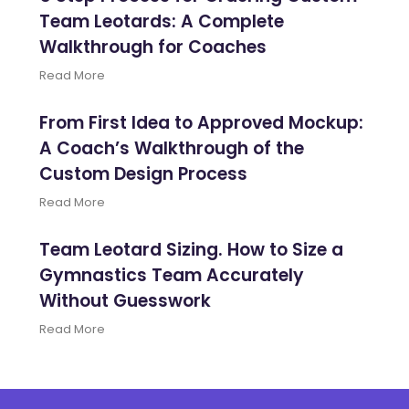
Team Leotards: A Complete
Walkthrough for Coaches
Read More
From First Idea to Approved Mockup:
A Coach’s Walkthrough of the
Custom Design Process
Read More
Team Leotard Sizing. How to Size a
Gymnastics Team Accurately
Without Guesswork
Read More