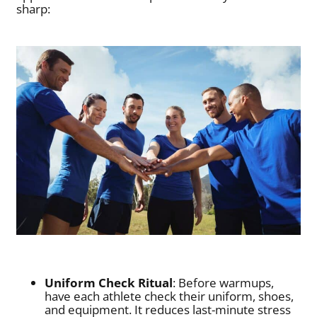
sharp:
Uniform Check Ritual
: Before warmups,
have each athlete check their uniform, shoes,
and equipment. It reduces last-minute stress