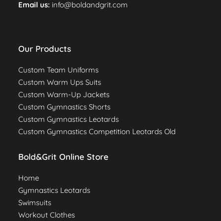
Email us:
info@boldandgrit.com
Our Products
Custom Team Uniforms
Custom Warm Ups Suits
Custom Warm-Up Jackets
Custom Gymnastics Shorts
Custom Gymnastics Leotards
Custom Gymnastics Competition Leotards Old
Bold&Grit Online Store
Home
Gymnastics Leotards
Swimsuits
Workout Clothes