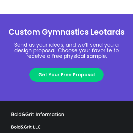
Custom Gymnastics Leotards
Send us your ideas, and we’ll send you a
design proposal. Choose your favorite to
receive a free physical sample.
Get Your Free Proposal
Bold&Grit Information
Bold&Grit LLC