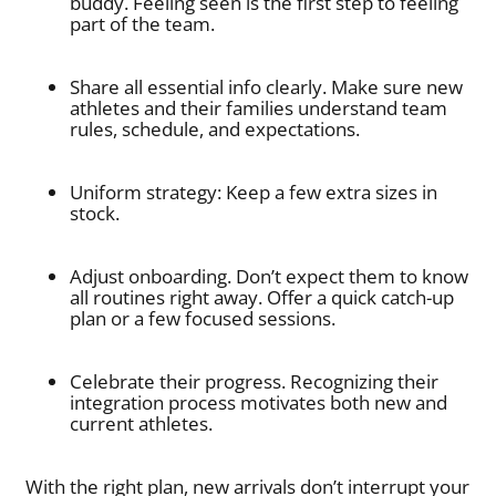
buddy. Feeling seen is the first step to feeling
part of the team.
Share all essential info clearly. Make sure new
athletes and their families understand team
rules, schedule, and expectations.
Uniform strategy: Keep a few extra sizes in
stock.
Adjust onboarding. Don’t expect them to know
all routines right away. Offer a quick catch-up
plan or a few focused sessions.
Celebrate their progress. Recognizing their
integration process motivates both new and
current athletes.
With the right plan, new arrivals don’t interrupt your