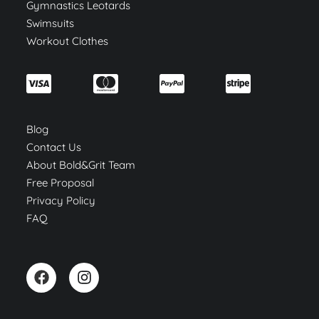
Gymnastics Leotards
Swimsuits
Workout Clothes
Blog
Contact Us
About Bold&Grit Team
Free Proposal
Privacy Policy
FAQ