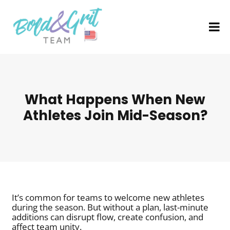
What Happens When New
Athletes Join Mid-Season?
It’s common for teams to welcome new athletes
during the season. But without a plan, last-minute
additions can disrupt flow, create confusion, and
affect team unity.