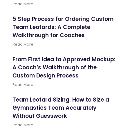
Read More
5 Step Process for Ordering Custom
Team Leotards: A Complete
Walkthrough for Coaches
Read More
From First Idea to Approved Mockup:
A Coach’s Walkthrough of the
Custom Design Process
Read More
Team Leotard Sizing. How to Size a
Gymnastics Team Accurately
Without Guesswork
Read More