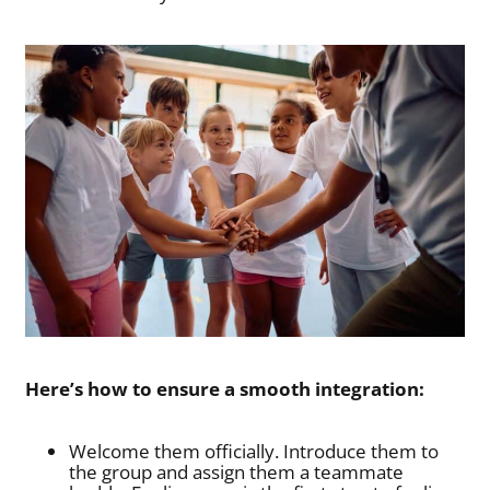
Here’s how to ensure a smooth integration:
Welcome them officially. Introduce them to
the group and assign them a teammate