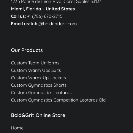
1735 Ponce de Leon Blvd, Coral Gables 33134
Miami, Florida –
United States
Call us:
+1 (786) 670-2715
Email us:
info@boldandgrit.com
Our Products
Custom Team Uniforms
Custom Warm Ups Suits
Custom Warm-Up Jackets
Custom Gymnastics Shorts
Custom Gymnastics Leotards
Custom Gymnastics Competition Leotards Old
Bold&Grit Online Store
Home