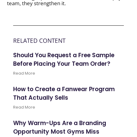
team, they strengthen it.
RELATED CONTENT
Should You Request a Free Sample
Before Placing Your Team Order?
Read More
How to Create a Fanwear Program
That Actually Sells
Read More
Why Warm-Ups Are a Branding
Opportunity Most Gyms Miss