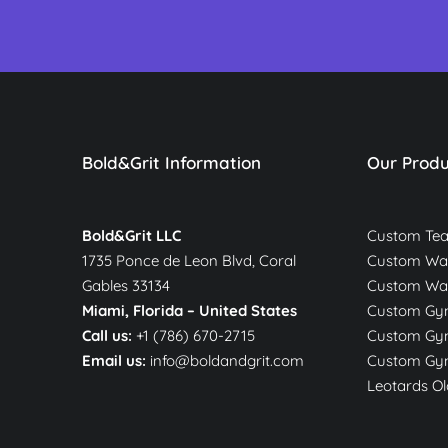
Bold&Grit Information
Our Produ
Bold&Grit LLC
Custom Te
1735 Ponce de Leon Blvd, Coral
Custom War
Gables 33134
Custom Wa
Miami, Florida –
United States
Custom Gym
Call us:
+1 (786) 670-2715
Custom Gym
Email us:
info@boldandgrit.com
Custom Gym
Leotards Ol