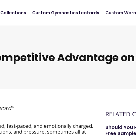
Collections
Custom Gymnastics Leotards
Custom Warm
ompetitive Advantage on
 word”
RELATED 
ud, fast-paced, and emotionally charged.
Should You 
tions, and pressure, sometimes all at
Free Sample