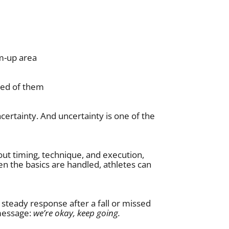
rm-up area
ted of them
ertainty. And uncertainty is one of the
out timing, technique, and execution,
n the basics are handled, athletes can
steady response after a fall or missed
 message:
we’re okay, keep going.