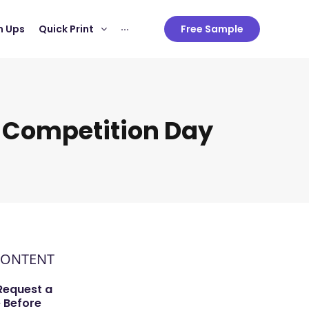
 Ups
Quick Print
···
Free Sample
 Competition Day
CONTENT
Request a
 Before