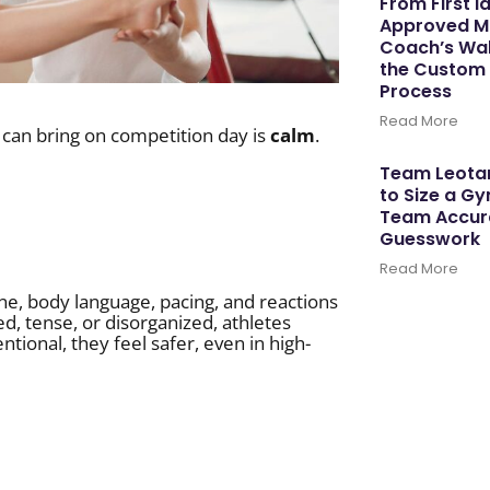
From First I
Approved M
Coach’s Wal
the Custom
Process
Read More
 can bring on competition day is
calm
.
Team Leotar
to Size a G
Team Accura
Guesswork
Read More
one, body language, pacing, and reactions
, tense, or disorganized, athletes
tional, they feel safer, even in high-