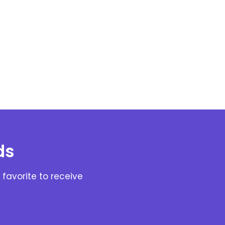
ds
favorite to receive