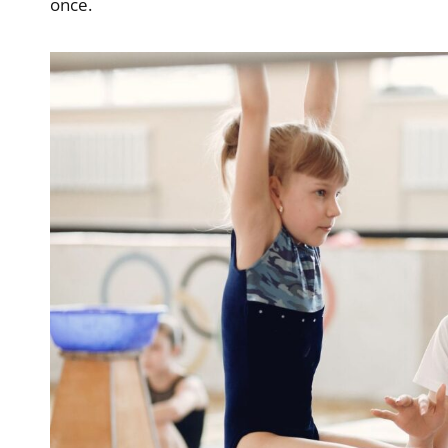
once.