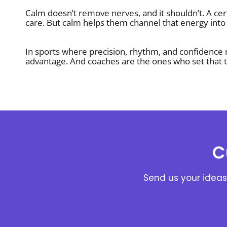
Calm doesn’t remove nerves, and it shouldn’t. A cer
care. But calm helps them channel that energy into 
In sports where precision, rhythm, and confidence
advantage. And coaches are the ones who set that t
C
Send us your ideas