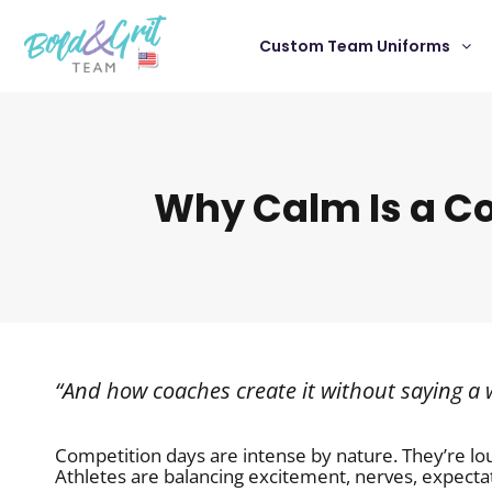
Custom Team Uniforms
Why Calm Is a C
“And how coaches create it without saying a
Competition days are intense by nature. They’re lo
Athletes are balancing excitement, nerves, expecta