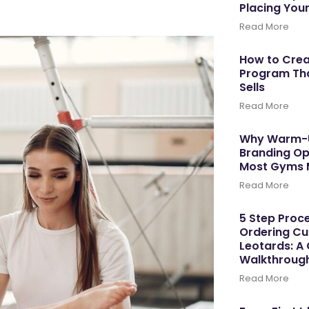
Placing You
Read More
How to Cre
Program Tha
Sells
Read More
Why Warm-U
Branding Op
Most Gyms 
Read More
5 Step Proce
Ordering C
Leotards: A
Walkthroug
Read More