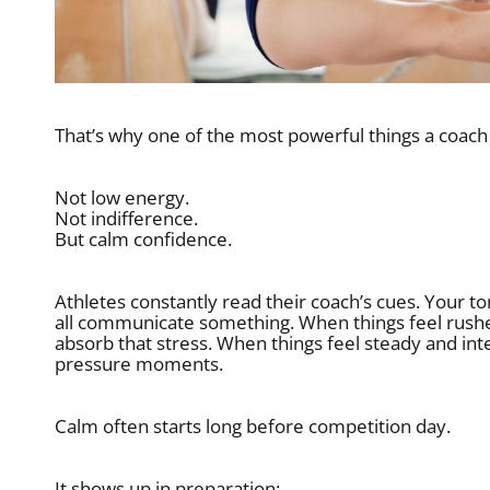
That’s why one of the most powerful things a coach
Not low energy.
Not indifference.
But calm confidence.
Athletes constantly read their coach’s cues. Your t
all communicate something. When things feel rushed
absorb that stress. When things feel steady and inten
pressure moments.
Calm often starts long before competition day.
It shows up in preparation: