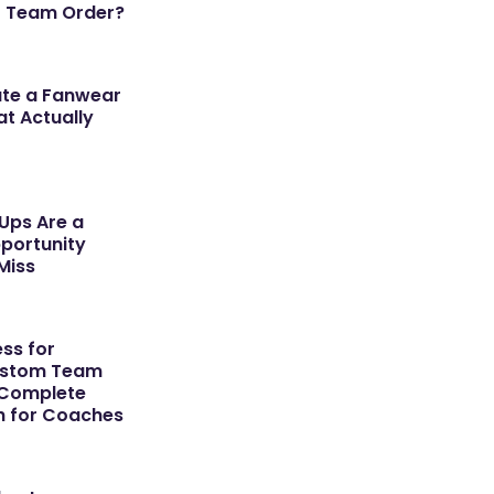
r Team Order?
ate a Fanwear
t Actually
ps Are a
portunity
Miss
ss for
ustom Team
 Complete
h for Coaches