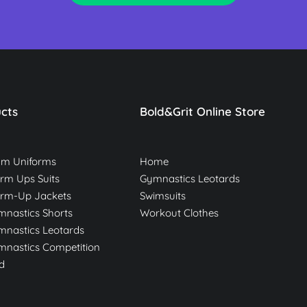
cts
Bold&Grit Online Store
am Uniforms
Home
m Ups Suits
Gymnastics Leotards
rm-Up Jackets
Swimsuits
nastics Shorts
Workout Clothes
nastics Leotards
nastics Competition
d