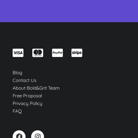
Blog
Contact Us
About Bold&Grit Team
Free Proposal
Privacy Policy
FAQ