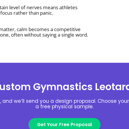
tain level of nerves means athletes
focus rather than panic.
 matter, calm becomes a competitive
one, often without saying a single word.
ustom Gymnastics Leotar
, and we’ll send you a design proposal. Choose your 
a free physical sample.
Get Your Free Proposal