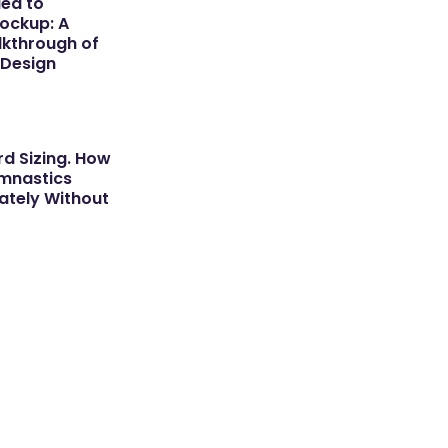
dea to
ockup: A
kthrough of
 Design
d Sizing. How
ymnastics
tely Without