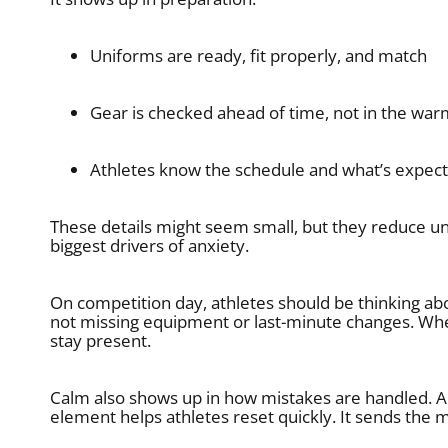
Uniforms are ready, fit properly, and match
Gear is checked ahead of time, not in the wa
Athletes know the schedule and what’s expec
These details might seem small, but they reduce unc
biggest drivers of anxiety.
On competition day, athletes should be thinking ab
not missing equipment or last-minute changes. Whe
stay present.
Calm also shows up in how mistakes are handled. A 
element helps athletes reset quickly. It sends the