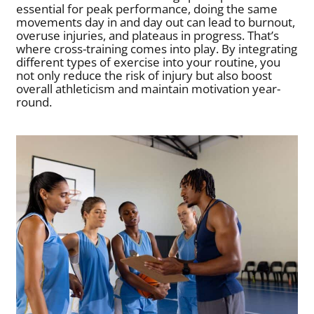
essential for peak performance, doing the same
movements day in and day out can lead to burnout,
overuse injuries, and plateaus in progress. That’s
where cross-training comes into play. By integrating
different types of exercise into your routine, you
not only reduce the risk of injury but also boost
overall athleticism and maintain motivation year-
round.