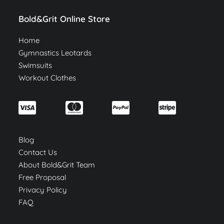
Bold&Grit Online Store
Home
Gymnastics Leotards
Swimsuits
Workout Clothes
Blog
Contact Us
About Bold&Grit Team
Free Proposal
Privacy Policy
FAQ