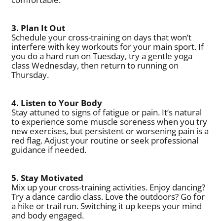
3. Plan It Out
Schedule your cross-training on days that won’t
interfere with key workouts for your main sport. If
you do a hard run on Tuesday, try a gentle yoga
class Wednesday, then return to running on
Thursday.
4. Listen to Your Body
Stay attuned to signs of fatigue or pain. It’s natural
to experience some muscle soreness when you try
new exercises, but persistent or worsening pain is a
red flag. Adjust your routine or seek professional
guidance if needed.
5. Stay Motivated
Mix up your cross-training activities. Enjoy dancing?
Try a dance cardio class. Love the outdoors? Go for
a hike or trail run. Switching it up keeps your mind
and body engaged.