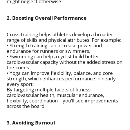
might neglect otherwise
2. Boosting Overall Performance
Cross-training helps athletes develop a broader
range of skills and physical attributes. For example:
• Strength training can increase power and
endurance for runners or swimmers.
• Swimming can help a cyclist build better
cardiovascular capacity without the added stress on
the knees.
• Yoga can improve flexibility, balance, and core
strength, which enhances performance in nearly
every sport.
By targeting multiple facets of fitness—
cardiovascular health, muscular endurance,
flexibility, coordination—you’ll see improvements
across the board.
3. Avoiding Burnout