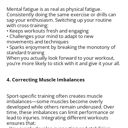
Mental fatigue is as real as physical fatigue.
Consistently doing the same exercise or drills can
sap your enthusiasm. Switching up your routine
with cross-training:
• Keeps workouts fresh and engaging
• Challenges your mind to adapt to new
movements and techniques
• Sparks enjoyment by breaking the monotony of
standard training
When you actually look forward to your workout,
you’re more likely to stick with it and give it your all.
4. Correcting Muscle Imbalances
Sport-specific training often creates muscle
imbalances—some muscles become overly
developed while others remain underused. Over
time, these imbalances can limit performance or
lead to injuries. Integrating different workouts
ensures that: