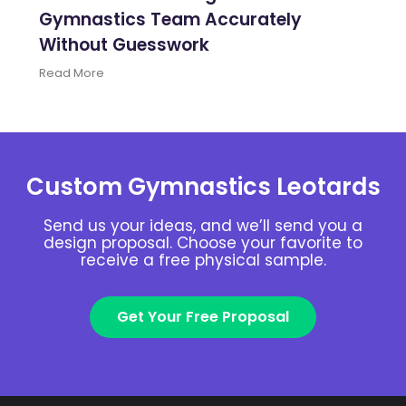
Gymnastics Team Accurately
Without Guesswork
Read More
Custom Gymnastics Leotards
Send us your ideas, and we’ll send you a
design proposal. Choose your favorite to
receive a free physical sample.
Get Your Free Proposal