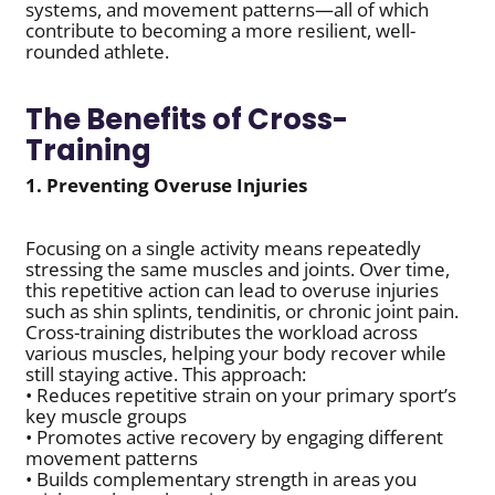
systems, and movement patterns—all of which
contribute to becoming a more resilient, well-
rounded athlete.
The Benefits of Cross-
Training
1. Preventing Overuse Injuries
Focusing on a single activity means repeatedly
stressing the same muscles and joints. Over time,
this repetitive action can lead to overuse injuries
such as shin splints, tendinitis, or chronic joint pain.
Cross-training distributes the workload across
various muscles, helping your body recover while
still staying active. This approach:
• Reduces repetitive strain on your primary sport’s
key muscle groups
• Promotes active recovery by engaging different
movement patterns
• Builds complementary strength in areas you