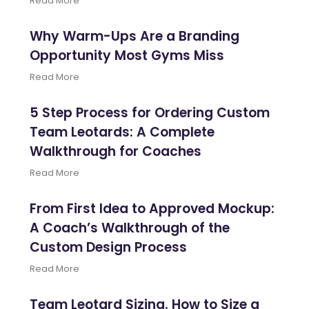
Read More
Why Warm-Ups Are a Branding
Opportunity Most Gyms Miss
Read More
5 Step Process for Ordering Custom
Team Leotards: A Complete
Walkthrough for Coaches
Read More
From First Idea to Approved Mockup:
A Coach’s Walkthrough of the
Custom Design Process
Read More
Team Leotard Sizing. How to Size a