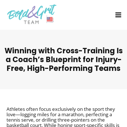
Winning with Cross-Training Is
a Coach’s Blueprint for Injury-
Free, High-Performing Teams
Athletes often focus exclusively on the sport they
love—logging miles for a marathon, perfecting a
tennis serve, or drilling three-pointers on the
basketball court. While honing sport-specific skills is