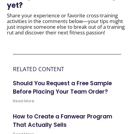
yet?
Share your experience or favorite cross-training
activities in the comments below—your tips might
just inspire someone else to break out of a training
rut and discover their next fitness passion!
RELATED CONTENT
Should You Request a Free Sample
Before Placing Your Team Order?
Read More
How to Create a Fanwear Program
That Actually Sells