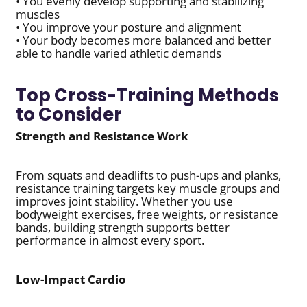
• You evenly develop supporting and stabilizing
muscles
• You improve your posture and alignment
• Your body becomes more balanced and better
able to handle varied athletic demands
Top Cross-Training Methods
to Consider
Strength and Resistance Work
From squats and deadlifts to push-ups and planks,
resistance training targets key muscle groups and
improves joint stability. Whether you use
bodyweight exercises, free weights, or resistance
bands, building strength supports better
performance in almost every sport.
Low-Impact Cardio