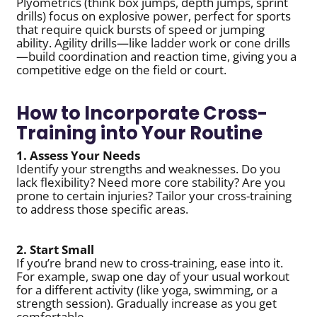
Plyometrics (think box jumps, depth jumps, sprint
drills) focus on explosive power, perfect for sports
that require quick bursts of speed or jumping
ability. Agility drills—like ladder work or cone drills
—build coordination and reaction time, giving you a
competitive edge on the field or court.
How to Incorporate Cross-
Training into Your Routine
1. Assess Your Needs
Identify your strengths and weaknesses. Do you
lack flexibility? Need more core stability? Are you
prone to certain injuries? Tailor your cross-training
to address those specific areas.
2. Start Small
If you’re brand new to cross-training, ease into it.
For example, swap one day of your usual workout
for a different activity (like yoga, swimming, or a
strength session). Gradually increase as you get
comfortable.