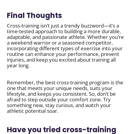
Final Thoughts
Cross-training isn’t just a trendy buzzword—it’s a
time-tested approach to building a more durable,
adaptable, and passionate athlete. Whether you’re
a weekend warrior or a seasoned competitor,
incorporating different types of exercise into your
routine can enhance your performance, prevent
injuries, and keep you excited about training all
year long.
Remember, the best cross-training program is the
one that meets your unique needs, suits your
lifestyle, and keeps you consistent. So, don’t be
afraid to step outside your comfort zone. Try
something new, stay curious, and watch your
athletic potential soar.
Have you tried cross-training