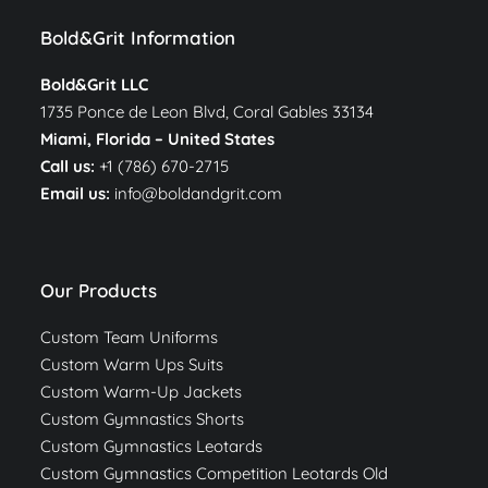
Bold&Grit Information
Bold&Grit LLC
1735 Ponce de Leon Blvd, Coral Gables 33134
Miami, Florida –
United States
Call us:
+1 (786) 670-2715
Email us:
info@boldandgrit.com
Our Products
Custom Team Uniforms
Custom Warm Ups Suits
Custom Warm-Up Jackets
Custom Gymnastics Shorts
Custom Gymnastics Leotards
Custom Gymnastics Competition Leotards Old