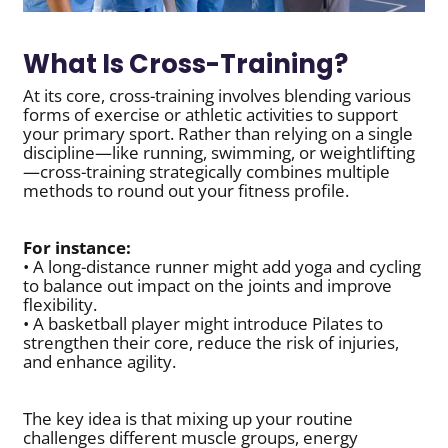
What Is Cross-Training?
At its core, cross-training involves blending various
forms of exercise or athletic activities to support
your primary sport. Rather than relying on a single
discipline—like running, swimming, or weightlifting
—cross-training strategically combines multiple
methods to round out your fitness profile.
For instance:
• A long-distance runner might add yoga and cycling
to balance out impact on the joints and improve
flexibility.
• A basketball player might introduce Pilates to
strengthen their core, reduce the risk of injuries,
and enhance agility.
The key idea is that mixing up your routine
challenges different muscle groups, energy