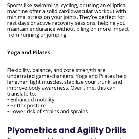
Sports like swimming, cycling, or using an elliptical
machine offer a solid cardiovascular workout with
minimal stress on your joints. They’re perfect for
rest days or active recovery sessions, helping you
maintain endurance without piling on more impact
from running or jumping.
Yoga and Pilates
Flexibility, balance, and core strength are
underrated game-changers. Yoga and Pilates help
lengthen tight muscles, stabilize your trunk, and
improve body awareness. Over time, this can
translate to:
• Enhanced mobility
• Better posture
• Lower risk of strains and sprains
Plyometrics and Agility Drills