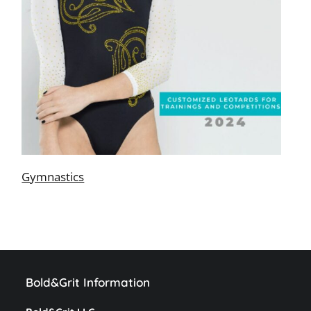
Gymnastics
Bold&Grit Information