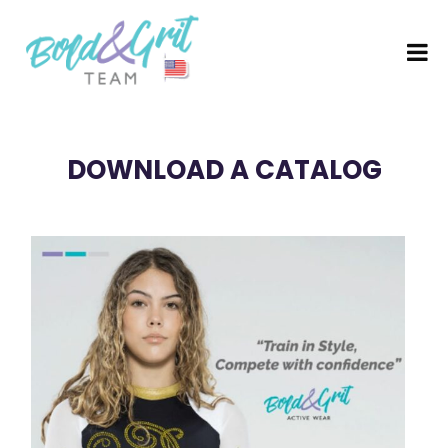
DOWNLOAD A CATALOG