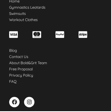
Home
Gymnastics Leotards
Swimsuits
Workout Clothes
Blog
Contact Us
About Bold&Grit Team
Free Proposal
Privacy Policy
FAQ