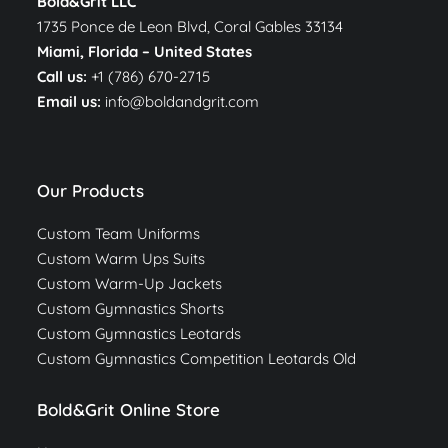
Bold&Grit LLC
1735 Ponce de Leon Blvd, Coral Gables 33134
Miami, Florida –
United States
Call us:
+1 (786) 670-2715
Email us:
info@boldandgrit.com
Our Products
Custom Team Uniforms
Custom Warm Ups Suits
Custom Warm-Up Jackets
Custom Gymnastics Shorts
Custom Gymnastics Leotards
Custom Gymnastics Competition Leotards Old
Bold&Grit Online Store