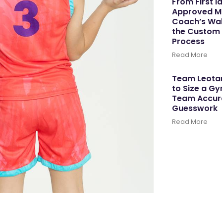
From First I
Approved M
Coach’s Wal
the Custom
Process
Read More
Team Leotar
to Size a G
Team Accura
Guesswork
Read More