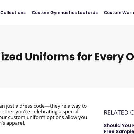
Collections
Custom Gymnastics Leotards
Custom Warm
zed Uniforms for Every 
an just a dress code—they’re a way to
ether you’re celebrating a special
RELATED 
 our custom uniform options allow you
m’s apparel.
Should You 
Free Sample