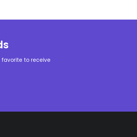
ds
favorite to receive