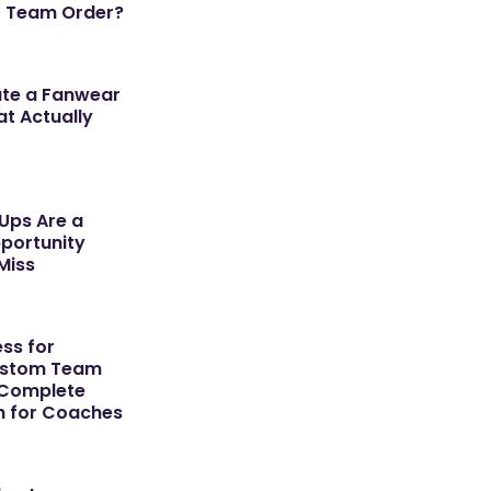
r Team Order?
ate a Fanwear
t Actually
ps Are a
portunity
Miss
ss for
ustom Team
 Complete
h for Coaches