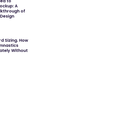
dea to
ockup: A
kthrough of
 Design
d Sizing. How
ymnastics
tely Without