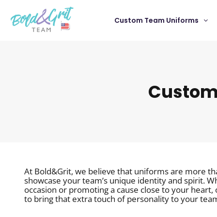
Custom Team Uniforms
Customi
At Bold&Grit, we believe that uniforms are more th
showcase your team’s unique identity and spirit. Wh
occasion or promoting a cause close to your heart,
to bring that extra touch of personality to your tea