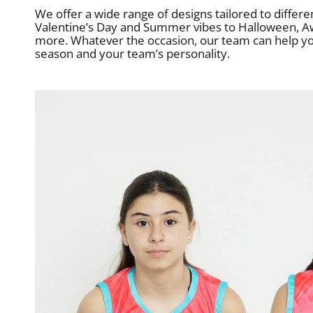
We offer a wide range of designs tailored to differ
Valentine’s Day and Summer vibes to Halloween, A
more. Whatever the occasion, our team can help you 
season and your team’s personality.