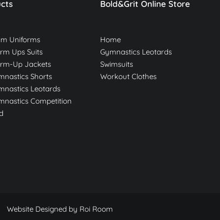
cts
Bold&Grit Online Store
am Uniforms
Home
m Ups Suits
Gymnastics Leotards
rm-Up Jackets
Swimsuits
nastics Shorts
Workout Clothes
nastics Leotards
nastics Competition
d
Website Designed by
Roi Room