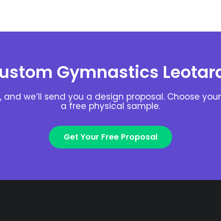
ustom Gymnastics Leotar
, and we’ll send you a design proposal. Choose your 
a free physical sample.
Get Your Free Proposal