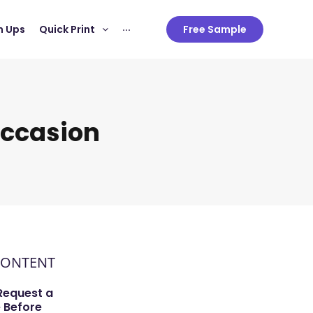
 Ups
Quick Print
···
Free Sample
Occasion
CONTENT
Request a
 Before