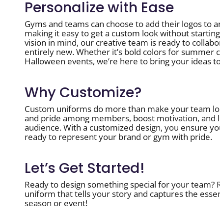
Personalize with Ease
Gyms and teams can choose to add their logos to a
making it easy to get a custom look without starting
vision in mind, our creative team is ready to colla
entirely new. Whether it’s bold colors for summer c
Halloween events, we’re here to bring your ideas to 
Why Customize?
Custom uniforms do more than make your team loo
and pride among members, boost motivation, and le
audience. With a customized design, you ensure yo
ready to represent your brand or gym with pride.
Let’s Get Started!
Ready to design something special for your team? Re
uniform that tells your story and captures the esse
season or event!