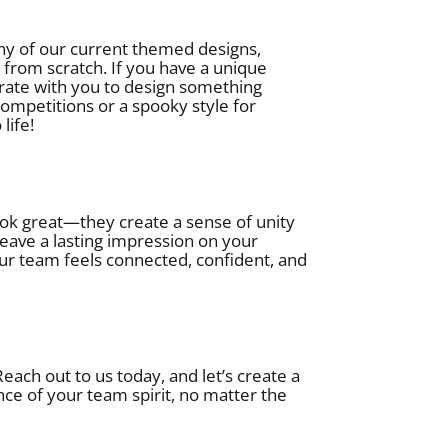
ny of our current themed designs,
 from scratch. If you have a unique
borate with you to design something
ompetitions or a spooky style for
life!
k great—they create a sense of unity
ave a lasting impression on your
ur team feels connected, confident, and
ach out to us today, and let’s create a
nce of your team spirit, no matter the