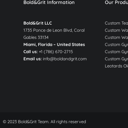
Bold&Grit Information
Our Produ
Bold&Grit LLC
Custom Te
1735 Ponce de Leon Blvd, Coral
Custom War
Gables 33134
Custom Wa
Miami, Florida –
United States
Custom Gym
Call us:
+1 (786) 670-2715
Custom Gym
Email us:
info@boldandgrit.com
Custom Gym
Leotards Ol
© 2023 Bold&Grit Team. All rights reserved