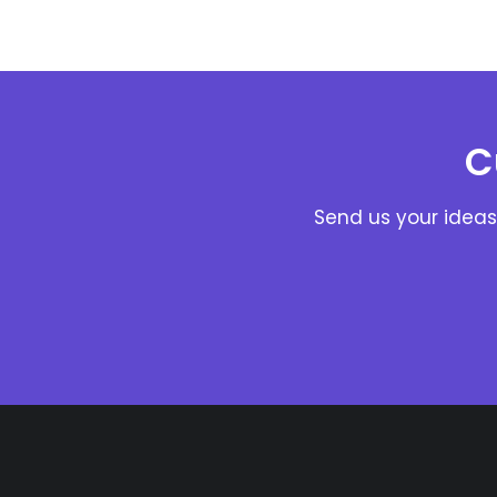
C
Send us your ideas