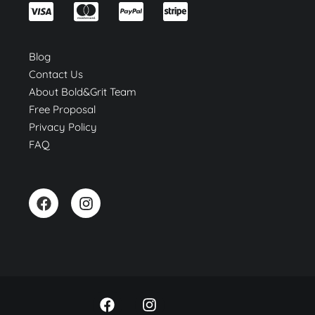
Blog
Contact Us
About Bold&Grit Team
Free Proposal
Privacy Policy
FAQ