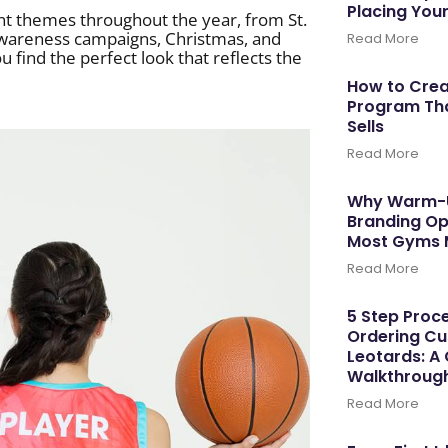
Placing You
ent themes throughout the year, from St.
wareness campaigns, Christmas, and
Read More
find the perfect look that reflects the
How to Cre
Program Tha
Sells
Read More
Why Warm-U
Branding Op
Most Gyms 
Read More
5 Step Proce
Ordering C
Leotards: A
Walkthroug
Read More