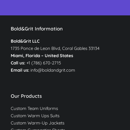
Bold&Grit Information
Bold&Grit LLC
1735 Ponce de Leon Blvd, Coral Gables 33134
Miami, Florida –
United States
Call us:
+1 (786) 670-2715
Email us:
info@boldandgrit.com
Our Products
Custom Team Uniforms
Custom Warm Ups Suits
Custom Warm-Up Jackets