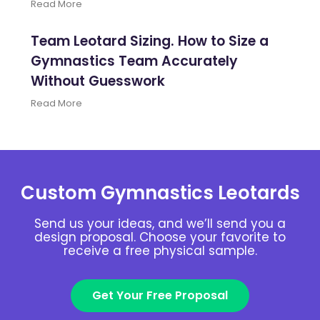
Read More
Team Leotard Sizing. How to Size a
Gymnastics Team Accurately
Without Guesswork
Read More
Custom Gymnastics Leotards
Send us your ideas, and we’ll send you a
design proposal. Choose your favorite to
receive a free physical sample.
Get Your Free Proposal