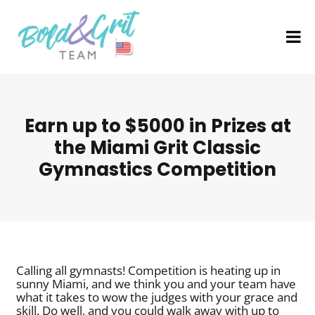
Earn up to $5000 in Prizes at
the Miami Grit Classic
Gymnastics Competition
Calling all gymnasts! Competition is heating up in
sunny Miami, and we think you and your team have
what it takes to wow the judges with your grace and
skill. Do well, and you could walk away with up to