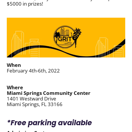
$5000 in prizes!
When
February 4th-6th, 2022
Where
Miami Springs Community Center
1401 Westward Drive
Miami Springs, FL 33166
*Free parking available