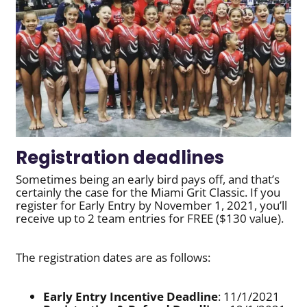
Registration deadlines
Sometimes being an early bird pays off, and that’s
certainly the case for the Miami Grit Classic. If you
register for Early Entry by November 1, 2021, you’ll
receive up to 2 team entries for FREE ($130 value).
The registration dates are as follows:
Early Entry Incentive Deadline
: 11/1/2021