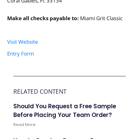
Coral Gables, Fl. 33134
Make all checks payable to:
Miami Grit Classic
Visit Website
Entry Form
RELATED CONTENT
Should You Request a Free Sample
Before Placing Your Team Order?
Read More