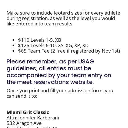
Make sure to include leotard sizes for every athlete
during registration, as well as the level you would
like entered into team results.
$110 Levels 1-5, XB
$125 Levels 6-10, XS, XG, XP, XD
$65 Team Fee (2 free if registered by Nov 1st)
Please remember, as per USAG
guidelines, all entries must be
accompanied by your team entry on
the meet reservations website.
Once you print and fill your admission form, you
can send it to:
Miami Grit Classic
Attn: Jennifer Karborani
532 Aragon Ave