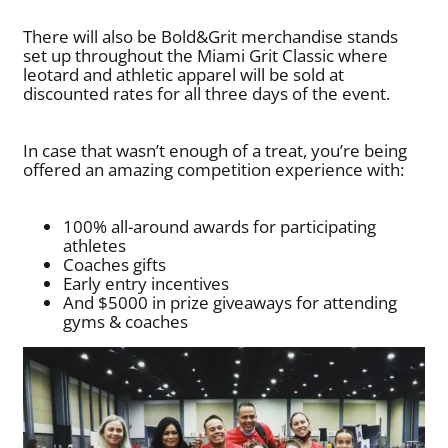
There will also be Bold&Grit merchandise stands
set up throughout the Miami Grit Classic where
leotard and athletic apparel will be sold at
discounted rates for all three days of the event.
In case that wasn’t enough of a treat, you’re being
offered an amazing competition experience with:
100% all-around awards for participating
athletes
Coaches gifts
Early entry incentives
And $5000 in prize giveaways for attending
gyms & coaches