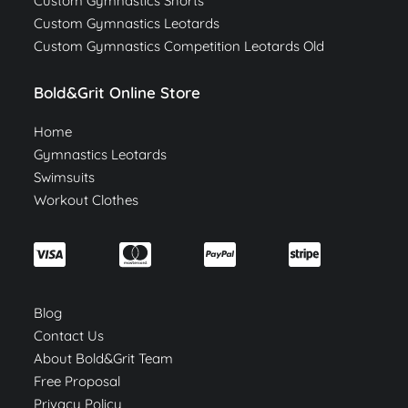
Custom Gymnastics Shorts
Custom Gymnastics Leotards
Custom Gymnastics Competition Leotards Old
Bold&Grit Online Store
Home
Gymnastics Leotards
Swimsuits
Workout Clothes
Blog
Contact Us
About Bold&Grit Team
Free Proposal
Privacy Policy