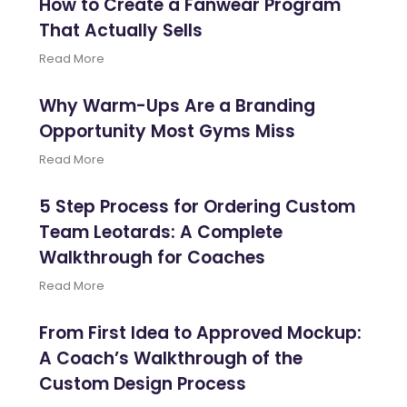
How to Create a Fanwear Program
That Actually Sells
Read More
Why Warm-Ups Are a Branding
Opportunity Most Gyms Miss
Read More
5 Step Process for Ordering Custom
Team Leotards: A Complete
Walkthrough for Coaches
Read More
From First Idea to Approved Mockup:
A Coach’s Walkthrough of the
Custom Design Process