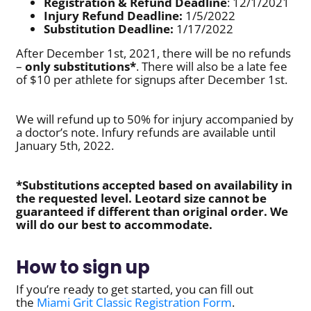
Registration & Refund Deadline
: 12/1/2021
Injury Refund Deadline:
1/5/2022
Substitution Deadline:
1/17/2022
After December 1st, 2021, there will be no refunds
–
only substitutions*
. There will also be a late fee
of $10 per athlete for signups after December 1st.
We will refund up to 50% for injury accompanied by
a doctor’s note. Infury refunds are available until
January 5th, 2022.
*Substitutions accepted based on availability in
the requested level. Leotard size cannot be
guaranteed if different than original order. We
will do our best to accommodate.
How to sign up
If you’re ready to get started, you can fill out
the
Miami Grit Classic Registration Form
.