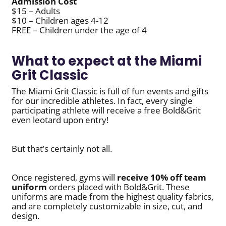
Admission Cost
$15 – Adults
$10 – Children ages 4-12
FREE – Children under the age of 4
What to expect at the Miami
Grit Classic
The Miami Grit Classic is full of fun events and gifts
for our incredible athletes. In fact, every single
participating athlete will receive a free Bold&Grit
even leotard upon entry!
But that’s certainly not all.
Once registered, gyms will
receive 10% off
team
uniform
orders placed with Bold&Grit. These
uniforms are made from the highest quality fabrics,
and are completely customizable in size, cut, and
design.