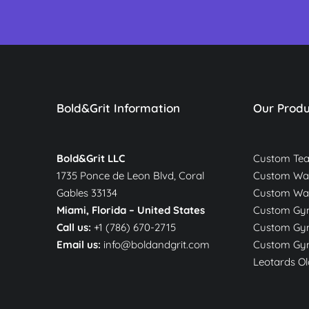
Bold&Grit Information
Our Produ
Bold&Grit LLC
Custom Te
1735 Ponce de Leon Blvd, Coral
Custom War
Gables 33134
Custom Wa
Miami, Florida –
United States
Custom Gym
Call us:
+1 (786) 670-2715
Custom Gym
Email us:
info@boldandgrit.com
Custom Gym
Leotards Ol