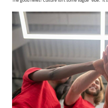
The good news? Culture isn’t some vague “vibe.” It’s 