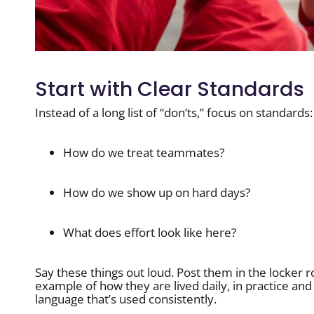
Start with Clear Standards
Instead of a long list of “don’ts,” focus on standards:
How do we treat teammates?
How do we show up on hard days?
What does effort look like here?
Say these things out loud. Post them in the locker 
example of how they are lived daily, in practice an
language that’s used consistently.