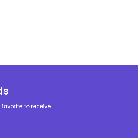
ds
favorite to receive