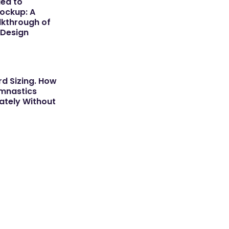
dea to
ockup: A
kthrough of
 Design
d Sizing. How
ymnastics
tely Without