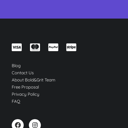
Blog
Contact Us
About Bold&Grit Team
Free Proposal
Privacy Policy
FAQ