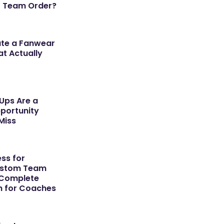
r Team Order?
ate a Fanwear
t Actually
ps Are a
portunity
Miss
ss for
ustom Team
 Complete
h for Coaches