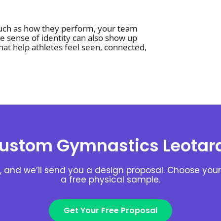
uch as how they perform, your team
e sense of identity can also show up
hat help athletes feel seen, connected,
ustom Gymnastics Leotar
, and we’ll send you a design proposal. Choose your 
a free physical sample.
Get Your Free Proposal