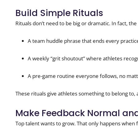
Build Simple Rituals
Rituals don’t need to be big or dramatic. In fact, th
A team huddle phrase that ends every practic
A weekly “grit shoutout” where athletes recog
A pre-game routine everyone follows, no matt
These rituals give athletes something to belong to, 
Make Feedback Normal and
Top talent wants to grow. That only happens when 