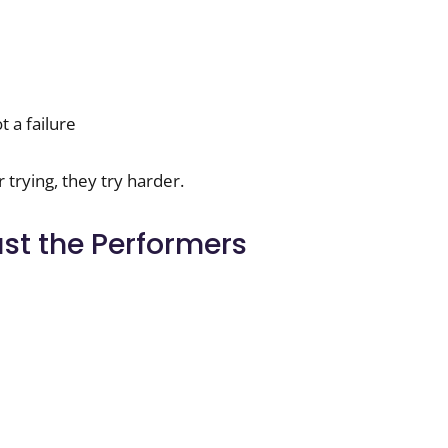
t a failure
trying, they try harder.
ust the Performers