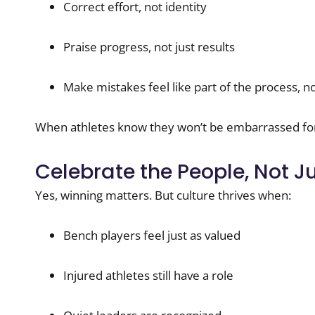
Correct effort, not identity
Praise progress, not just results
Make mistakes feel like part of the process, no
When athletes know they won’t be embarrassed for 
Celebrate the People, Not J
Yes, winning matters. But culture thrives when:
Bench players feel just as valued
Injured athletes still have a role