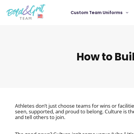
Custom Team Uniforms
How to Bui
Athletes don’t just choose teams for wins or facili
seen, supported, and proud to belong. Culture is th
and tell others to join.