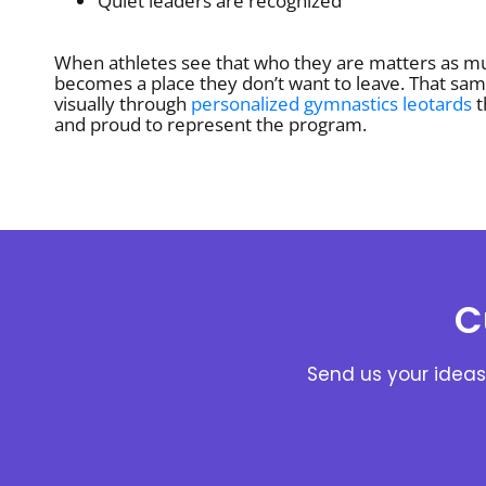
Quiet leaders are recognized
When athletes see that who they are matters as m
becomes a place they don’t want to leave. That sam
visually through
personalized gymnastics leotards
t
and proud to represent the program.
C
Send us your ideas