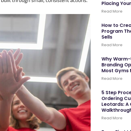
built through small, consistent actions.
Placing You
Read More
How to Cre
Program Tha
Sells
Read More
Why Warm-U
Branding Op
Most Gyms 
Read More
5 Step Proce
Ordering C
Leotards: A
Walkthroug
Read More