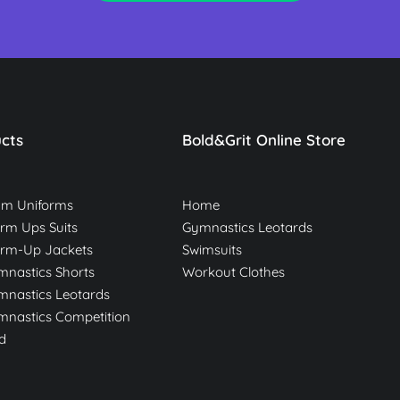
cts
Bold&Grit Online Store
am Uniforms
Home
m Ups Suits
Gymnastics Leotards
rm-Up Jackets
Swimsuits
nastics Shorts
Workout Clothes
nastics Leotards
nastics Competition
d