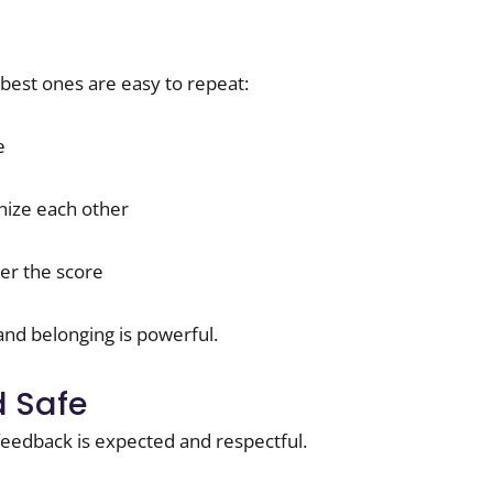
e best ones are easy to repeat:
e
nize each other
er the score
and belonging is powerful.
 Safe
feedback is expected and respectful.