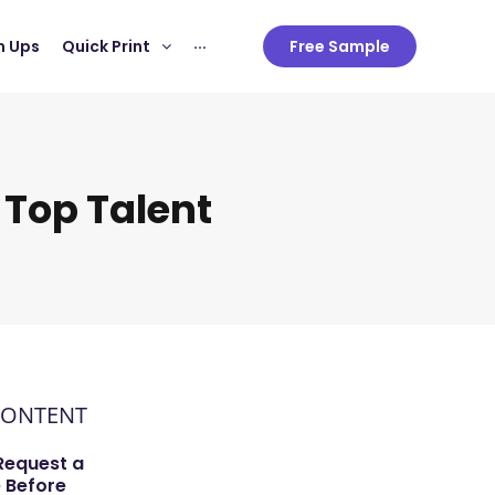
 Ups
Quick Print
···
Free Sample
 Top Talent
CONTENT
Request a
 Before