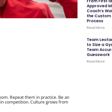
From First I
Approved M
Coach’s Wal
the Custom
Process
Read More
Team Leotar
to Size a G
Team Accura
Guesswork
Read More
room. Repeat them in practice. Be an
d in competition. Culture grows from