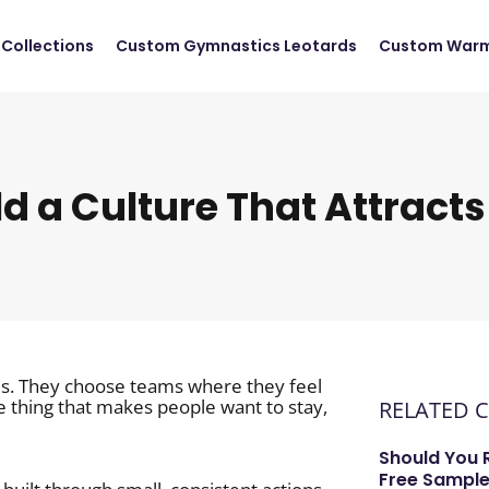
Collections
Custom Gymnastics Leotards
Custom Warm
ld a Culture That Attracts
ties. They choose teams where they feel
e thing that makes people want to stay,
RELATED 
Should You 
Free Sample