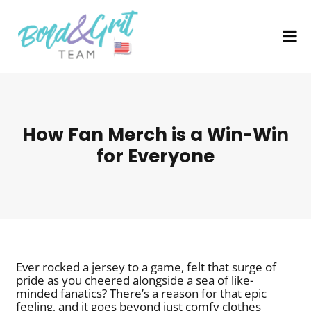
How Fan Merch is a Win-Win
for Everyone
Ever rocked a jersey to a game, felt that surge of
pride as you cheered alongside a sea of like-
minded fanatics? There’s a reason for that epic
feeling, and it goes beyond just comfy clothes