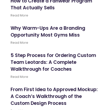
How to Create a Fanwear Program
That Actually Sells
Read More
Why Warm-Ups Are a Branding
Opportunity Most Gyms Miss
Read More
5 Step Process for Ordering Custom
Team Leotards: A Complete
Walkthrough for Coaches
Read More
From First Idea to Approved Mockup:
A Coach’s Walkthrough of the
Custom Design Process