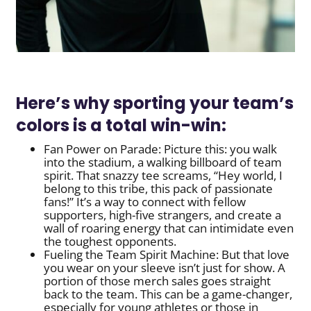
Here’s why sporting your team’s
colors is a total win-win:
Fan Power on Parade: Picture this: you walk
into the stadium, a walking billboard of team
spirit. That snazzy tee screams, “Hey world, I
belong to this tribe, this pack of passionate
fans!” It’s a way to connect with fellow
supporters, high-five strangers, and create a
wall of roaring energy that can intimidate even
the toughest opponents.
Fueling the Team Spirit Machine: But that love
you wear on your sleeve isn’t just for show. A
portion of those merch sales goes straight
back to the team. This can be a game-changer,
especially for young athletes or those in