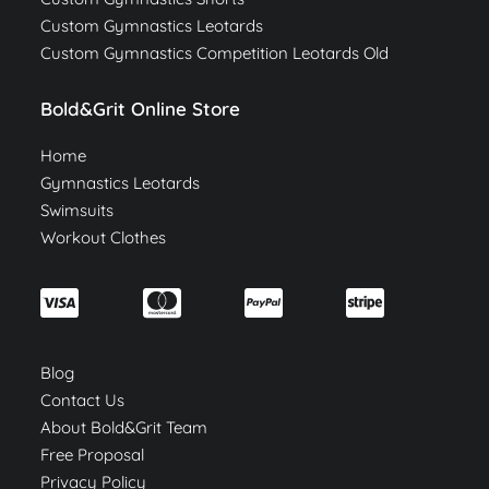
Custom Gymnastics Leotards
Custom Gymnastics Competition Leotards Old
Bold&Grit Online Store
Home
Gymnastics Leotards
Swimsuits
Workout Clothes
Blog
Contact Us
About Bold&Grit Team
Free Proposal
Privacy Policy