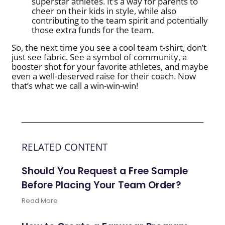
superstar athletes. It’s a way for parents to
cheer on their kids in style, while also
contributing to the team spirit and potentially
those extra funds for the team.
So, the next time you see a cool team t-shirt, don’t
just see fabric. See a symbol of community, a
booster shot for your favorite athletes, and maybe
even a well-deserved raise for their coach. Now
that’s what we call a win-win-win!
RELATED CONTENT
Should You Request a Free Sample
Before Placing Your Team Order?
Read More