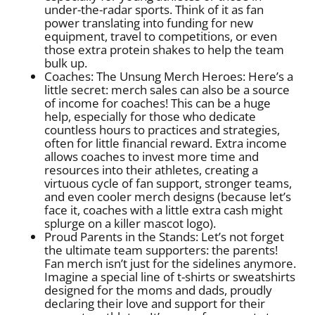
under-the-radar sports. Think of it as fan
power translating into funding for new
equipment, travel to competitions, or even
those extra protein shakes to help the team
bulk up.
Coaches: The Unsung Merch Heroes: Here’s a
little secret: merch sales can also be a source
of income for coaches! This can be a huge
help, especially for those who dedicate
countless hours to practices and strategies,
often for little financial reward. Extra income
allows coaches to invest more time and
resources into their athletes, creating a
virtuous cycle of fan support, stronger teams,
and even cooler merch designs (because let’s
face it, coaches with a little extra cash might
splurge on a killer mascot logo).
Proud Parents in the Stands: Let’s not forget
the ultimate team supporters: the parents!
Fan merch isn’t just for the sidelines anymore.
Imagine a special line of t-shirts or sweatshirts
designed for the moms and dads, proudly
declaring their love and support for their