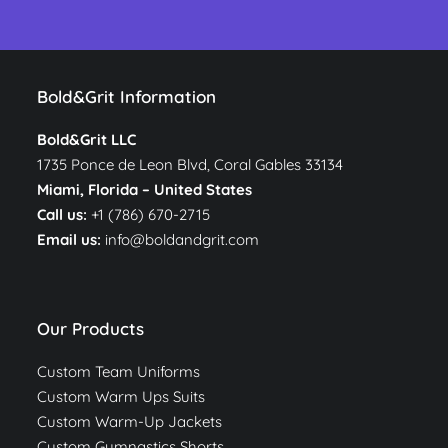
Bold&Grit Information
Bold&Grit LLC
1735 Ponce de Leon Blvd, Coral Gables 33134
Miami, Florida –
United States
Call us:
+1 (786) 670-2715
Email us:
info@boldandgrit.com
Our Products
Custom Team Uniforms
Custom Warm Ups Suits
Custom Warm-Up Jackets
Custom Gymnastics Shorts