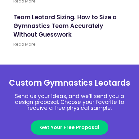
Read More
Team Leotard Sizing. How to Size a
Gymnastics Team Accurately
Without Guesswork
Read More
Custom Gymnastics Leotards
Send us your ideas, and we’ll send you a
design proposal. Choose your favorite to
receive a free physical sample.
Get Your Free Proposal