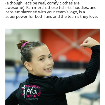
(although, let’s be real, comfy clothes are
awesome). Fan merch, those t-shirts, hoodies, and
caps emblazoned with your team’s logo, is a
superpower for both fans and the teams they love.