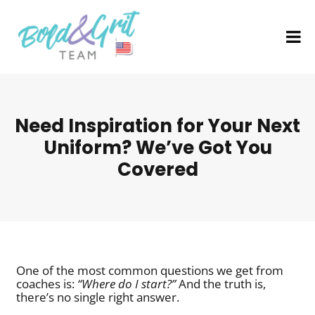
Need Inspiration for Your Next
Uniform? We’ve Got You
Covered
One of the most common questions we get from
coaches is:
“Where do I start?”
And the truth is,
there’s no single right answer.