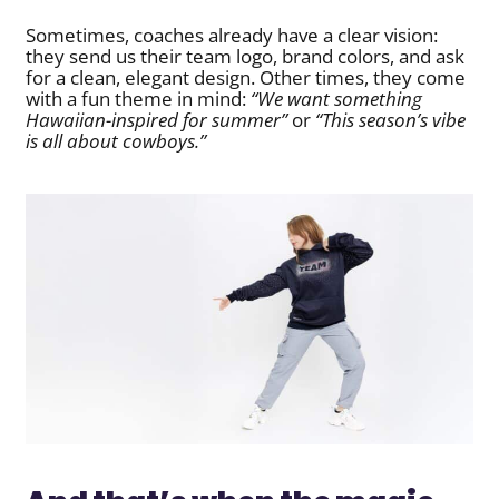
Sometimes, coaches already have a clear vision:
they send us their team logo, brand colors, and ask
for a clean, elegant design. Other times, they come
with a fun theme in mind:
“We want something
Hawaiian-inspired for summer”
or
“This season’s vibe
is all about cowboys.”