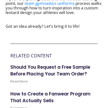
point, our
team gymnastics uniforms
process walks
you through how to turn inspiration into a custom
leotard design your athletes will love.
Got an idea already? Let’s bring it to life!
RELATED CONTENT
Should You Request a Free Sample
Before Placing Your Team Order?
Read More
How to Create a Fanwear Program
That Actually Sells