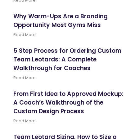
Read More
Why Warm-Ups Are a Branding
Opportunity Most Gyms Miss
Read More
5 Step Process for Ordering Custom
Team Leotards: A Complete
Walkthrough for Coaches
Read More
From First Idea to Approved Mockup:
A Coach’s Walkthrough of the
Custom Design Process
Read More
Team Leotard Sizing. How to Size a