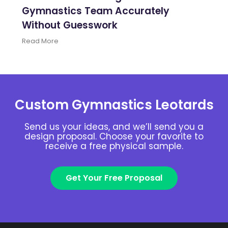
Gymnastics Team Accurately
Without Guesswork
Read More
Custom Gymnastics Leotards
Send us your ideas, and we’ll send you a
design proposal. Choose your favorite to
receive a free physical sample.
Get Your Free Proposal