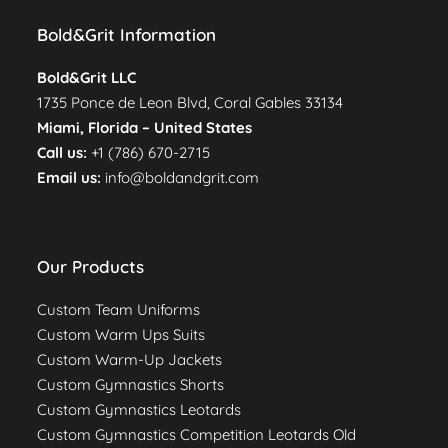
Bold&Grit Information
Bold&Grit LLC
1735 Ponce de Leon Blvd, Coral Gables 33134
Miami, Florida –
United States
Call us:
+1 (786) 670-2715
Email us:
info@boldandgrit.com
Our Products
Custom Team Uniforms
Custom Warm Ups Suits
Custom Warm-Up Jackets
Custom Gymnastics Shorts
Custom Gymnastics Leotards
Custom Gymnastics Competition Leotards Old