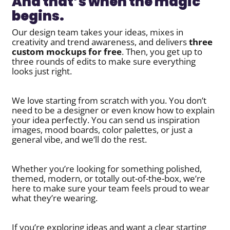
And that’s when the magic
begins.
Our design team takes your ideas, mixes in
creativity and trend awareness, and delivers
three
custom mockups for free
. Then, you get up to
three rounds of edits to make sure everything
looks just right.
We love starting from scratch with you. You don’t
need to be a designer or even know how to explain
your idea perfectly. You can send us inspiration
images, mood boards, color palettes, or just a
general vibe, and we’ll do the rest.
Whether you’re looking for something polished,
themed, modern, or totally out-of-the-box, we’re
here to make sure your team feels proud to wear
what they’re wearing.
If you’re exploring ideas and want a clear starting