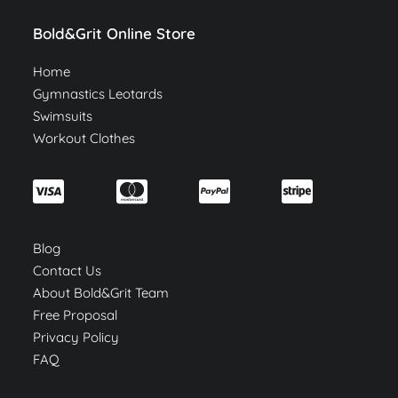
Bold&Grit Online Store
Home
Gymnastics Leotards
Swimsuits
Workout Clothes
Blog
Contact Us
About Bold&Grit Team
Free Proposal
Privacy Policy
FAQ