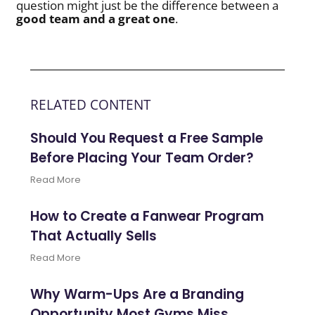
question might just be the difference between a
good team and a great one
.
RELATED CONTENT
Should You Request a Free Sample
Before Placing Your Team Order?
Read More
How to Create a Fanwear Program
That Actually Sells
Read More
Why Warm-Ups Are a Branding
Opportunity Most Gyms Miss