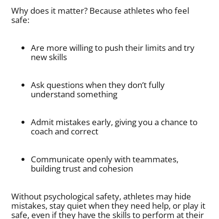
Why does it matter? Because athletes who feel
safe:
Are more willing to push their limits and try
new skills
Ask questions when they don’t fully
understand something
Admit mistakes early, giving you a chance to
coach and correct
Communicate openly with teammates,
building trust and cohesion
Without psychological safety, athletes may hide
mistakes, stay quiet when they need help, or play it
safe, even if they have the skills to perform at their