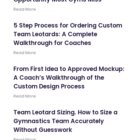
Read More
5 Step Process for Ordering Custom
Team Leotards: A Complete
Walkthrough for Coaches
Read More
From First Idea to Approved Mockup:
A Coach’s Walkthrough of the
Custom Design Process
Read More
Team Leotard Sizing. How to Size a
Gymnastics Team Accurately
Without Guesswork
Read More