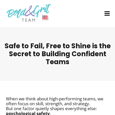
Safe to Fail, Free to Shine is the
Secret to Building Confident
Teams
When we think about high-performing teams, we
often focus on skill, strength, and strategy.
But one factor quietly shapes everything else:
psychological safety
.