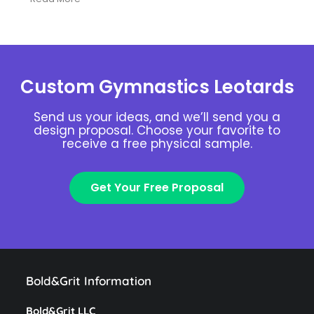
Custom Gymnastics Leotards
Send us your ideas, and we’ll send you a
design proposal. Choose your favorite to
receive a free physical sample.
Get Your Free Proposal
Bold&Grit Information
Bold&Grit LLC