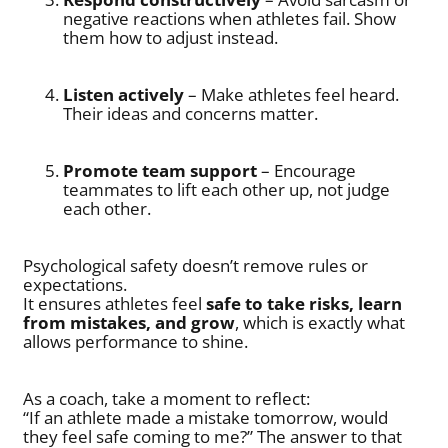
negative reactions when athletes fail. Show
them how to adjust instead.
Listen actively
– Make athletes feel heard.
Their ideas and concerns matter.
Promote team support
– Encourage
teammates to lift each other up, not judge
each other.
Psychological safety doesn’t remove rules or
expectations.
It ensures athletes feel
safe to take risks, learn
from mistakes, and grow
, which is exactly what
allows performance to shine.
As a coach, take a moment to reflect:
“If an athlete made a mistake tomorrow, would
they feel safe coming to me?” The answer to that