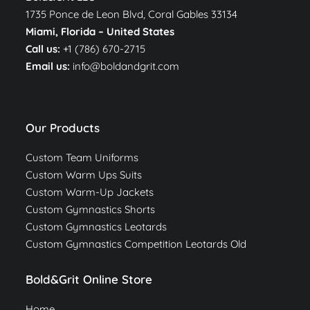
1735 Ponce de Leon Blvd, Coral Gables 33134
Miami, Florida –
United States
Call us:
+1 (786) 670-2715
Email us:
info@boldandgrit.com
Our Products
Custom Team Uniforms
Custom Warm Ups Suits
Custom Warm-Up Jackets
Custom Gymnastics Shorts
Custom Gymnastics Leotards
Custom Gymnastics Competition Leotards Old
Bold&Grit Online Store
Home