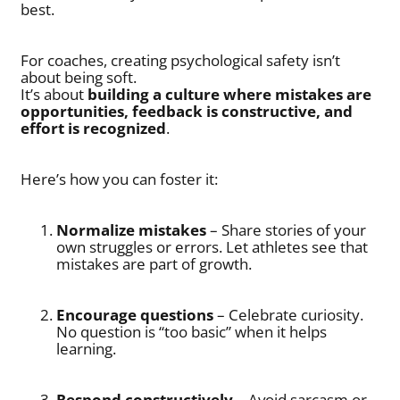
best.
For coaches, creating psychological safety isn’t
about being soft.
It’s about
building a culture where mistakes are
opportunities, feedback is constructive, and
effort is recognized
.
Here’s how you can foster it:
Normalize mistakes
– Share stories of your
own struggles or errors. Let athletes see that
mistakes are part of growth.
Encourage questions
– Celebrate curiosity.
No question is “too basic” when it helps
learning.
Respond constructively
– Avoid sarcasm or