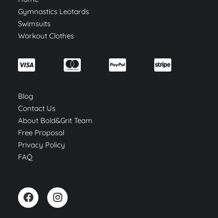
Gymnastics Leotards
Swimsuits
Workout Clothes
Blog
Contact Us
About Bold&Grit Team
Free Proposal
Privacy Policy
FAQ