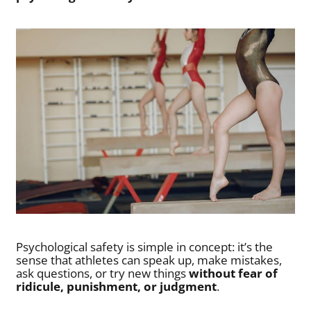
Psychological safety is simple in concept: it’s the
sense that athletes can speak up, make mistakes,
ask questions, or try new things
without fear of
ridicule, punishment, or judgment
.