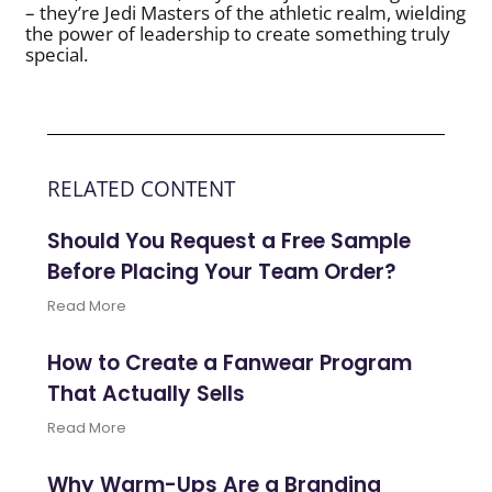
– they’re Jedi Masters of the athletic realm, wielding
the power of leadership to create something truly
special.
RELATED CONTENT
Should You Request a Free Sample
Before Placing Your Team Order?
Read More
How to Create a Fanwear Program
That Actually Sells
Read More
Why Warm-Ups Are a Branding