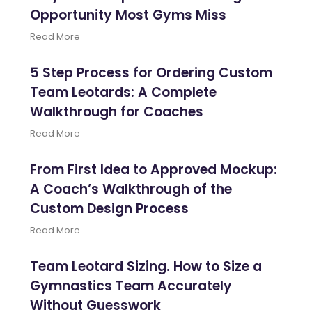
Opportunity Most Gyms Miss
Read More
5 Step Process for Ordering Custom
Team Leotards: A Complete
Walkthrough for Coaches
Read More
From First Idea to Approved Mockup:
A Coach’s Walkthrough of the
Custom Design Process
Read More
Team Leotard Sizing. How to Size a
Gymnastics Team Accurately
Without Guesswork