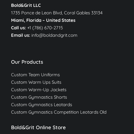
Bold&Grit LLC
1735 Ponce de Leon Blvd, Coral Gables 33134
Miami, Florida –
United States
Call us:
+1 (786) 670-2715
Email us:
info@boldandgrit.com
Our Products
Custom Team Uniforms
Custom Warm Ups Suits
Custom Warm-Up Jackets
Custom Gymnastics Shorts
Custom Gymnastics Leotards
Custom Gymnastics Competition Leotards Old
Bold&Grit Online Store