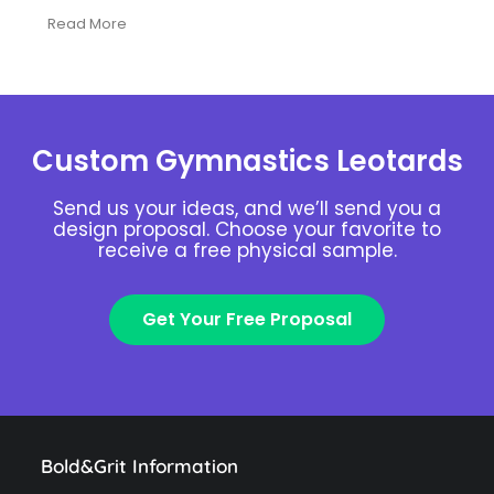
Read More
Custom Gymnastics Leotards
Send us your ideas, and we’ll send you a
design proposal. Choose your favorite to
receive a free physical sample.
Get Your Free Proposal
Bold&Grit Information