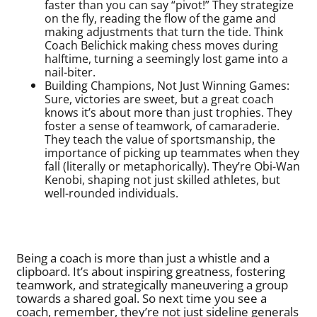
faster than you can say “pivot!” They strategize
on the fly, reading the flow of the game and
making adjustments that turn the tide. Think
Coach Belichick making chess moves during
halftime, turning a seemingly lost game into a
nail-biter.
Building Champions, Not Just Winning Games:
Sure, victories are sweet, but a great coach
knows it’s about more than just trophies. They
foster a sense of teamwork, of camaraderie.
They teach the value of sportsmanship, the
importance of picking up teammates when they
fall (literally or metaphorically). They’re Obi-Wan
Kenobi, shaping not just skilled athletes, but
well-rounded individuals.
Being a coach is more than just a whistle and a
clipboard. It’s about inspiring greatness, fostering
teamwork, and strategically maneuvering a group
towards a shared goal. So next time you see a
coach, remember, they’re not just sideline generals