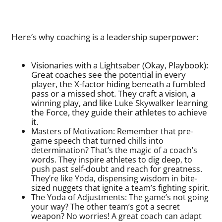
Here’s why coaching is a leadership superpower:
Visionaries with a Lightsaber (Okay, Playbook):
Great coaches see the potential in every
player, the X-factor hiding beneath a fumbled
pass or a missed shot. They craft a vision, a
winning play, and like Luke Skywalker learning
the Force, they guide their athletes to achieve
it.
Masters of Motivation: Remember that pre-
game speech that turned chills into
determination? That’s the magic of a coach’s
words. They inspire athletes to dig deep, to
push past self-doubt and reach for greatness.
They’re like Yoda, dispensing wisdom in bite-
sized nuggets that ignite a team’s fighting spirit.
The Yoda of Adjustments: The game’s not going
your way? The other team’s got a secret
weapon? No worries! A great coach can adapt