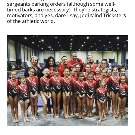
sergeants barking orders (although some well-
timed barks are necessary). They’re strategists,
motivators, and yes, dare I say, Jedi Mind Tricksters
of the athletic world.