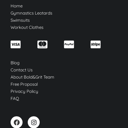
Home
Gymnastics Leotards
Swimsuits
Workout Clothes
Blog
Contact Us
About Bold&Grit Team
Free Proposal
Privacy Policy
FAQ