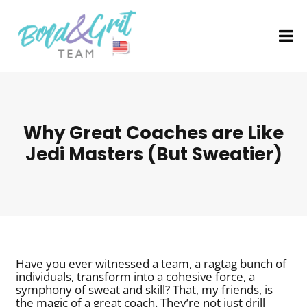
Why Great Coaches are Like
Jedi Masters (But Sweatier)
Have you ever witnessed a team, a ragtag bunch of
individuals, transform into a cohesive force, a
symphony of sweat and skill? That, my friends, is
the magic of a great coach. They’re not just drill