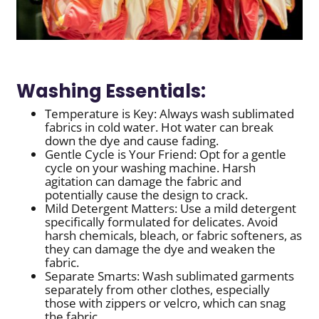
Washing Essentials:
Temperature is Key: Always wash sublimated
fabrics in cold water. Hot water can break
down the dye and cause fading.
Gentle Cycle is Your Friend: Opt for a gentle
cycle on your washing machine. Harsh
agitation can damage the fabric and
potentially cause the design to crack.
Mild Detergent Matters: Use a mild detergent
specifically formulated for delicates. Avoid
harsh chemicals, bleach, or fabric softeners, as
they can damage the dye and weaken the
fabric.
Separate Smarts: Wash sublimated garments
separately from other clothes, especially
those with zippers or velcro, which can snag
the fabric.