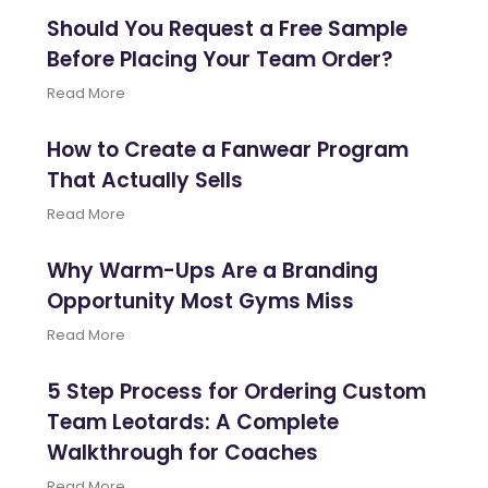
Should You Request a Free Sample
Before Placing Your Team Order?
Read More
How to Create a Fanwear Program
That Actually Sells
Read More
Why Warm-Ups Are a Branding
Opportunity Most Gyms Miss
Read More
5 Step Process for Ordering Custom
Team Leotards: A Complete
Walkthrough for Coaches
Read More