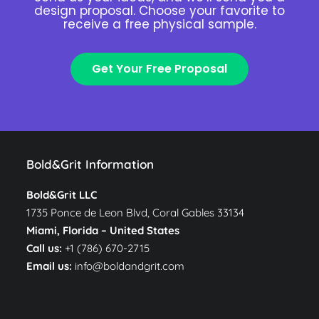
design proposal. Choose your favorite to
receive a free physical sample.
Get Your Free Proposal
Bold&Grit Information
Bold&Grit LLC
1735 Ponce de Leon Blvd, Coral Gables 33134
Miami, Florida –
United States
Call us:
+1 (786) 670-2715
Email us:
info@boldandgrit.com