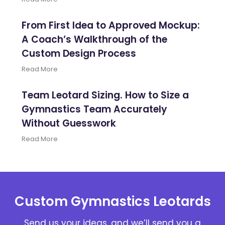
From First Idea to Approved Mockup:
A Coach’s Walkthrough of the
Custom Design Process
Read More
Team Leotard Sizing. How to Size a
Gymnastics Team Accurately
Without Guesswork
Read More
Custom Gymnastics Leotards
Send us your ideas, and we’ll send you a