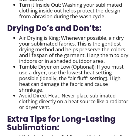
Turn it Inside Out: Washing your sublimated
clothing inside out helps protect the design
from abrasion during the wash cycle.
Drying Do’s and Don’ts:
Air Drying is King: Whenever possible, air dry
your sublimated fabrics. This is the gentlest
drying method and helps preserve the colors
and lifespan of the garment. Hang them to dry
indoors or in a shaded outdoor area.
Tumble Dryer on Low (Optional): If you must
use a dryer, use the lowest heat setting
possible (ideally, the “air fluff” setting). High
heat can damage the fabric and cause
shrinkage.
Avoid Direct Heat: Never place sublimated
clothing directly on a heat source like a radiator
or dryer vent.
Extra Tips for Long-Lasting
Sublimation: