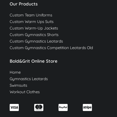
Our Products
Custom Team Uniforms
Custom Warm Ups Suits
Custom Warm-Up Jackets
Custom Gymnastics Shorts
Custom Gymnastics Leotards
Custom Gymnastics Competition Leotards Old
Bold&Grit Online Store
Home
Gymnastics Leotards
Swimsuits
Workout Clothes