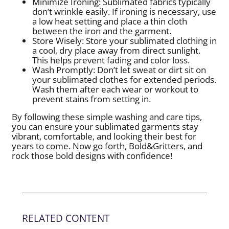
Minimize Ironing: Sublimated fabrics typically
don’t wrinkle easily. If ironing is necessary, use
a low heat setting and place a thin cloth
between the iron and the garment.
Store Wisely: Store your sublimated clothing in
a cool, dry place away from direct sunlight.
This helps prevent fading and color loss.
Wash Promptly: Don’t let sweat or dirt sit on
your sublimated clothes for extended periods.
Wash them after each wear or workout to
prevent stains from setting in.
By following these simple washing and care tips,
you can ensure your sublimated garments stay
vibrant, comfortable, and looking their best for
years to come. Now go forth, Bold&Gritters, and
rock those bold designs with confidence!
RELATED CONTENT