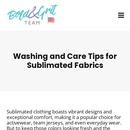
Washing and Care Tips for
Sublimated Fabrics
Sublimated clothing boasts vibrant designs and
exceptional comfort, making it a popular choice for
activewear, team jerseys, and even everyday wear.
But to keep those colors looking fresh and the