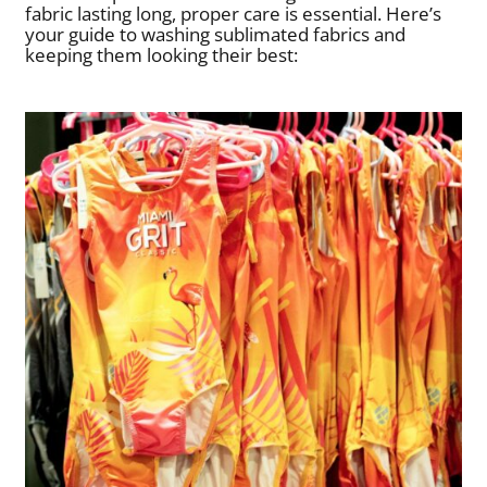
fabric lasting long, proper care is essential. Here’s
your guide to washing sublimated fabrics and
keeping them looking their best: