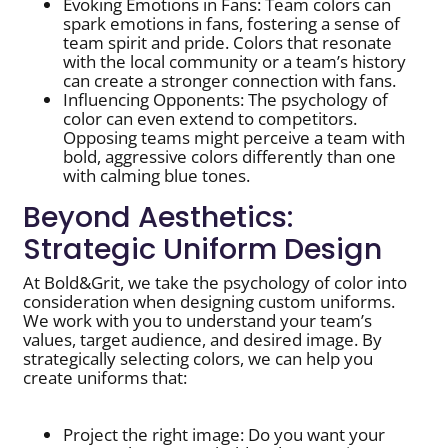
Evoking Emotions in Fans: Team colors can
spark emotions in fans, fostering a sense of
team spirit and pride. Colors that resonate
with the local community or a team’s history
can create a stronger connection with fans.
Influencing Opponents: The psychology of
color can even extend to competitors.
Opposing teams might perceive a team with
bold, aggressive colors differently than one
with calming blue tones.
Beyond Aesthetics:
Strategic Uniform Design
At Bold&Grit, we take the psychology of color into
consideration when designing custom uniforms.
We work with you to understand your team’s
values, target audience, and desired image. By
strategically selecting colors, we can help you
create uniforms that:
Project the right image: Do you want your