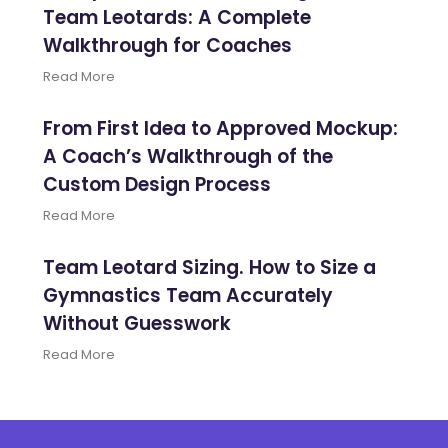
Team Leotards: A Complete
Walkthrough for Coaches
Read More
From First Idea to Approved Mockup:
A Coach’s Walkthrough of the
Custom Design Process
Read More
Team Leotard Sizing. How to Size a
Gymnastics Team Accurately
Without Guesswork
Read More