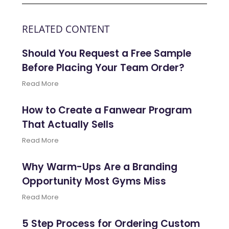
RELATED CONTENT
Should You Request a Free Sample
Before Placing Your Team Order?
Read More
How to Create a Fanwear Program
That Actually Sells
Read More
Why Warm-Ups Are a Branding
Opportunity Most Gyms Miss
Read More
5 Step Process for Ordering Custom