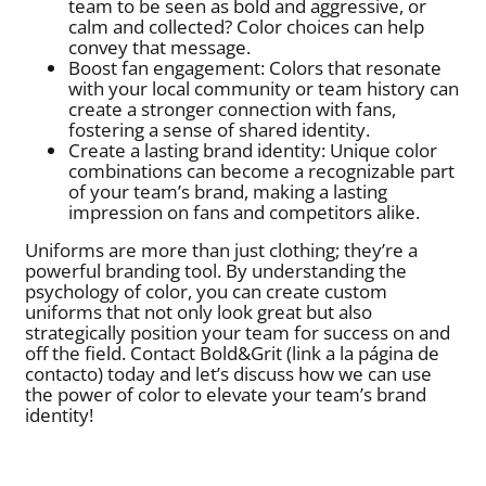
team to be seen as bold and aggressive, or
calm and collected? Color choices can help
convey that message.
Boost fan engagement: Colors that resonate
with your local community or team history can
create a stronger connection with fans,
fostering a sense of shared identity.
Create a lasting brand identity: Unique color
combinations can become a recognizable part
of your team’s brand, making a lasting
impression on fans and competitors alike.
Uniforms are more than just clothing; they’re a
powerful branding tool. By understanding the
psychology of color, you can create custom
uniforms that not only look great but also
strategically position your team for success on and
off the field. Contact Bold&Grit (link a la página de
contacto) today and let’s discuss how we can use
the power of color to elevate your team’s brand
identity!