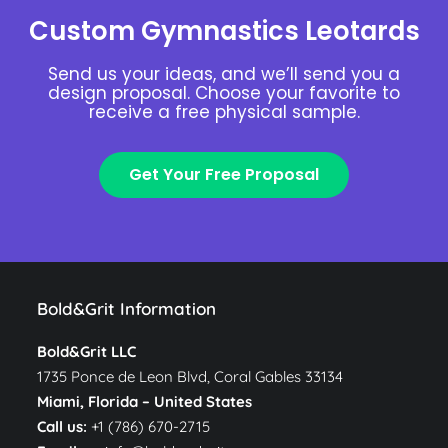
Custom Gymnastics Leotards
Send us your ideas, and we’ll send you a
design proposal. Choose your favorite to
receive a free physical sample.
Get Your Free Proposal
Bold&Grit Information
Bold&Grit LLC
1735 Ponce de Leon Blvd, Coral Gables 33134
Miami, Florida –
United States
Call us:
+1 (786) 670-2715