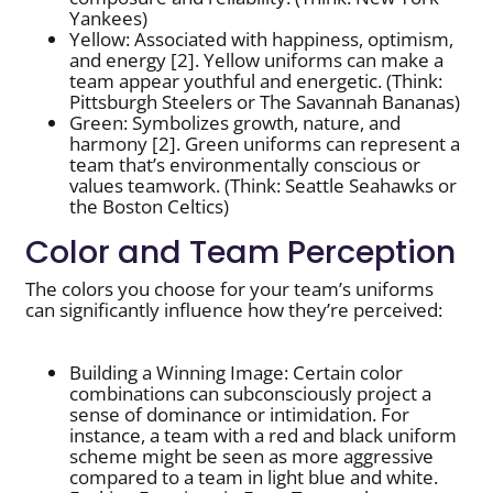
Yankees)
Yellow: Associated with happiness, optimism,
and energy [2]. Yellow uniforms can make a
team appear youthful and energetic. (Think:
Pittsburgh Steelers or The Savannah Bananas)
Green: Symbolizes growth, nature, and
harmony [2]. Green uniforms can represent a
team that’s environmentally conscious or
values teamwork. (Think: Seattle Seahawks or
the Boston Celtics)
Color and Team Perception
The colors you choose for your team’s uniforms
can significantly influence how they’re perceived:
Building a Winning Image: Certain color
combinations can subconsciously project a
sense of dominance or intimidation. For
instance, a team with a red and black uniform
scheme might be seen as more aggressive
compared to a team in light blue and white.