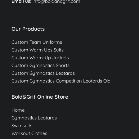
Email us:
info@boldandgrit.com
Our Products
Custom Team Uniforms
Custom Warm Ups Suits
Custom Warm-Up Jackets
Custom Gymnastics Shorts
Custom Gymnastics Leotards
Custom Gymnastics Competition Leotards Old
Bold&Grit Online Store
Home
Gymnastics Leotards
Swimsuits
Workout Clothes