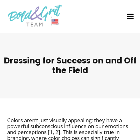
Dressing for Success on and Off
the Field
Colors aren’t just visually appealing; they have a
powerful subconscious influence on our emotions
and perceptions [1, 2]. This is especially true in
branding, where color choices can significantly