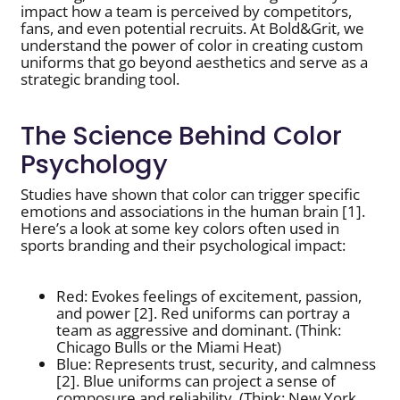
impact how a team is perceived by competitors,
fans, and even potential recruits. At Bold&Grit, we
understand the power of color in creating custom
uniforms that go beyond aesthetics and serve as a
strategic branding tool.
The Science Behind Color
Psychology
Studies have shown that color can trigger specific
emotions and associations in the human brain [1].
Here’s a look at some key colors often used in
sports branding and their psychological impact:
Red: Evokes feelings of excitement, passion,
and power [2]. Red uniforms can portray a
team as aggressive and dominant. (Think:
Chicago Bulls or the Miami Heat)
Blue: Represents trust, security, and calmness
[2]. Blue uniforms can project a sense of
composure and reliability. (Think: New York