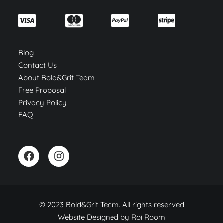
Blog
Contact Us
About Bold&Grit Team
Free Proposal
Privacy Policy
FAQ
© 2023 Bold&Grit Team. All rights reserved
Website Designed by
Roi Room