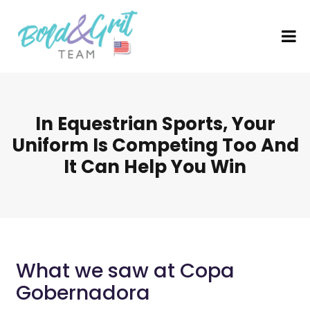
In Equestrian Sports, Your
Uniform Is Competing Too And
It Can Help You Win
What we saw at Copa
Gobernadora