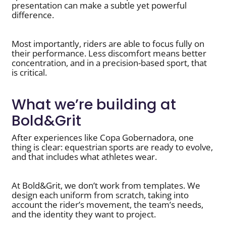
presentation can make a subtle yet powerful
difference.
Most importantly, riders are able to focus fully on
their performance. Less discomfort means better
concentration, and in a precision-based sport, that
is critical.
What we’re building at
Bold&Grit
After experiences like Copa Gobernadora, one
thing is clear: equestrian sports are ready to evolve,
and that includes what athletes wear.
At Bold&Grit, we don’t work from templates. We
design each uniform from scratch, taking into
account the rider’s movement, the team’s needs,
and the identity they want to project.