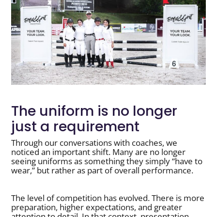
The uniform is no longer
just a requirement
Through our conversations with coaches, we
noticed an important shift. Many are no longer
seeing uniforms as something they simply “have to
wear,” but rather as part of overall performance.
The level of competition has evolved. There is more
preparation, higher expectations, and greater
attention to detail. In that context, presentation