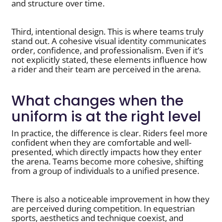
and structure over time.
Third, intentional design. This is where teams truly
stand out. A cohesive visual identity communicates
order, confidence, and professionalism. Even if it’s
not explicitly stated, these elements influence how
a rider and their team are perceived in the arena.
What changes when the
uniform is at the right level
In practice, the difference is clear. Riders feel more
confident when they are comfortable and well-
presented, which directly impacts how they enter
the arena. Teams become more cohesive, shifting
from a group of individuals to a unified presence.
There is also a noticeable improvement in how they
are perceived during competition. In equestrian
sports, aesthetics and technique coexist, and