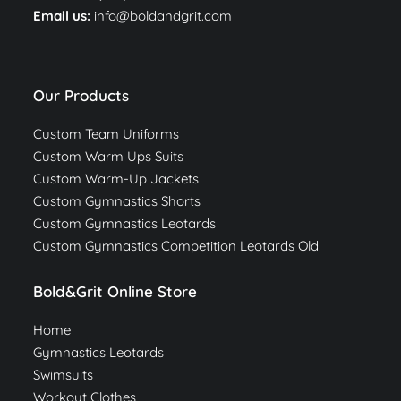
Email us:
info@boldandgrit.com
Our Products
Custom Team Uniforms
Custom Warm Ups Suits
Custom Warm-Up Jackets
Custom Gymnastics Shorts
Custom Gymnastics Leotards
Custom Gymnastics Competition Leotards Old
Bold&Grit Online Store
Home
Gymnastics Leotards
Swimsuits
Workout Clothes