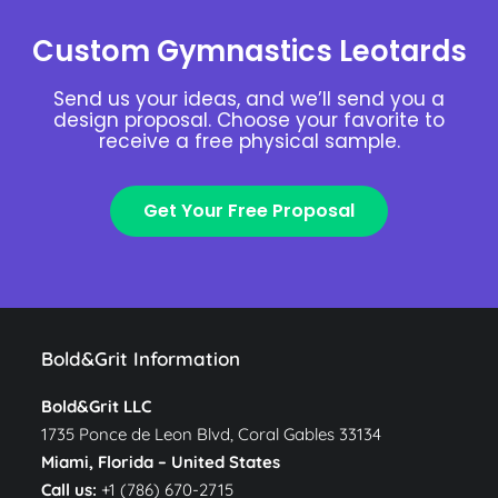
Custom Gymnastics Leotards
Send us your ideas, and we’ll send you a
design proposal. Choose your favorite to
receive a free physical sample.
Get Your Free Proposal
Bold&Grit Information
Bold&Grit LLC
1735 Ponce de Leon Blvd, Coral Gables 33134
Miami, Florida –
United States
Call us:
+1 (786) 670-2715