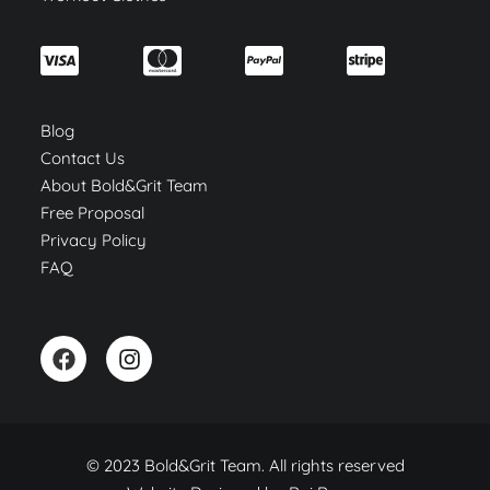
Blog
Contact Us
About Bold&Grit Team
Free Proposal
Privacy Policy
FAQ
© 2023 Bold&Grit Team. All rights reserved