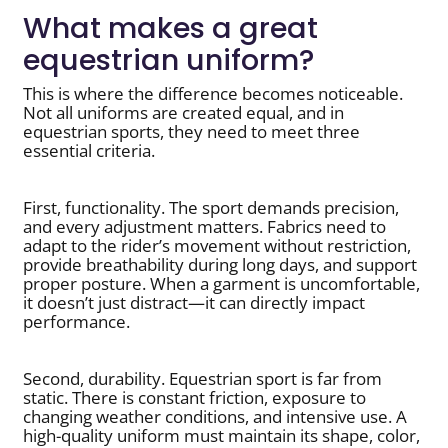
What makes a great
equestrian uniform?
This is where the difference becomes noticeable.
Not all uniforms are created equal, and in
equestrian sports, they need to meet three
essential criteria.
First, functionality. The sport demands precision,
and every adjustment matters. Fabrics need to
adapt to the rider’s movement without restriction,
provide breathability during long days, and support
proper posture. When a garment is uncomfortable,
it doesn’t just distract—it can directly impact
performance.
Second, durability. Equestrian sport is far from
static. There is constant friction, exposure to
changing weather conditions, and intensive use. A
high-quality uniform must maintain its shape, color,