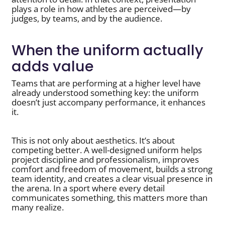
plays a role in how athletes are perceived—by
judges, by teams, and by the audience.
When the uniform actually
adds value
Teams that are performing at a higher level have
already understood something key: the uniform
doesn’t just accompany performance, it enhances
it.
This is not only about aesthetics. It’s about
competing better. A well-designed uniform helps
project discipline and professionalism, improves
comfort and freedom of movement, builds a strong
team identity, and creates a clear visual presence in
the arena. In a sport where every detail
communicates something, this matters more than
many realize.