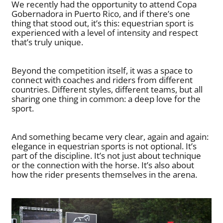
We recently had the opportunity to attend Copa
Gobernadora in Puerto Rico, and if there’s one
thing that stood out, it’s this: equestrian sport is
experienced with a level of intensity and respect
that’s truly unique.
Beyond the competition itself, it was a space to
connect with coaches and riders from different
countries. Different styles, different teams, but all
sharing one thing in common: a deep love for the
sport.
And something became very clear, again and again:
elegance in equestrian sports is not optional. It’s
part of the discipline. It’s not just about technique
or the connection with the horse. It’s also about
how the rider presents themselves in the arena.