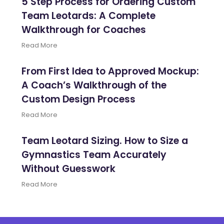
5 Step Process for Ordering Custom
Team Leotards: A Complete
Walkthrough for Coaches
Read More
From First Idea to Approved Mockup:
A Coach’s Walkthrough of the
Custom Design Process
Read More
Team Leotard Sizing. How to Size a
Gymnastics Team Accurately
Without Guesswork
Read More