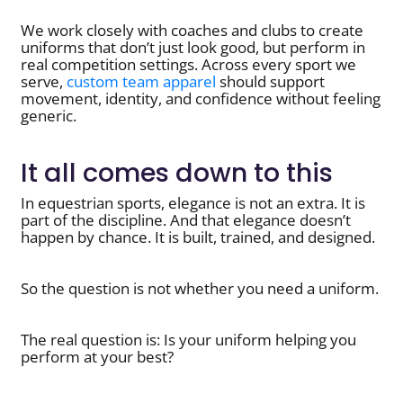
We work closely with coaches and clubs to create
uniforms that don’t just look good, but perform in
real competition settings. Across every sport we
serve,
custom team apparel
should support
movement, identity, and confidence without feeling
generic.
It all comes down to this
In equestrian sports, elegance is not an extra. It is
part of the discipline. And that elegance doesn’t
happen by chance. It is built, trained, and designed.
So the question is not whether you need a uniform.
The real question is: Is your uniform helping you
perform at your best?