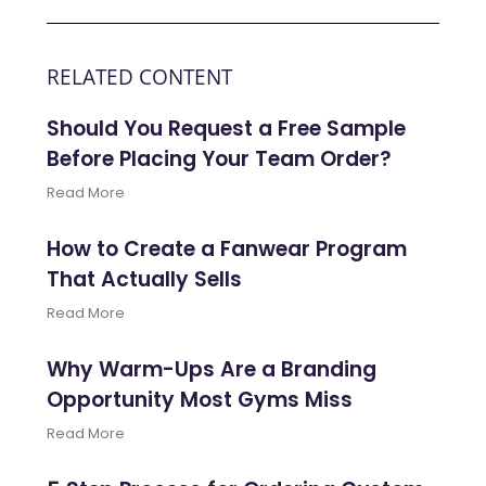
RELATED CONTENT
Should You Request a Free Sample
Before Placing Your Team Order?
Read More
How to Create a Fanwear Program
That Actually Sells
Read More
Why Warm-Ups Are a Branding
Opportunity Most Gyms Miss
Read More