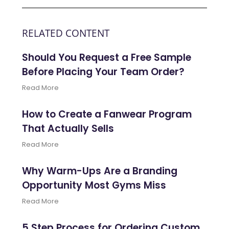
RELATED CONTENT
Should You Request a Free Sample
Before Placing Your Team Order?
Read More
How to Create a Fanwear Program
That Actually Sells
Read More
Why Warm-Ups Are a Branding
Opportunity Most Gyms Miss
Read More
5 Step Process for Ordering Custom