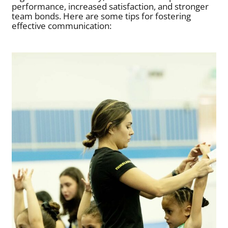
performance, increased satisfaction, and stronger
team bonds. Here are some tips for fostering
effective communication: