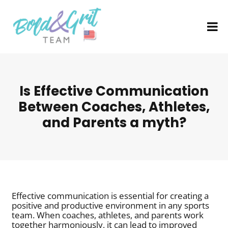
Is Effective Communication
Between Coaches, Athletes,
and Parents a myth?
Effective communication is essential for creating a
positive and productive environment in any sports
team. When coaches, athletes, and parents work
together harmoniously, it can lead to improved