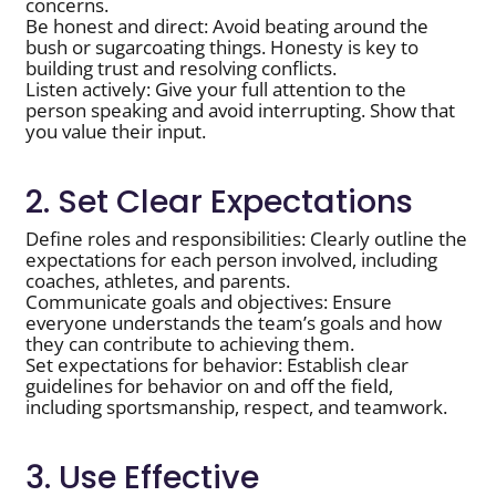
concerns.
Be honest and direct: Avoid beating around the
bush or sugarcoating things. Honesty is key to
building trust and resolving conflicts.
Listen actively: Give your full attention to the
person speaking and avoid interrupting. Show that
you value their input.
2. Set Clear Expectations
Define roles and responsibilities: Clearly outline the
expectations for each person involved, including
coaches, athletes, and parents.
Communicate goals and objectives: Ensure
everyone understands the team’s goals and how
they can contribute to achieving them.
Set expectations for behavior: Establish clear
guidelines for behavior on and off the field,
including sportsmanship, respect, and teamwork.
3. Use Effective