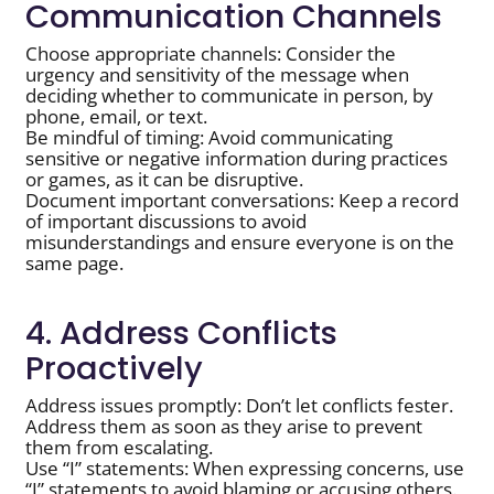
Communication Channels
Choose appropriate channels: Consider the
urgency and sensitivity of the message when
deciding whether to communicate in person, by
phone, email, or text.
Be mindful of timing: Avoid communicating
sensitive or negative information during practices
or games, as it can be disruptive.
Document important conversations: Keep a record
of important discussions to avoid
misunderstandings and ensure everyone is on the
same page.
4. Address Conflicts
Proactively
Address issues promptly: Don’t let conflicts fester.
Address them as soon as they arise to prevent
them from escalating.
Use “I” statements: When expressing concerns, use
“I” statements to avoid blaming or accusing others.