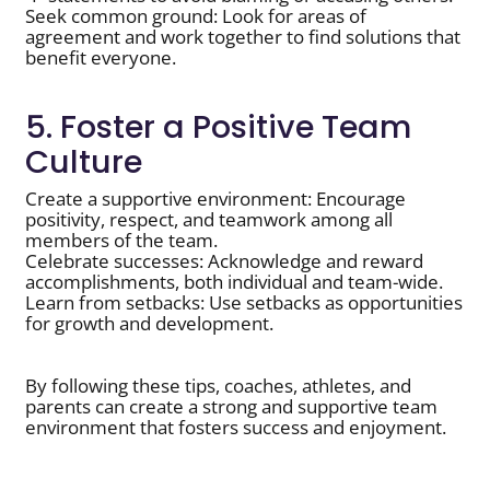
Seek common ground: Look for areas of
agreement and work together to find solutions that
benefit everyone.
5. Foster a Positive Team
Culture
Create a supportive environment: Encourage
positivity, respect, and teamwork among all
members of the team.
Celebrate successes: Acknowledge and reward
accomplishments, both individual and team-wide.
Learn from setbacks: Use setbacks as opportunities
for growth and development.
By following these tips, coaches, athletes, and
parents can create a strong and supportive team
environment that fosters success and enjoyment.