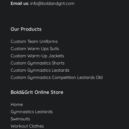
Email us:
info@boldandgrit.com
Our Products
Custom Team Uniforms
Custom Warm Ups Suits
Custom Warm-Up Jackets
Custom Gymnastics Shorts
Custom Gymnastics Leotards
Custom Gymnastics Competition Leotards Old
Bold&Grit Online Store
Home
Gymnastics Leotards
Swimsuits
Workout Clothes