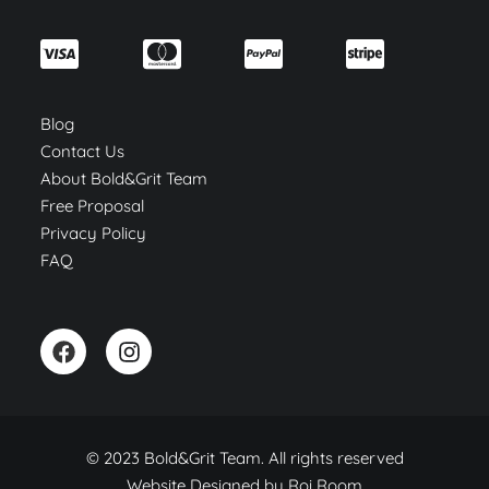
Blog
Contact Us
About Bold&Grit Team
Free Proposal
Privacy Policy
FAQ
© 2023 Bold&Grit Team. All rights reserved
Website Designed by
Roi Room