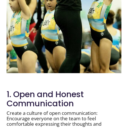
1. Open and Honest
Communication
Create a culture of open communication:
Encourage everyone on the team to feel
comfortable expressing their thoughts and