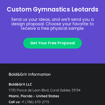
Custom Gymnastics Leotards
Send us your ideas, and we’ll send you a
design proposal. Choose your favorite to
receive a free physical sample.
Get Your Free Proposal
Bold&Grit Information
Bold&Grit LLC
1735 Ponce de Leon Blvd, Coral Gables 33134
Miami, Florida –
United States
Call us:
+1 (786) 670-2715