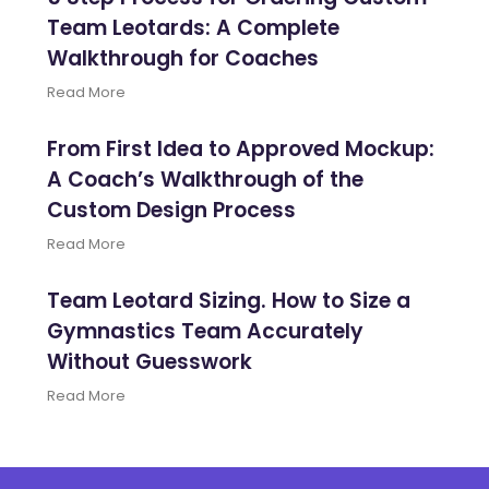
Team Leotards: A Complete
Walkthrough for Coaches
Read More
From First Idea to Approved Mockup:
A Coach’s Walkthrough of the
Custom Design Process
Read More
Team Leotard Sizing. How to Size a
Gymnastics Team Accurately
Without Guesswork
Read More